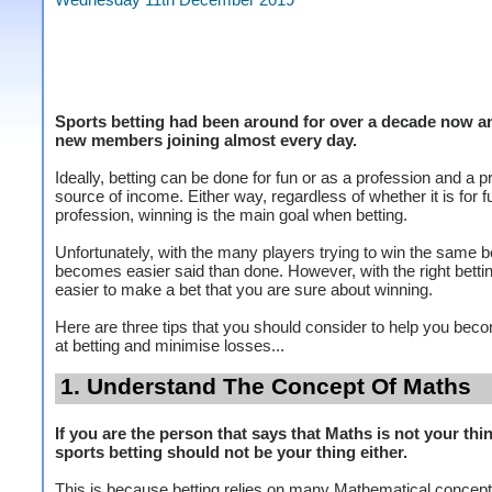
Sports betting had been around for over a decade now a
new members joining almost every day.
Ideally, betting can be done for fun or as a profession and a 
source of income. Either way, regardless of whether it is for f
profession, winning is the main goal when betting.
Unfortunately, with the many players trying to win the same b
becomes easier said than done. However, with the right betting 
easier to make a bet that you are sure about winning.
Here are three tips that you should consider to help you bec
at betting and minimise losses...
1. Understand The Concept Of Maths
If you are the person that says that Maths is not your thi
sports betting should not be your thing either.
This is because betting relies on many Mathematical concept