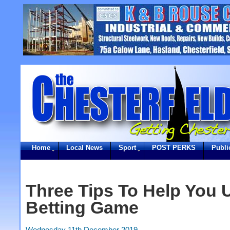
Home
Local News
Sport
POST PERKS
Publi
Three Tips To Help You 
Betting Game
Wednesday 11th December 2019