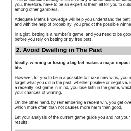
you, therefore, have to be an expert at them all for you to out
among other gamblers.
Adequate Maths knowledge will help you understand the bett
and with the help of probability, you predict the possible winne
In a gist, betting is a number's game, and you need to be good
before you rely on betting or try free bets.
2. Avoid Dwelling in The Past
Ideally, winning or losing a big bet makes a major impact
life.
However, for you to be in a possible to make new wins, you 
forget what you did in the past, whether positive or negative.
a recently lost game in mind, you lose faith in the game, whi
your chances of winning.
On the other hand, by remembering a recent win, you get ove
which more often than not causes more harm than good.
Let your analysis of the current game guide you and not your
results.