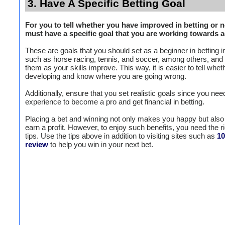
3. Have A Specific Betting Goal
For you to tell whether you have improved in betting or n
must have a specific goal that you are working towards a
These are goals that you should set as a beginner in betting 
such as horse racing, tennis, and soccer, among others, and
them as your skills improve. This way, it is easier to tell whe
developing and know where you are going wrong.
Additionally, ensure that you set realistic goals since you ne
experience to become a pro and get financial in betting.
Placing a bet and winning not only makes you happy but also
earn a profit. However, to enjoy such benefits, you need the ri
tips. Use the tips above in addition to visiting sites such as
10
review
to help you win in your next bet.