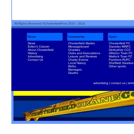
All Rights Reserved ©ChesterfieldPost 2010 - 2014
News
Community
Sport
News
Chesterfield Market
Chesterfield FC
Editor's Column
Messageboard
Staveley MWFC
About Chesterfield
Charities
Derbyshire CCC
History
Clubs and Associations
Alfreton Town FC
Advertising
Leisure and Reviews
Matlock Town FC
Contact Us
Charity Events
Panthers RUFC
Local History
Sheffield Steelers
Births
Other sports
Marriages
Deaths
advertising
|
contact us
|
term