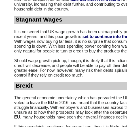
university, increasing their debt further, and contributing to ove
household debt in the country.
Stagnant Wages
It is no secret that UK wage growth has been unimaginably po
recent years, and this poor growth is
set to continue into th
With wages now buying far less, it is no surprise that consum
spending is down. With less spending power coming from wage
only natural for people to turn to credit to buy the products th
Should wage growth pick up, though, it is likely that this relia
credit will decrease, and people will be able to pay off their de
greater ease. For now, however, many risk their debts spiralli
control if they rely on credit too much.
Brexit
The general economic uncertainty which has pervaded the UK
voted to leave the
EU
in 2016 has meant that the country face
struggle financially. With employers and businesses across t
unsure as to how their prospects may look after the departur
EU
, many households have seen their overall finances declin
If this uncertainty continues for some time, then it is likely tha