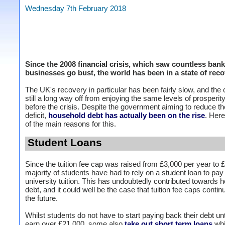
Wednesday 7th February 2018
Since the 2008 financial crisis, which saw countless ban
businesses go bust, the world has been in a state of reco
The UK's recovery in particular has been fairly slow, and the 
still a long way off from enjoying the same levels of prosperity 
before the crisis. Despite the government aiming to reduce t
deficit,
household debt has actually been on the rise
. Her
of the main reasons for this.
Student Loans
Since the tuition fee cap was raised from £3,000 per year to £
majority of students have had to rely on a student loan to pay 
university tuition. This has undoubtedly contributed towards 
debt, and it could well be the case that tuition fee caps continu
the future.
Whilst students do not have to start paying back their debt unt
earn over £21,000, some also
take out short term loans
whi