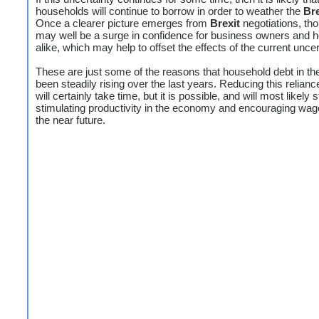
households will continue to borrow in order to weather the
Bre
Once a clearer picture emerges from
Brexit
negotiations, tho
may well be a surge in confidence for business owners and 
alike, which may help to offset the effects of the current uncer
These are just some of the reasons that household debt in t
been steadily rising over the last years. Reducing this relianc
will certainly take time, but it is possible, and will most likely s
stimulating productivity in the economy and encouraging wag
the near future.