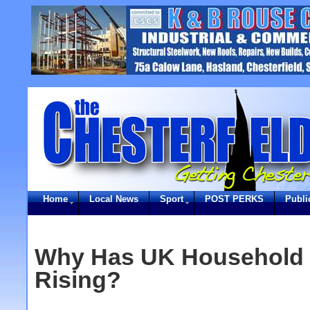
Home
Local News
Sport
POST PERKS
Publi
Why Has UK Household 
Rising?