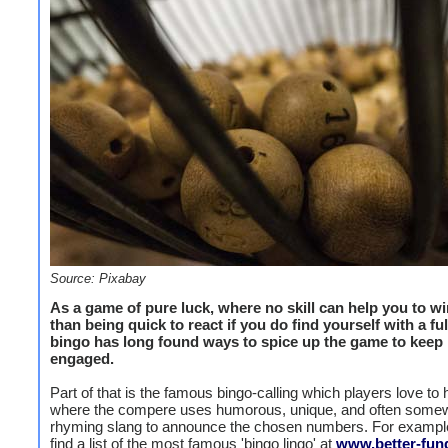
Source: Pixabay
As a game of pure luck, where no skill can help you to wi
than being quick to react if you do find yourself with a fu
bingo has long found ways to spice up the game to keep 
engaged.
Part of that is the famous bingo-calling which players love to 
where the compere uses humorous, unique, and often somew
rhyming slang to announce the chosen numbers. For exampl
find a list of the most famous 'bingo lingo' at
www.better-fund