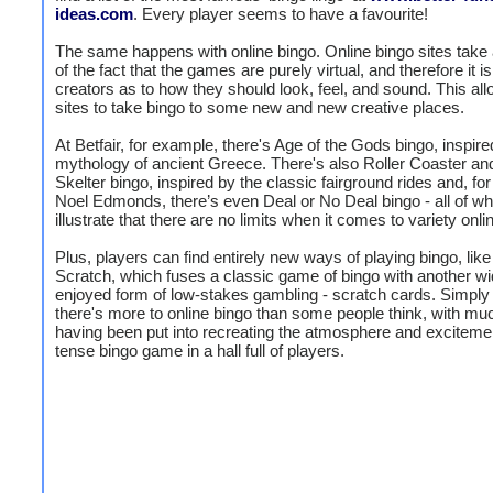
ideas.com
. Every player seems to have a favourite!
The same happens with online bingo. Online bingo sites take
of the fact that the games are purely virtual, and therefore it is
creators as to how they should look, feel, and sound. This all
sites to take bingo to some new and new creative places.
At Betfair, for example, there's Age of the Gods bingo, inspire
mythology of ancient Greece. There's also Roller Coaster an
Skelter bingo, inspired by the classic fairground rides and, for
Noel Edmonds, there’s even Deal or No Deal bingo - all of wh
illustrate that there are no limits when it comes to variety onli
Plus, players can find entirely new ways of playing bingo, lik
Scratch, which fuses a classic game of bingo with another wi
enjoyed form of low-stakes gambling - scratch cards. Simply 
there's more to online bingo than some people think, with muc
having been put into recreating the atmosphere and excitemen
tense bingo game in a hall full of players.