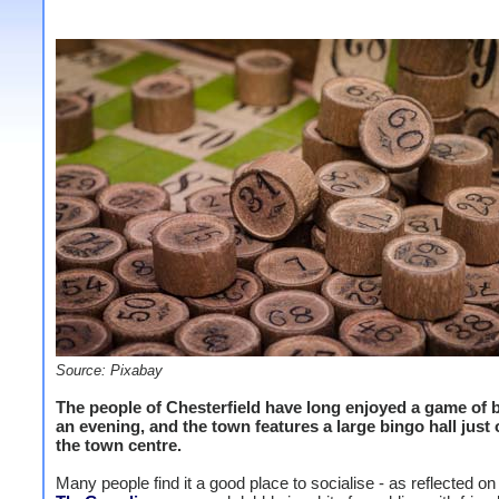
Source: Pixabay
The people of Chesterfield have long enjoyed a game of 
an evening, and the town features a large bingo hall just 
the town centre.
Many people find it a good place to socialise - as reflected on