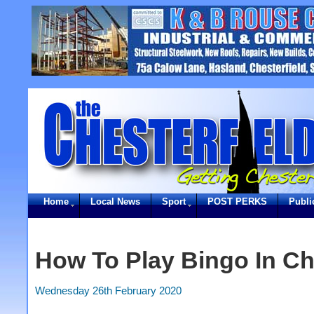
Home
Local News
Sport
POST PERKS
Publi
How To Play Bingo In Ch
Wednesday 26th February 2020