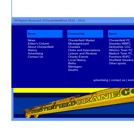
All Rights Reserved ©ChesterfieldPost 2010 - 2014
News
Community
Sport
News
Chesterfield Market
Chesterfield FC
Editor's Column
Messageboard
Staveley MWFC
About Chesterfield
Charities
Derbyshire CCC
History
Clubs and Associations
Alfreton Town FC
Advertising
Leisure and Reviews
Matlock Town FC
Contact Us
Charity Events
Panthers RUFC
Local History
Sheffield Steelers
Births
Other sports
Marriages
Deaths
advertising
|
contact us
|
term