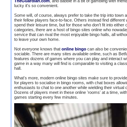
TheGuardian.com
, and dabble in a bit of gambling with friend
lucky it's so convenient.
Some will, of course, always prefer to take the trip into town 
their fellow players face-to-face. Others instead find different
spend their leisure time, but for those who don’t fit into either 
categories, there are a host of bingo sites online who nowada
service that can rival the most enjoyable bingo halls, all with
to leave your own home.
Not everyone knows that
online bingo
can also be convenie
sociable. There are many sites available online, such as Betfa
features dozens of games where you can play and interact wi
game in a way many will find is comparable to visiting a class
hall.
What's more, modern online bingo sites make sure to provid
for players to socialise in bingo rooms, with chat boxes allow
enthusiasts to chat to one another while wielding their virtual
Dozens of players meet in these online 'rooms' at a time, wit
games starting every few minutes.