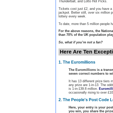
Thunderball, and Lotto Hot Picks.
Tickets cost just £2, and you have a 
jackpot. Better still, over six million
lottery every week.
To date, more than 5 million people ha
For the above reasons, the National
than 70% of the UK population play 
So, what if you’re not a fan?
Here Are Ten Exceptio
1. The Euromillions
The Euromillions is a transn
seven correct numbers to wi
It has 13 different prize tiers
any prize are 1-in-13. The odd
is 1-in-139.8 million.
Euromill
occasionally rising to over £10
2. The People's Post Code L
Here, your entry is your post
you win, you share the prize