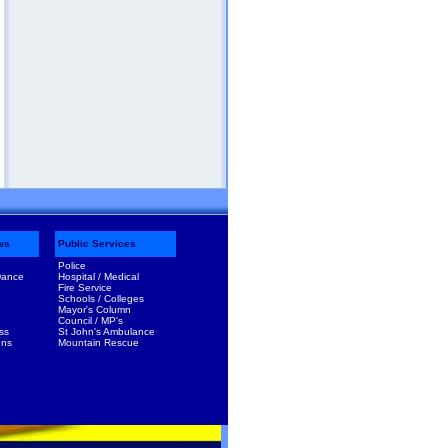
ws
Public Services
Police
Dance
Hospital / Medical
Fire Service
Schools / Colleges
Mayor's Column
Council / MP's
ss
St John's Ambulance
ens
Mountain Rescue