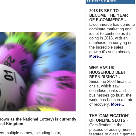
OTHER STORIES
2018 IS SET TO
BECOME THE YEAR
OF E-COMMERCE -
E-commerce has come to
dominate marketing and
is set to continue as it’s
going in 2018, with an
emphasis on carrying on
the incredible sales
growth it's seen already
More...
WHY HAS UK
HOUSEHOLD DEBT
BEEN RISING? -
Since the 2008 financial
crisis, which saw
countless banks and
businesses go bust, the
world has been in a state
of recovery.
More...
THE 'GAMIFICATION'
own as the National Lottery) is currently
OF ONLINE SLOTS -
ited Kingdom.
Gamification is the
process of adding more
ers multiple games, including Lotto,
features to classic games