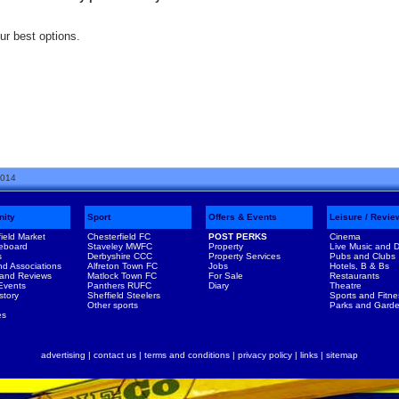
our best options.
2014
ity
Sport
Offers & Events
Leisure / Revie
ield Market
Chesterfield FC
POST PERKS
Cinema
eboard
Staveley MWFC
Property
Live Music and 
s
Derbyshire CCC
Property Services
Pubs and Clubs
nd Associations
Alfreton Town FC
Jobs
Hotels, B & Bs
 and Reviews
Matlock Town FC
For Sale
Restaurants
 Events
Panthers RUFC
Diary
Theatre
story
Sheffield Steelers
Sports and Fitne
Other sports
Parks and Gard
es
advertising
|
contact us
|
terms and conditions
|
privacy policy
|
links
|
sitemap