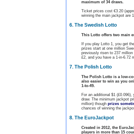
maximum of 34 draws.
Ticket prices cost €3.20 (app
winning the main jackpot are 1-
6. The Swedish Lotto
This Lotto offers two main en
If you play Lotto 1, you get th
prizes start at one million Sw
previously risen to 237 million
£2, and you have a 1-in-6.72 m
7. The Polish Lotto
The Polish Lotto is a low-cos
also easier to win as you o
1-to-49.
For an additional $1 (£0.096), 
draw. The minimum jackpot priz
million) though
prizes someti
chances of winning the jackpot
8. The EuroJackpot
Created in 2012, the EuroJac
players in more than 15 coun