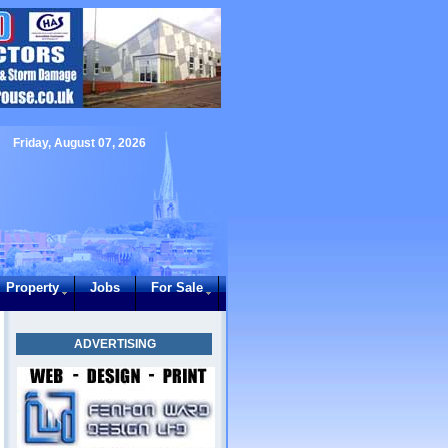
Friday, August 07, 2026
Property
Jobs
For Sale
ADVERTISING