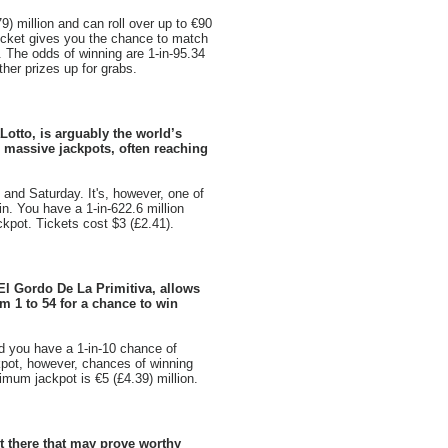
9) million and can roll over up to €90
 ticket gives you the chance to match
. The odds of winning are 1-in-95.34
ther prizes up for grabs.
Lotto, is arguably the world’s
th massive jackpots, often reaching
and Saturday. It's, however, one of
win. You have a 1-in-622.6 million
kpot. Tickets cost $3 (£2.41).
 El Gordo De La Primitiva, allows
m 1 to 54 for a chance to win
nd you have a 1-in-10 chance of
kpot, however, chances of winning
imum jackpot is €5 (£4.39) million.
ut there that may prove worthy