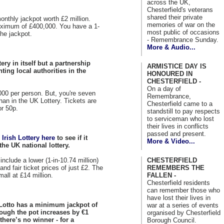
across the UK,
Chesterfield's veterans
shared their private
nthly jackpot worth £2 million.
memories of war on the
ximum of £400,000. You have a 1-
most public of occasions
he jackpot.
- Remembrance Sunday.
More & Audio...
tery in itself but a partnership
ARMISTICE DAY IS
ting local authorities in the
HONOURED IN
CHESTERFIELD -
On a day of
00 per person. But, you're seven
Remembrance,
han in the UK Lottery. Tickets are
Chesterfield came to a
or 50p.
standstill to pay respects
to serviceman who lost
their lives in conflicts
passed and present.
e Irish Lottery here
to see if it
More & Video...
the UK national lottery.
include a lower (1-in-10.74 million)
CHESTERFIELD
nd fair ticket prices of just £2. The
REMEMBERS THE
all at £14 million.
FALLEN -
Chesterfield residents
can remember those who
have lost their lives in
 Lotto has a minimum jackpot of
war at a series of events
though the pot increases by €1
organised by Chesterfield
 there’s no winner - for a
Borough Council.