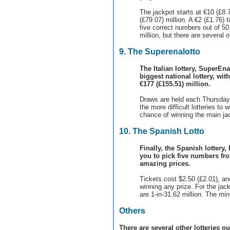
The jackpot starts at €10 (£8.7
(£79.07) million. A €2 (£1.76)
five correct numbers out of 50
million, but there are several o
9. The Superenalotto
The Italian lottery, SuperEna
biggest national lottery, wi
€177 (£155.51) million.
Draws are held each Thursday 
the more difficult lotteries to 
chance of winning the main jac
10. The Spanish Lotto
Finally, the Spanish lottery,
you to pick five numbers fro
amazing prices.
Tickets cost $2.50 (£2.01), a
winning any prize. For the jac
are 1-in-31.62 million. The min
Others
There are several other lotteries o