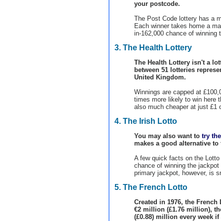
your postcode.
The Post Code lottery has a mo
Each winner takes home a ma
in-162,000 chance of winning t
3. The Health Lottery
The Health Lottery isn't a lot
between 51 lotteries represen
United Kingdom.
Winnings are capped at £100,0
times more likely to win here t
also much cheaper at just £1 
4. The Irish Lotto
You may also want to
try th
makes a good alternative to 
A few quick facts on the Lotto 
chance of winning the jackpot a
primary jackpot, however, is sm
5. The French Lotto
Created in 1976, the French
€2 million (£1.76 million), 
(£0.88) million every week if