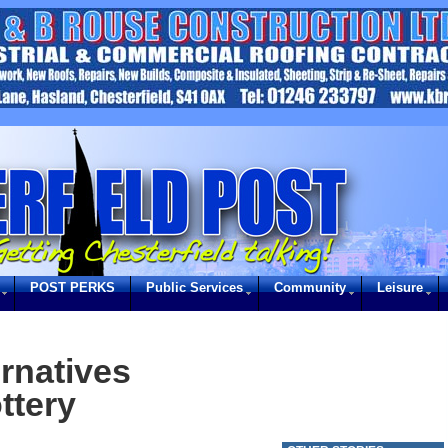
POST PERKS
Public Services
Community
Leisure
ernatives
ttery