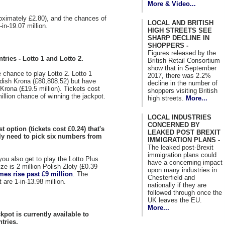
More & Video...
roximately £2.80), and the chances of
LOCAL AND BRITISH
in-19.07 million.
HIGH STREETS SEE
SHARP DECLINE IN
SHOPPERS -
Figures released by the
tries - Lotto 1 and Lotto 2.
British Retail Consortium
show that in September
e chance to play Lotto 2. Lotto 1
2017, there was 2.2%
edish Krona (£80,808.52) but have
decline in the number of
 Krona (£19.5 million). Tickets cost
shoppers visiting British
illion chance of winning the jackpot.
high streets.
More...
LOCAL INDUSTRIES
CONCERNED BY
t option (tickets cost £0.24) that's
LEAKED POST BREXIT
nly need to pick six numbers from
IMMIGRATION PLANS -
The leaked post-Brexit
immigration plans could
you also get to play the Lotto Plus
have a concerning impact
e is 2 million Polish Zloty (£0.39
upon many industries in
mes rise past £9 million
. The
Chesterfield and
 are 1-in-13.98 million.
nationally if they are
followed through once the
UK leaves the EU.
More...
kpot is currently available to
tries.