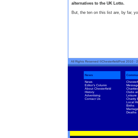
alternatives to the UK Lotto.
But, the ten on this list are, by far, y
All Rights Reserved ©ChesterfieldPost 2010 - 
News
Commun
News
Chesterf
Editor's Column
Messag
About Chesterfield
Charitie
History
Clubs a
Advertising
Leisure
Contact Us
Charity
Local Hi
Births
Marriag
Deaths