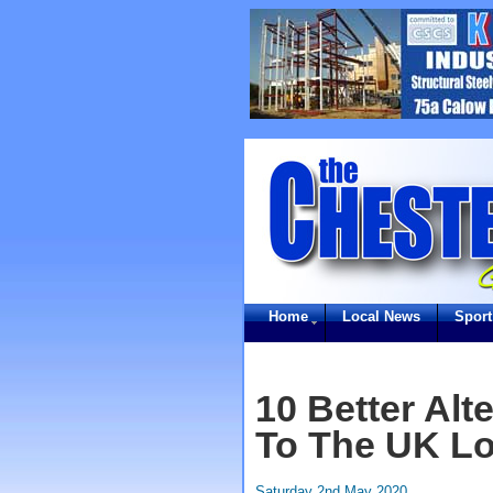
Home
Local News
Sport
10 Better Alt
To The UK Lo
Saturday 2nd May 2020