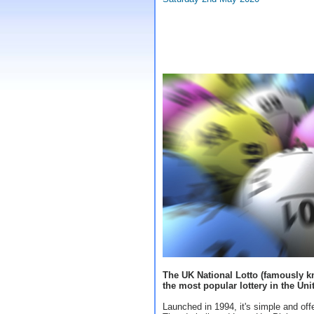
The UK National Lotto (famously kn
the most popular lottery in the Un
Launched in 1994, it's simple and off