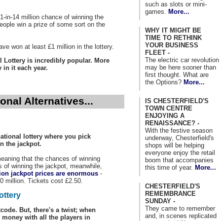
such as slots or mini-
games.
More...
1-in-14 million chance of winning the
 people win a prize of some sort on the
WHY IT MIGHT BE
TIME TO RETHINK
YOUR BUSINESS
ve won at least £1 million in the lottery.
FLEET -
The electric car revolution
 Lottery is incredibly popular. More
may be here sooner than
in it each year.
first thought. What are
the Options?
More...
nal Alternatives...
IS CHESTERFIELD'S
TOWN CENTRE
ENJOYING A
RENAISSANCE? -
With the festive season
ational lottery where you pick
underway, Chesterfield's
n the jackpot.
shops will be helping
everyone enjoy the retail
 meaning that the chances of winning
boom that accompanies
s of winning the jackpot, meanwhile,
this time of year.
More...
ion jackpot prices are enormous
-
0 million. Tickets cost £2.50.
CHESTERFIELD'S
REMEMBRANCE
ottery
SUNDAY -
They came to remember
code. But, there's a twist; when
and, in scenes replicated
 money with all the players in