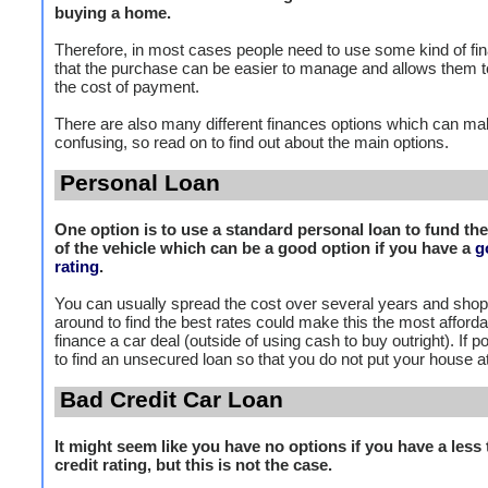
buying a home.
Therefore, in most cases people need to use some kind of fi
that the purchase can be easier to manage and allows them 
the cost of payment.
There are also many different finances options which can mak
confusing, so read on to find out about the main options.
Personal Loan
One option is to use a standard personal loan to fund th
of the vehicle which can be a good option if you have a
g
rating
.
You can usually spread the cost over several years and sho
around to find the best rates could make this the most afford
finance a car deal (outside of using cash to buy outright). If po
to find an unsecured loan so that you do not put your house at
Bad Credit Car Loan
It might seem like you have no options if you have a less 
credit rating, but this is not the case.