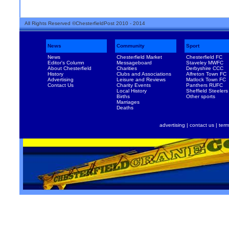
All Rights Reserved ©ChesterfieldPost 2010 - 2014
News
Community
Sport
News
Chesterfield Market
Chesterfield FC
Editor's Column
Messageboard
Staveley MWFC
About Chesterfield
Charities
Derbyshire CCC
History
Clubs and Associations
Alfreton Town FC
Advertising
Leisure and Reviews
Matlock Town FC
Contact Us
Charity Events
Panthers RUFC
Local History
Sheffield Steelers
Births
Other sports
Marriages
Deaths
advertising
|
contact us
|
term