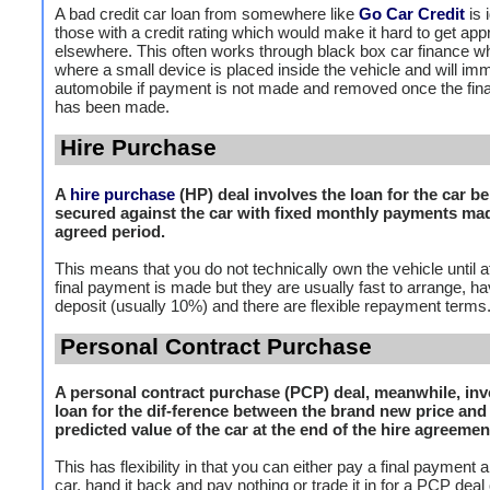
A bad credit car loan from somewhere like
Go Car Credit
is 
those with a credit rating which would make it hard to get ap
elsewhere. This often works through black box car finance wh
where a small device is placed inside the vehicle and will imm
automobile if payment is not made and removed once the fin
has been made.
Hire Purchase
A
hire purchase
(HP) deal involves the loan for the car b
secured against the car with fixed monthly payments ma
agreed period.
This means that you do not technically own the vehicle until af
final payment is made but they are usually fast to arrange, h
deposit (usually 10%) and there are flexible repayment terms
Personal Contract Purchase
A personal contract purchase (PCP) deal, meanwhile, inv
loan for the dif-ference between the brand new price and
predicted value of the car at the end of the hire agreemen
This has flexibility in that you can either pay a final payment
car, hand it back and pay nothing or trade it in for a PCP deal