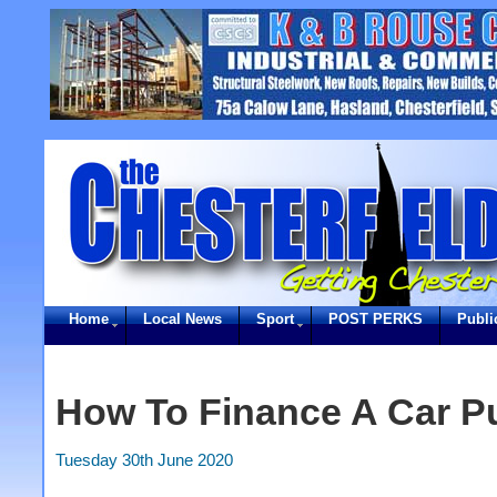
Home
Local News
Sport
POST PERKS
Publi
How To Finance A Car P
Tuesday 30th June 2020