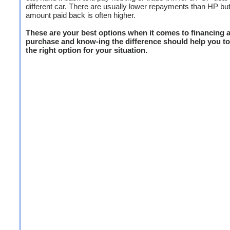
different car. There are usually lower repayments than HP but 
amount paid back is often higher.
These are your best options when it comes to financing a
purchase and know-ing the difference should help you to 
the right option for your situation.