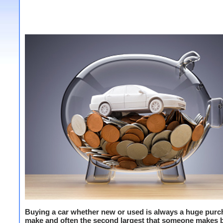
Buying a car whether new or used is always a huge purc
make and often the second largest that someone makes 