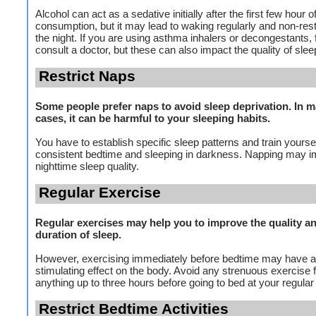
Alcohol can act as a sedative initially after the first few hour o
consumption, but it may lead to waking regularly and non-restf
the night. If you are using asthma inhalers or decongestants, f
consult a doctor, but these can also impact the quality of slee
Restrict Naps
Some people prefer naps to avoid sleep deprivation. In 
cases, it can be harmful to your sleeping habits.
You have to establish specific sleep patterns and train yoursel
consistent bedtime and sleeping in darkness. Napping may i
nighttime sleep quality.
Regular Exercise
Regular exercises may help you to improve the quality a
duration of sleep.
However, exercising immediately before bedtime may have a
stimulating effect on the body. Avoid any strenuous exercise 
anything up to three hours before going to bed at your regular
Restrict Bedtime Activities