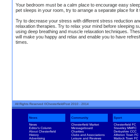
Your bedroom must be a calm place to encourage easy sleep.
pet sleeps in your room, try to arrange a separate place for it 
Try to decrease your stress with different stress reduction an
relaxation therapies. Try to relax your mind before sleeping s
using deep breathing and muscle relaxation techniques. Thes
will make you happy and relax and enable you to have refres
times.
All Rights Reserved ©ChesterfieldPost 2010 - 2014
News
Community
Sport
News
Chesterfield Market
Chesterfield FC
Editor's Column
Messageboard
Staveley MWFC
About Chesterfield
Charities
Derbyshire CCC
History
Clubs and Associations
Alfreton Town FC
Advertising
Leisure and Reviews
Matlock Town FC