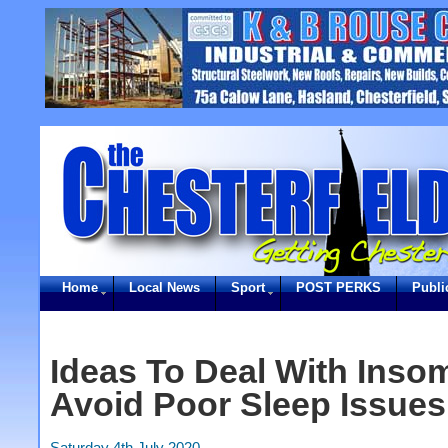
Home
Local News
Sport
POST PERKS
Publi
Ideas To Deal With Inso
Avoid Poor Sleep Issues
Saturday 4th July 2020