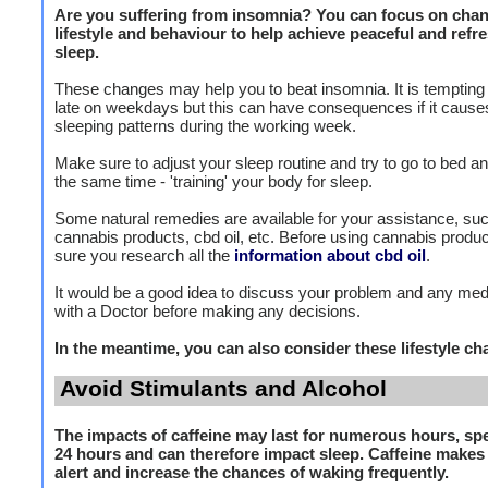
Are you suffering from insomnia? You can focus on chan
lifestyle and behaviour to help achieve peaceful and refr
sleep.
These changes may help you to beat insomnia. It is tempting 
late on weekdays but this can have consequences if it cause
sleeping patterns during the working week.
Make sure to adjust your sleep routine and try to go to bed an
the same time - 'training' your body for sleep.
Some natural remedies are available for your assistance, su
cannabis products, cbd oil, etc. Before using cannabis produ
sure you research all the
information about cbd oil
.
It would be a good idea to discuss your problem and any med
with a Doctor before making any decisions.
In the meantime, you can also consider these lifestyle c
Avoid Stimulants and Alcohol
The impacts of caffeine may last for numerous hours, spe
24 hours and can therefore impact sleep. Caffeine make
alert and increase the chances of waking frequently.