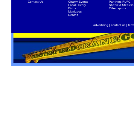
Contact Us
Charity Events
Panthers RUFC
Local History
Sheffield Steelers
Births
Other sports
Marriages
Deaths
advertising
|
contact us
|
term