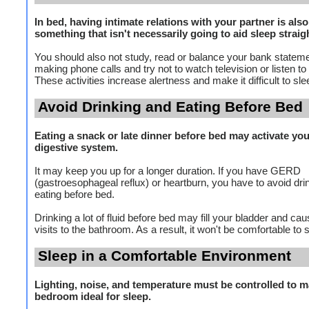
In bed, having intimate relations with your partner is also
something that isn't necessarily going to aid sleep straig
You should also not study, read or balance your bank stateme
making phone calls and try not to watch television or listen to 
These activities increase alertness and make it difficult to sle
Avoid Drinking and Eating Before Bed
Eating a snack or late dinner before bed may activate yo
digestive system.
It may keep you up for a longer duration. If you have GERD
(gastroesophageal reflux) or heartburn, you have to avoid dri
eating before bed.
Drinking a lot of fluid before bed may fill your bladder and ca
visits to the bathroom. As a result, it won't be comfortable to 
Sleep in a Comfortable Environment
Lighting, noise, and temperature must be controlled to m
bedroom ideal for sleep.