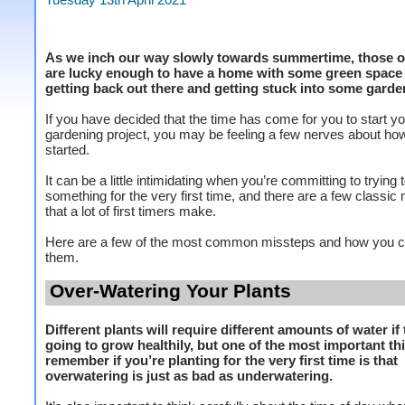
As we inch our way slowly towards summertime, those o
are lucky enough to have a home with some green space
getting back out there and getting stuck into some garde
If you have decided that the time has come for you to start you
gardening project, you may be feeling a few nerves about how
started.
It can be a little intimidating when you’re committing to trying
something for the very first time, and there are a few classic
that a lot of first timers make.
Here are a few of the most common missteps and how you c
them.
Over-Watering Your Plants
Different plants will require different amounts of water if 
going to grow healthily, but one of the most important th
remember if you’re planting for the very first time is that
overwatering is just as bad as underwatering.