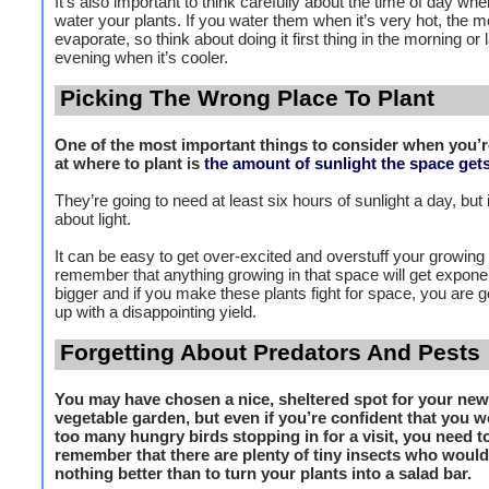
It’s also important to think carefully about the time of day wh
water your plants. If you water them when it’s very hot, the mo
evaporate, so think about doing it first thing in the morning or l
evening when it’s cooler.
Picking The Wrong Place To Plant
One of the most important things to consider when you’r
at where to plant is
the amount of sunlight the space get
They’re going to need at least six hours of sunlight a day, but i
about light.
It can be easy to get over-excited and overstuff your growing
remember that anything growing in that space will get exponen
bigger and if you make these plants fight for space, you are g
up with a disappointing yield.
Forgetting About Predators And Pests
You may have chosen a nice, sheltered spot for your new
vegetable garden, but even if you’re confident that you w
too many hungry birds stopping in for a visit, you need t
remember that there are plenty of tiny insects who would
nothing better than to turn your plants into a salad bar.