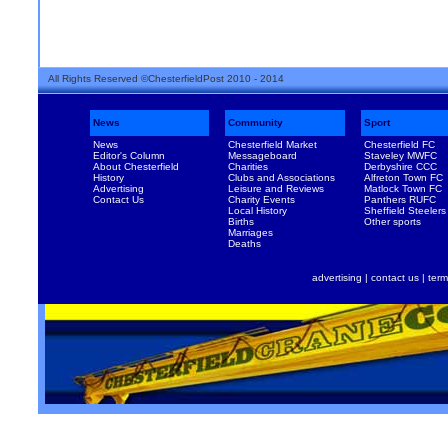
All Rights Reserved ©ChesterfieldPost 2010 - 2014
News
Community
Sport
News
Chesterfield Market
Chesterfield FC
Editor's Column
Messageboard
Staveley MWFC
About Chesterfield
Charities
Derbyshire CCC
History
Clubs and Associations
Alfreton Town FC
Advertising
Leisure and Reviews
Matlock Town FC
Contact Us
Charity Events
Panthers RUFC
Local History
Sheffield Steelers
Births
Other sports
Marriages
Deaths
advertising
|
contact us
|
term