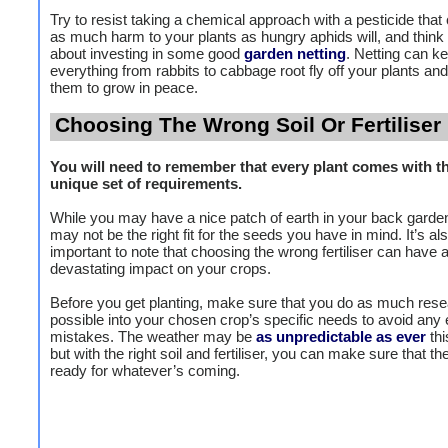
Try to resist taking a chemical approach with a pesticide that
as much harm to your plants as hungry aphids will, and think
about investing in some good
garden netting
. Netting can k
everything from rabbits to cabbage root fly off your plants and
them to grow in peace.
Choosing The Wrong Soil Or Fertiliser
You will need to remember that every plant comes with t
unique set of requirements.
While you may have a nice patch of earth in your back garden,
may not be the right fit for the seeds you have in mind. It’s al
important to note that choosing the wrong fertiliser can have 
devastating impact on your crops.
Before you get planting, make sure that you do as much res
possible into your chosen crop’s specific needs to avoid any 
mistakes. The weather may be
as unpredictable as ever
th
but with the right soil and fertiliser, you can make sure that th
ready for whatever’s coming.