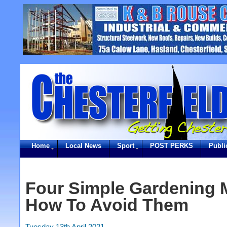
Home
Local News
Sport
POST PERKS
Publi
Four Simple Gardening 
How To Avoid Them
Tuesday 13th April 2021