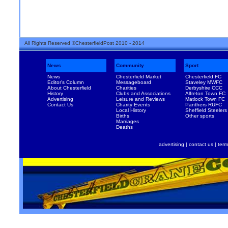
All Rights Reserved ©ChesterfieldPost 2010 - 2014
News
Community
Sport
News
Chesterfield Market
Chesterfield FC
Editor's Column
Messageboard
Staveley MWFC
About Chesterfield
Charities
Derbyshire CCC
History
Clubs and Associations
Alfreton Town FC
Advertising
Leisure and Reviews
Matlock Town FC
Contact Us
Charity Events
Panthers RUFC
Local History
Sheffield Steelers
Births
Other sports
Marriages
Deaths
advertising
|
contact us
|
term