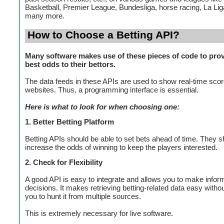
Basketball, Premier League, Bundesliga, horse racing, La Lig
many more.
How to Choose a Betting API?
Many software makes use of these pieces of code to prov
best odds to their bettors.
The data feeds in these APIs are used to show real-time sco
websites. Thus, a programming interface is essential.
Here is what to look for when choosing one:
1. Better Betting Platform
Betting APIs should be able to set bets ahead of time. They s
increase the odds of winning to keep the players interested.
2. Check for Flexibility
A good API is easy to integrate and allows you to make info
decisions. It makes retrieving betting-related data easy withou
you to hunt it from multiple sources.
This is extremely necessary for live software.