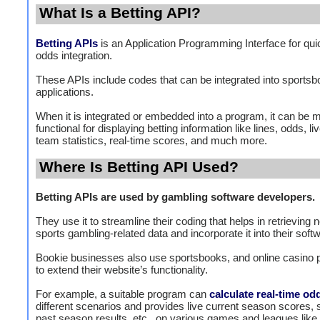
What Is a Betting API?
Betting APIs
is an Application Programming Interface for qui
odds integration.
These APIs include codes that can be integrated into sports
applications.
When it is integrated or embedded into a program, it can be 
functional for displaying betting information like lines, odds, li
team statistics, real-time scores, and much more.
Where Is Betting API Used?
Betting APIs are used by gambling software developers.
They use it to streamline their coding that helps in retrieving
sports gambling-related data and incorporate it into their soft
Bookie businesses also use sportsbooks, and online casino 
to extend their website’s functionality.
For example, a suitable program can
calculate real-time od
different scenarios and provides live current season scores, s
past season results, etc., on various games and leagues lik