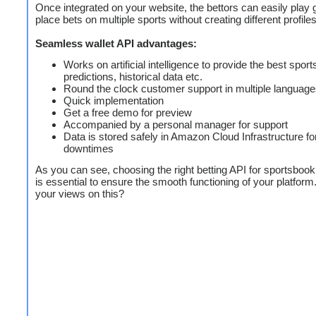
Once integrated on your website, the bettors can easily play
place bets on multiple sports without creating different profiles
Seamless wallet API advantages:
Works on artificial intelligence to provide the best sport
predictions, historical data etc.
Round the clock customer support in multiple languag
Quick implementation
Get a free demo for preview
Accompanied by a personal manager for support
Data is stored safely in Amazon Cloud Infrastructure fo
downtimes
As you can see, choosing the right betting API for sportsboo
is essential to ensure the smooth functioning of your platform
your views on this?