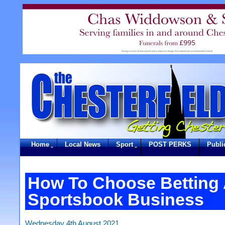
Home
Local News
Sport
POST PERKS
Publi
How To Choose Betting 
Sportsbook Business
Wednesday 4th August 2021