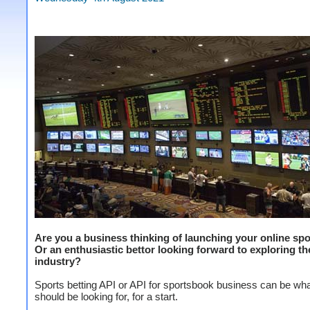
Are you a business thinking of launching your online sp
Or an enthusiastic bettor looking forward to exploring th
industry?
Sports betting API or API for sportsbook business can be wh
should be looking for, for a start.