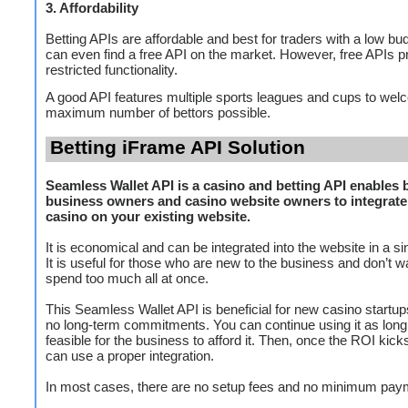
3. Affordability
Betting APIs are affordable and best for traders with a low bu
can even find a free API on the market. However, free APIs p
restricted functionality.
A good API features multiple sports leagues and cups to wel
maximum number of bettors possible.
Betting iFrame API Solution
Seamless Wallet API is a casino and betting API enables 
business owners and casino website owners to integrate
casino on your existing website.
It is economical and can be integrated into the website in a sin
It is useful for those who are new to the business and don’t w
spend too much all at once.
This Seamless Wallet API is beneficial for new casino startups
no long-term commitments. You can continue using it as long a
feasible for the business to afford it. Then, once the ROI kick
can use a proper integration.
In most cases, there are no setup fees and no minimum pay