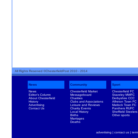
All Rights Reserved ©ChesterfieldPost 2010 - 2014
News
Community
Sport
News
Chesterfield Market
Chesterfield FC
Editor's Column
Messageboard
Staveley MWFC
About Chesterfield
Charities
Derbyshire CCC
History
Clubs and Associations
Alfreton Town FC
Advertising
Leisure and Reviews
Matlock Town FC
Contact Us
Charity Events
Panthers RUFC
Local History
Sheffield Steelers
Births
Other sports
Marriages
Deaths
advertising
|
contact us
|
term