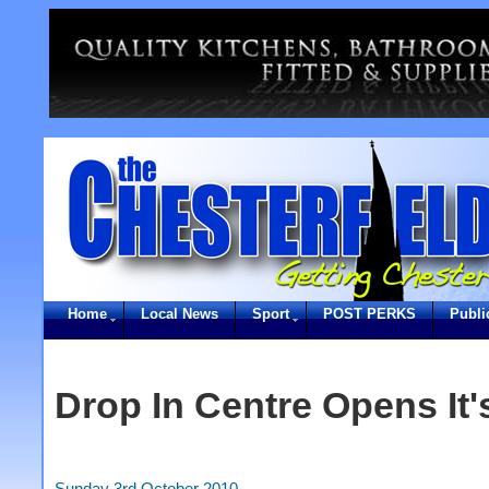
Home
Local News
Sport
POST PERKS
Publi
Drop In Centre Opens It
Sunday 3rd October 2010