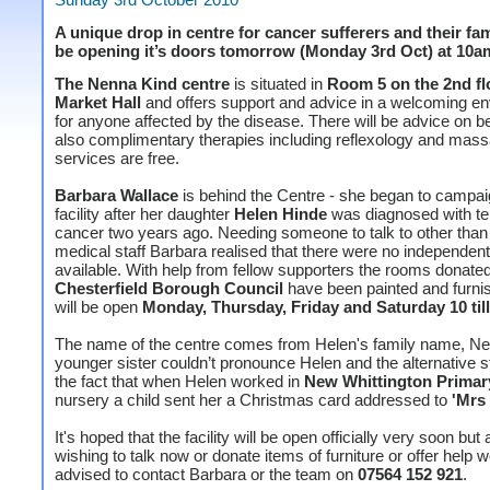
A unique drop in centre for cancer sufferers and their fami
be opening it’s doors tomorrow (Monday 3rd Oct) at 10a
The Nenna Kind centre
is situated in
Room 5 on the 2nd fl
Market Hall
and offers support and advice in a welcoming e
for anyone affected by the disease. There will be advice on b
also complimentary therapies including reflexology and massa
services are free.
Barbara Wallace
is behind the Centre - she began to campaig
facility after her daughter
Helen Hinde
was diagnosed with te
cancer two years ago. Needing someone to talk to other than 
medical staff Barbara realised that there were no independen
available. With help from fellow supporters the rooms donate
Chesterfield Borough Council
have been painted and furni
will be open
Monday, Thursday, Friday and Saturday 10 till
The name of the centre comes from Helen's family name, Ne
younger sister couldn’t pronounce Helen and the alternative s
the fact that when Helen worked in
New Whittington Primar
nursery a child sent her a Christmas card addressed to
'Mrs
It's hoped that the facility will be open officially very soon bu
wishing to talk now or donate items of furniture or offer help 
advised to contact Barbara or the team on
07564 152 921
.