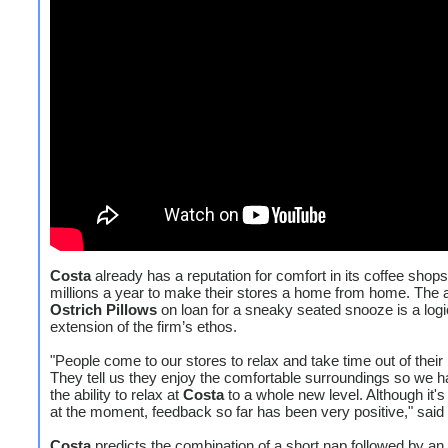
Costa
already has a reputation for comfort in its coffee shop
millions a year to make their stores a home from home. The a
Ostrich Pillows
on loan for a sneaky seated snooze is a logi
extension of the firm’s ethos.
"People come to our stores to relax and take time out of their
They tell us they enjoy the comfortable surroundings so we 
the ability to relax at
Costa
to a whole new level. Although it's 
at the moment, feedback so far has been very positive," said
Costa
predicts the combination of a short nap followed by an i