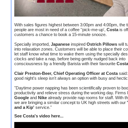
With sales figures highest between 3:00pm and 4:00pm, the 
people are most in need of a coffee '‘pick-me-up',
Costa
is of
customers a chance to book a 15-minute snooze.
Specially imported,
Japanese
inspired
Ostrich Pillows
will t
into relaxation zones. Customers will be able to place their co
let staff know what time to wake them using the specially des
clocks and take a nap, before being gently nudged back into
consciousness by a friendly Barista with their favourite
Cost
Clair Preston-Beer, Chief Operating Officer at Costa
said:
good night's sleep isn't always an option with busy and hectic 
"Daytime power napping has been scientifically proven to boo
productivity and relieve stress during the working day. Firms 
Google
and
Nike
already provide nap rooms for staff. With th
we are bringing a similar concept to UK high streets with our
and a Kip'
service."
See Costa's video here...