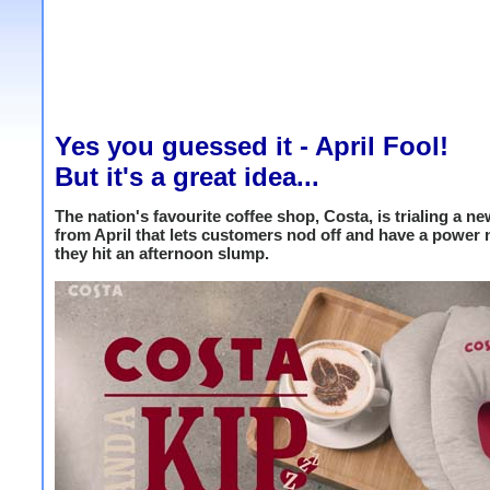
Yes you guessed it - April Fool!
But it's a great idea...
The nation's favourite coffee shop, Costa, is trialing a n
from April that lets customers nod off and have a power
they hit an afternoon slump.