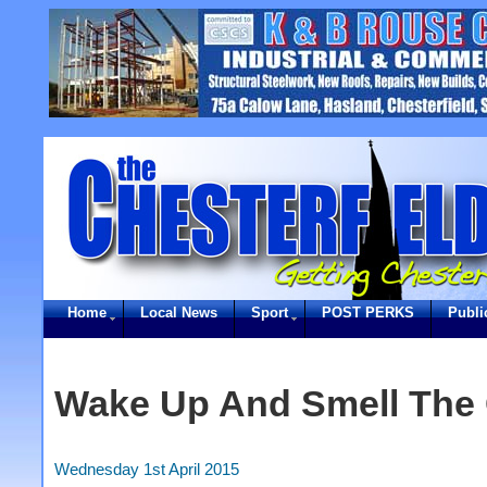
Home
Local News
Sport
POST PERKS
Publi
Wake Up And Smell The 
Wednesday 1st April 2015