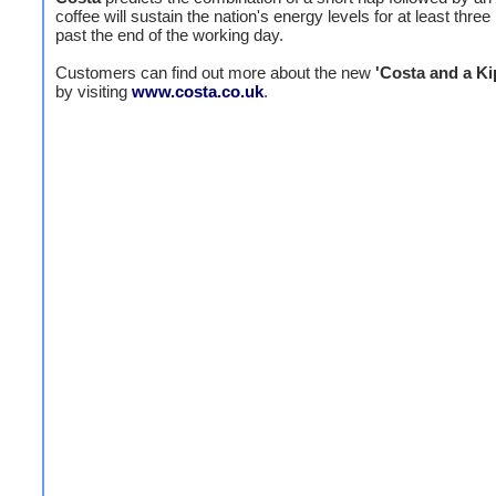
coffee will sustain the nation's energy levels for at least three
past the end of the working day.
Customers can find out more about the new
'Costa and a Ki
by visiting
www.costa.co.uk
.