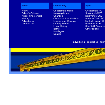
News
Community
Sport
News
Chesterfield Market
Chesterfield FC
Editor's Column
Messageboard
Staveley MWFC
About Chesterfield
Charities
Derbyshire CCC
History
Clubs and Associations
Alfreton Town FC
Advertising
Leisure and Reviews
Matlock Town FC
Contact Us
Charity Events
Panthers RUFC
Local History
Sheffield Steelers
Births
Other sports
Marriages
Deaths
advertising
|
contact us
|
term