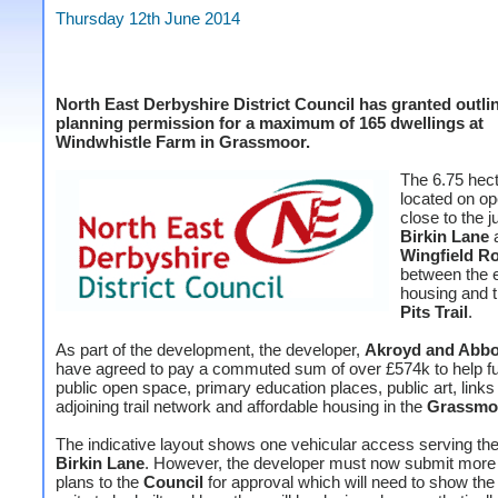
Thursday 12th June 2014
North East Derbyshire District Council has granted outli
planning permission for a maximum of 165 dwellings at
Windwhistle Farm in Grassmoor.
The 6.75 hect
located on op
close to the j
Birkin Lane
Wingfield R
between the e
housing and 
Pits Trail
.
As part of the development, the developer,
Akroyd and Abb
have agreed to pay a commuted sum of over £574k to help f
public open space, primary education places, public art, links 
adjoining trail network and affordable housing in the
Grassmo
The indicative layout shows one vehicular access serving the 
Birkin Lane
. However, the developer must now submit more 
plans to the
Council
for approval which will need to show the 