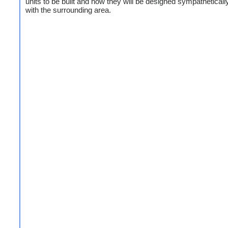
units to be built and how they will be designed sympathetically 
with the surrounding area.