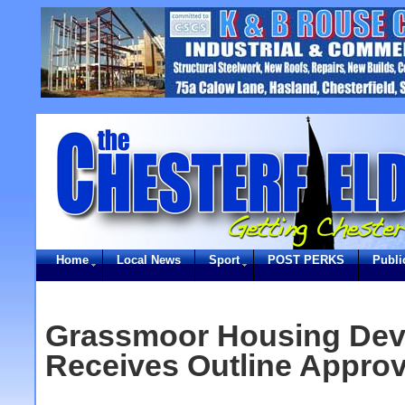
Home
Local News
Sport
POST PERKS
Publi
Grassmoor Housing De
Receives Outline Approv