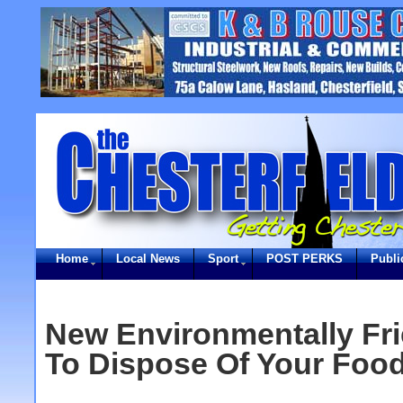
Home
Local News
Sport
POST PERKS
Publi
New Environmentally Fr
To Dispose Of Your Foo