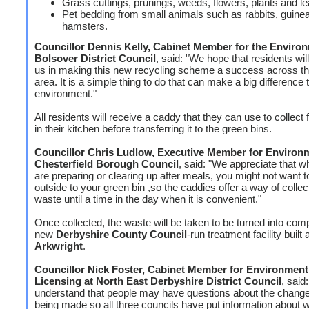
Grass cuttings, prunings, weeds, flowers, plants and l
Pet bedding from small animals such as rabbits, guine
hamsters.
Councillor Dennis Kelly, Cabinet Member for the Environ
Bolsover District Council
, said: "We hope that residents wil
us in making this new recycling scheme a success across t
area. It is a simple thing to do that can make a big difference 
environment."
All residents will receive a caddy that they can use to collect
in their kitchen before transferring it to the green bins.
Councillor Chris Ludlow, Executive Member for Environm
Chesterfield Borough Council
, said: "We appreciate that 
are preparing or clearing up after meals, you might not want t
outside to your green bin ,so the caddies offer a way of collect
waste until a time in the day when it is convenient."
Once collected, the waste will be taken to be turned into com
new
Derbyshire County Council
-run treatment facility built 
Arkwright
.
Councillor Nick Foster, Cabinet Member for Environment
Licensing at North East Derbyshire District Council
, said
understand that people may have questions about the change
being made so all three councils have put information about w