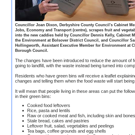
Councillor Joan Dixon, Derbyshire County Council's Cabinet Me
Jobs, Economy and Transport (centre), scrapes fruit and vegeta
into the new caddies held by Councillor Dennis Kelly, Cabinet 
the Environment at Bolsover District Council, and Councillor S
Hollingworth, Assistant Executive Member for Environment at Ch
Borough Council.
The changes have been introduced to reduce the amount of 
going to landfill, with the waste instead being turned into com
Residents who have green bins will receive a leaflet explainin
changes and telling them when the food waste will start being 
It will mean that people living in these areas can put the follo
in their green bins:
Cooked food leftovers
Rice, pasta and lentils
Raw or cooked meat and fish, including skin and bone
Stale bread, cakes and pastries
Leftover fruit, salad, vegetables and peelings
Tea bags, coffee grounds and egg shells