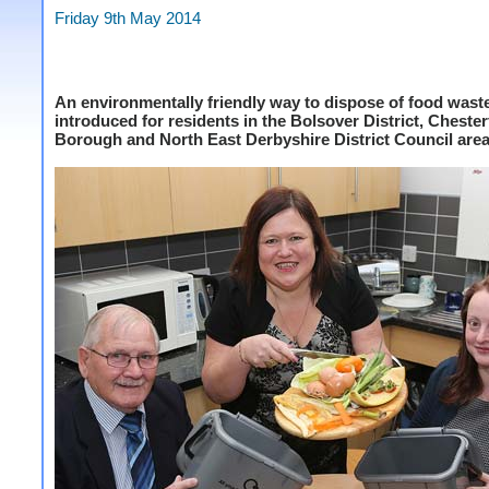
Friday 9th May 2014
An environmentally friendly way to dispose of food waste
introduced for residents in the Bolsover District, Chester
Borough and North East Derbyshire District Council area