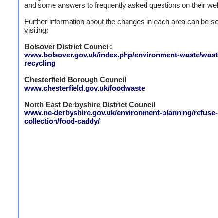
and some answers to frequently asked questions on their web
Further information about the changes in each area can be s
visiting:
Bolsover District Council:
www.bolsover.gov.uk/index.php/environment-waste/wast
recycling
Chesterfield Borough Council
www.chesterfield.gov.uk/foodwaste
North East Derbyshire District Council
www.ne-derbyshire.gov.uk/environment-planning/refuse-
collection/food-caddy/