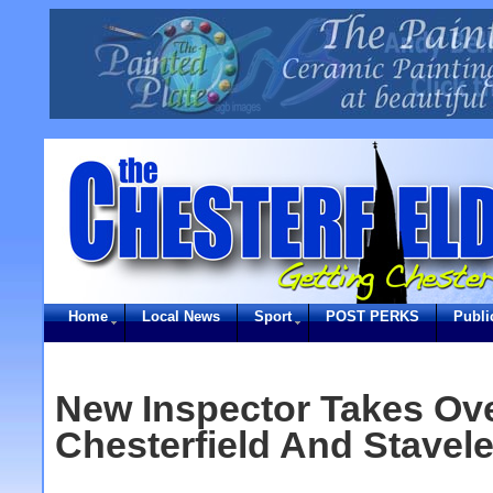
Home
Local News
Sport
POST PERKS
Publi
New Inspector Takes Ove
Chesterfield And Stavel