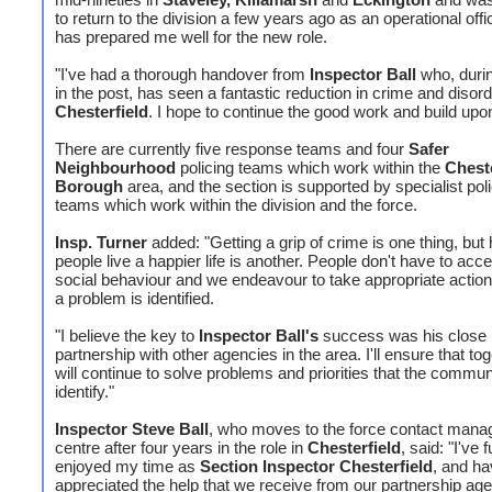
to return to the division a few years ago as an operational offi
has prepared me well for the new role.
"I've had a thorough handover from
Inspector Ball
who, durin
in the post, has seen a fantastic reduction in crime and disord
Chesterfield
. I hope to continue the good work and build upon 
There are currently five response teams and four
Safer
Neighbourhood
policing teams which work within the
Cheste
Borough
area, and the section is supported by specialist pol
teams which work within the division and the force.
Insp. Turner
added: "Getting a grip of crime is one thing, but 
people live a happier life is another. People don't have to acce
social behaviour and we endeavour to take appropriate acti
a problem is identified.
"I believe the key to
Inspector Ball's
success was his close
partnership with other agencies in the area. I'll ensure that to
will continue to solve problems and priorities that the commun
identify."
Inspector Steve Ball
, who moves to the force contact man
centre after four years in the role in
Chesterfield
, said: "I've f
enjoyed my time as
Section Inspector Chesterfield
, and ha
appreciated the help that we receive from our partnership ag