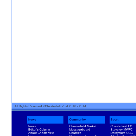
All Rights Reserved ©ChesterfieldPost 2010 - 2014
News
Community
Sport
News
Chesterfield Market
Chesterfield FC
Editor's Column
Messageboard
Staveley MWFC
About Chesterfield
Charities
Derbyshire CCC