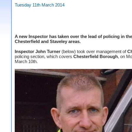
Tuesday 11th March 2014
A new Inspector has taken over the lead of policing in th
Chesterfield and Staveley areas.
Inspector John Turner
(below) took over management of
Ch
policing section, which covers
Chesterfield
Borough
, on M
March 10th.