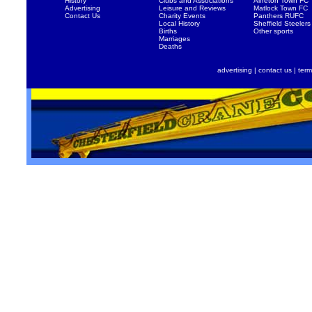
History
Clubs and Associations
Alfreton Town FC
Advertising
Leisure and Reviews
Matlock Town FC
Contact Us
Charity Events
Panthers RUFC
Local History
Sheffield Steelers
Births
Other sports
Marriages
Deaths
advertising
|
contact us
|
term