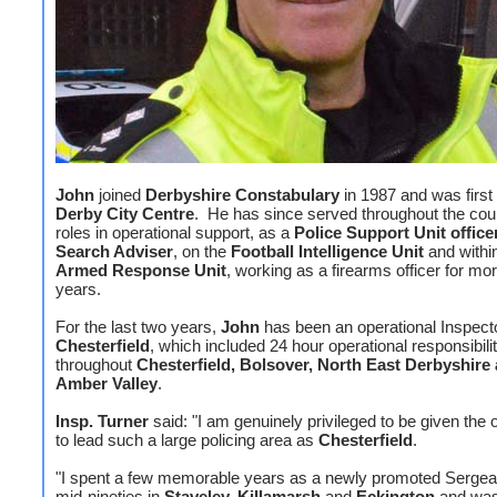
John
joined
Derbyshire Constabulary
in 1987 and was first
Derby City Centre
. He has since served throughout the cou
roles in operational support, as a
Police Support Unit office
Search Adviser
, on the
Football Intelligence Unit
and withi
Armed Response Unit
, working as a firearms officer for mo
years.
For the last two years,
John
has been an operational Inspecto
Chesterfield
, which included 24 hour operational responsibili
throughout
Chesterfield, Bolsover, North East Derbyshire
Amber Valley
.
Insp. Turner
said: "I am genuinely privileged to be given the 
to lead such a large policing area as
Chesterfield
.
"I spent a few memorable years as a newly promoted Sergean
mid-nineties in
Staveley, Killamarsh
and
Eckington
and was