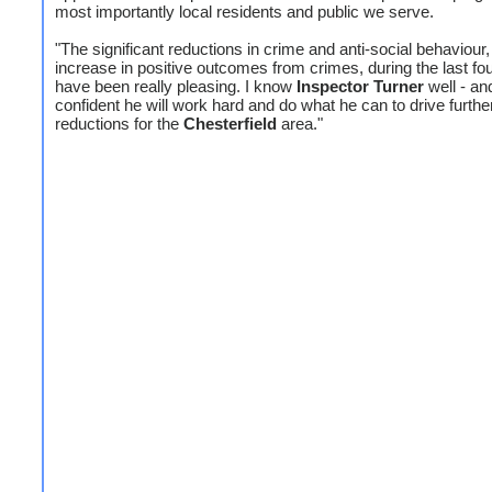
most importantly local residents and public we serve.
"The significant reductions in crime and anti-social behaviour,
increase in positive outcomes from crimes, during the last fo
have been really pleasing. I know
Inspector
Turner
well - an
confident he will work hard and do what he can to drive furthe
reductions for the
Chesterfield
area."