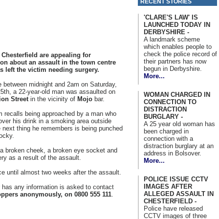
RECENT STORIES
'CLARE'S LAW' IS
LAUNCHED TODAY IN
DERBYSHIRE -
A landmark scheme
which enables people to
check the police record of
 Chesterfield are appealing for
their partners has now
ion about an assault in the town centre
begun in Derbyshire.
 left the victim needing surgery.
More...
 between midnight and 2am on Saturday,
5th, a 22-year-old man was assaulted on
WOMAN CHARGED IN
ion Street
in the vicinity of
Mojo
bar.
CONNECTION TO
DISTRACTION
m recalls being approached by a man who
BURGLARY -
ver his drink in a smoking area outside
A 25 year old woman has
e next thing he remembers is being punched
been charged in
ocky.
connection with a
distraction burglary at an
ng a broken cheek, a broken eye socket and
address in Bolsover.
y as a result of the assault.
More...
ce until almost two weeks after the assault.
POLICE ISSUE CCTV
IMAGES AFTER
has any information is asked to contact
ALLEGED ASSAULT IN
ppers anonymously, on 0800 555 111
.
CHESTERFIELD -
Police have released
CCTV images of three