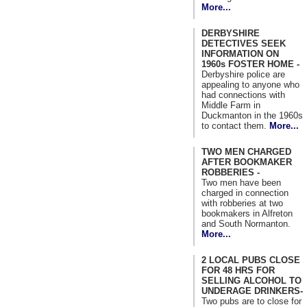
More...
DERBYSHIRE
DETECTIVES SEEK
INFORMATION ON
1960s FOSTER HOME -
Derbyshire police are
appealing to anyone who
had connections with
Middle Farm in
Duckmanton in the 1960s
to contact them.
More...
TWO MEN CHARGED
AFTER BOOKMAKER
ROBBERIES -
Two men have been
charged in connection
with robberies at two
bookmakers in Alfreton
and South Normanton.
More...
2 LOCAL PUBS CLOSE
FOR 48 HRS FOR
SELLING ALCOHOL TO
UNDERAGE DRINKERS-
Two pubs are to close for