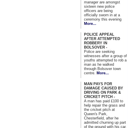
manager are amongst
sixteen new police
officers are being
officially sworn in at a
ceremony this evening
More...
POLICE APPEAL
AFTER ATTEMPTED
ROBBERY IN
BOLSOVER -
Police are seeking
witnesses after a group of
youths attempted to rob a
man as he walked
through Bolsover town
centre.
More...
MAN PAYS FOR
DAMAGE CAUSED BY
DRIVING ON PARK &
CRICKET PITCH -
A man has paid £100 to
help repair the grass and
the cricket pitch at
Queen's Park,
Chesterfield, after he
admitted churning up part
of the ground with his car.