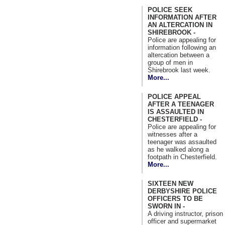
POLICE SEEK
INFORMATION AFTER
AN ALTERCATION IN
SHIREBROOK -
Police are appealing for
information following an
altercation between a
group of men in
Shirebrook last week.
More...
POLICE APPEAL
AFTER A TEENAGER
IS ASSAULTED IN
CHESTERFIELD -
Police are appealing for
witnesses after a
teenager was assaulted
as he walked along a
footpath in Chesterfield.
More...
SIXTEEN NEW
DERBYSHIRE POLICE
OFFICERS TO BE
SWORN IN -
A driving instructor, prison
officer and supermarket