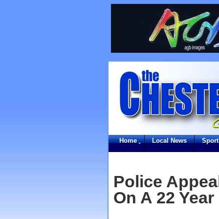
Home
Local News
Sport
Police Appeal
On A 22 Year 