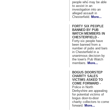
people who may be able
to assist in an
investigation into an
alleged assault in
Chesterfield.
More...
FORTY SIX PEOPLE
BANNED BY PUB
WATCH MEMBERS IN
CHESTERFIELD -
Forty-six people have
been banned from a
number of pubs and bars
in Chesterfield in a
unanimous decision by
the town's Pub Watch
members.
More...
BOGUS DOORSTEP
CHARITY SALES
VICTIMS ASKED TO
COME FORWARD -
Police in North
Derbyshire are appealing
for potential victims of
bogus door-to-door
charity collectors to come
forward.
More...