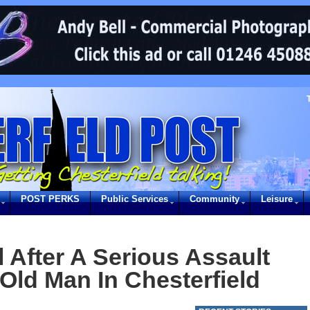
POST PERKS
Public Services
Community
Leisure
 After A Serious Assault
Old Man In Chesterfield