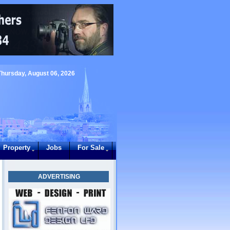
Thursday, August 06, 2026
Property
Jobs
For Sale
ADVERTISING