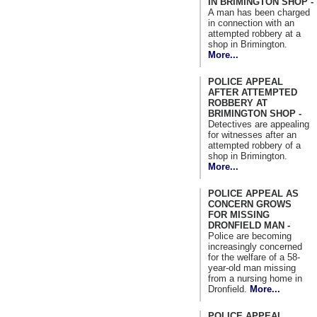
IN BRIMINGTON SHOP -
A man has been charged
in connection with an
attempted robbery at a
shop in Brimington.
More...
POLICE APPEAL
AFTER ATTEMPTED
ROBBERY AT
BRIMINGTON SHOP -
Detectives are appealing
for witnesses after an
attempted robbery of a
shop in Brimington.
More...
POLICE APPEAL AS
CONCERN GROWS
FOR MISSING
DRONFIELD MAN -
Police are becoming
increasingly concerned
for the welfare of a 58-
year-old man missing
from a nursing home in
Dronfield.
More...
POLICE APPEAL