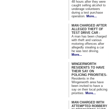
48 hours after they were
caught selling alcohol to
underage volunteers
during a test purchase
operation.
More...
MAN CHARGED AFTER
ALLEGED THEFT OF
TEST DRIVE CAR -
A man has been charged
with theft and various
motoring offences after
allegedly stealing a car
he was test driving.
More...
WINGERWORTH
RESIDENTS TO HAVE
THEIR SAY ON
POLICING PRIORITIES-
Residents in the
Wingerworth area have
been invited to have a
say on their local policing
priorities.
More...
MAN CHARGED WITH
ATTEMPTED ROBBERY