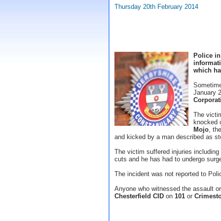
Thursday 20th February 2014
Police in
informat
which has
Sometime
January 2
Corporat
The victi
knocked o
Mojo
, th
and kicked by a man described as st
The victim suffered injuries includi
cuts and he has had to undergo surger
The incident was not reported to Poli
Anyone who witnessed the assault or 
Chesterfield CID
on
101
or
Crimesto