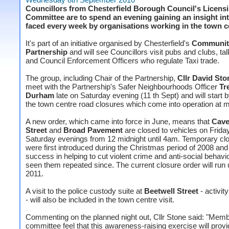
Councillors from Chesterfield Borough Council's Licens
Committee are to spend an evening gaining an insight in
faced every week by organisations working in the town c
It's part of an initiative organised by Chesterfield's
Community
Partnership
and will see Councillors visit pubs and clubs, tal
and Council Enforcement Officers who regulate Taxi trade.
The group, including Chair of the Partnership,
Cllr David Sto
meet with the Partnership's Safer Neighbourhoods Officer
Tr
Durham
late on Saturday evening (11 th Sept) and will start 
the town centre road closures which come into operation at m
A new order, which came into force in June, means that
Cave
Street
and
Broad Pavement
are closed to vehicles on Frida
Saturday evenings from 12 midnight until 4am. Temporary cl
were first introduced during the Christmas period of 2008 and 
success in helping to cut violent crime and anti-social behavi
seen them repeated since. The current closure order will run 
2011.
A visit to the police custody suite at
Beetwell Street
- activit
- will also be included in the town centre visit.
Commenting on the planned night out, Cllr Stone said: "Memb
committee feel that this awareness-raising exercise will prov