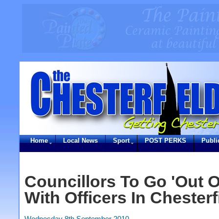
Home
Local News
Sport
POST PERKS
Publi
Councillors To Go 'Out 
With Officers In Chesterf
Wednesday 8th September 2010