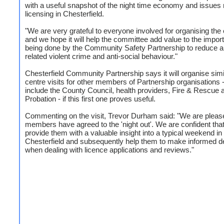
with a useful snapshot of the night time economy and issues r
licensing in Chesterfield.
"We are very grateful to everyone involved for organising the
and we hope it will help the committee add value to the impor
being done by the Community Safety Partnership to reduce a
related violent crime and anti-social behaviour."
Chesterfield Community Partnership says it will organise simi
centre visits for other members of Partnership organisations 
include the County Council, health providers, Fire & Rescue 
Probation - if this first one proves useful.
Commenting on the visit, Trevor Durham said: "We are please
members have agreed to the 'night out'. We are confident that i
provide them with a valuable insight into a typical weekend in
Chesterfield and subsequently help them to make informed d
when dealing with licence applications and reviews."