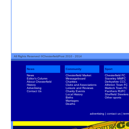
All Rights Reserved ©ChesterfieldPost 2010 - 2014
News
Community
Sport
News
Chesterfield Market
Chesterfield FC
Editor's Column
Messageboard
Staveley MWFC
About Chesterfield
Charities
Derbyshire CCC
History
Clubs and Associations
Alfreton Town FC
Advertising
Leisure and Reviews
Matlock Town FC
Contact Us
Charity Events
Panthers RUFC
Local History
Sheffield Steelers
Births
Other sports
Marriages
Deaths
advertising
|
contact us
|
term