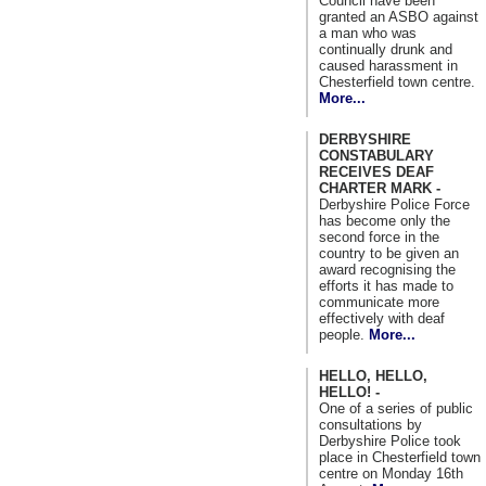
Council have been
granted an ASBO against
a man who was
continually drunk and
caused harassment in
Chesterfield town centre.
More...
DERBYSHIRE
CONSTABULARY
RECEIVES DEAF
CHARTER MARK -
Derbyshire Police Force
has become only the
second force in the
country to be given an
award recognising the
efforts it has made to
communicate more
effectively with deaf
people.
More...
HELLO, HELLO,
HELLO! -
One of a series of public
consultations by
Derbyshire Police took
place in Chesterfield town
centre on Monday 16th