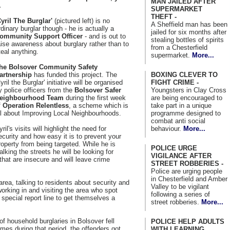
MAN JAILED AFTER
.
SUPERMARKET
THEFT -
Cyril The Burglar'
(pictured left) is no
A Sheffield man has been
rdinary burglar though - he is actually a
jailed for six months after
ommunity Support Officer
- and is out to
stealing bottles of spirits
aise awareness about burglary rather than to
from a Chesterfield
teal anything.
supermarket.
More...
he Bolsover Community Safety
BOXING CLEVER TO
artnership
has funded this project. The
FIGHT CRIME -
Cyril the Burglar' initiative will be organised
Youngsters in Clay Cross
y police officers from the
Bolsover Safer
are being encouraged to
eighbourhood Team
during the first week
take part in a unique
f
Operation Relentless
, a scheme which is
programme designed to
ll about Improving Local Neighbourhoods.
combat anti social
behaviour.
More...
yril's visits will highlight the need for
ecurity and how easy it is to prevent your
roperty from being targeted. While he is
POLICE URGE
alking the streets he will be looking for
VIGILANCE AFTER
that are insecure and will leave crime
STREET ROBBERIES -
Police are urging people
in Chesterfield and Amber
 area, talking to residents about security and
Valley to be vigilant
working in and visiting the area who spot
following a series of
 special report line to get themselves a
street robberies.
More...
of household burglaries in Bolsover fell
POLICE HELP ADULTS
rimes during that period, the offenders got
WITH LEARNING