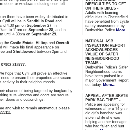
ure doors or windows including ones left
DIFFICULTIES TO GET
ON THEIR BIKES -
Adults with learning
to on them have been widely distributed in
difficulties in Chesterfield
 Cyril will be in
Sandhills Road
and
have benefited from cycle
and 4.30 pm on
September 27
; in
safety assessments by
 7am to 11am on
September 28
; and in
Derbyshire Police
More...
m until 4.30pm on
September 29
.
NATIONAL ASB
ing the
Castle Estate
,
Hilltop
and
Oxcroft
INSPECTION REPORT
will make his final appearance on
ACKNOWLEDGES
ree
and
Shuttlewood
between 2pm and
VALUE OF SAFER
NEIGHBOURHOOD
TEAMS -
 07902 218777.
Derbyshire Police's Safer
Neighbourhood teams
e hope that Cyril will prove an effective
have been praised in a
need to ensure their properties are secure
major Government Report
 activity in their neighbourhoods.
out today.
More...
heir chance of being targeted by burglars by
aking sure windows and doors are secure
APPEAL AFTER SKATE
heir doors and outbuildings.
PARK BAG THEFT -
Police are appealing for
rime and wish to remain anonymous please
witnesses after a 14-year-
555111
old girl's handbag was
stolen while she was
helping another teenager
who had fallen and hurt