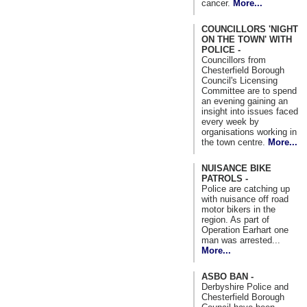
cancer.
More...
COUNCILLORS 'NIGHT
ON THE TOWN' WITH
POLICE -
Councillors from
Chesterfield Borough
Council's Licensing
Committee are to spend
an evening gaining an
insight into issues faced
every week by
organisations working in
the town centre.
More...
NUISANCE BIKE
PATROLS -
Police are catching up
with nuisance off road
motor bikers in the
region. As part of
Operation Earhart one
man was arrested...
More...
ASBO BAN -
Derbyshire Police and
Chesterfield Borough