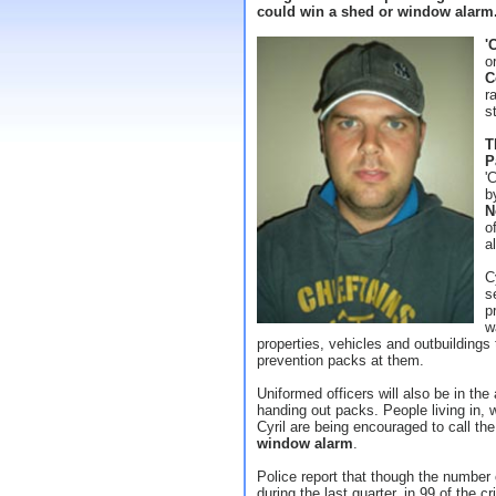
could win a shed or window alarm
'
o
C
r
s
T
P
'
b
N
o
a
C
s
p
w
properties, vehicles and outbuildings 
prevention packs at them.
Uniformed officers will also be in the
handing out packs. People living in, 
Cyril are being encouraged to call the
window alarm
.
Police report that though the number 
during the last quarter, in 99 of the c