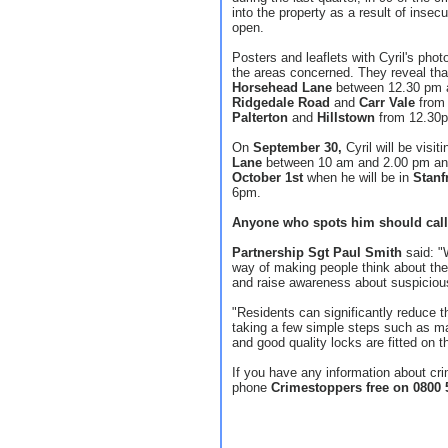
into the property as a result of insec
open.
Posters and leaflets with Cyril's pho
the areas concerned. They reveal that
Horsehead Lane
between 12.30 pm 
Ridgedale Road
and
Carr Vale
from
Palterton
and
Hillstown
from 12.30p
On
September 30,
Cyril will be visit
Lane
between 10 am and 2.00 pm and 
October 1st
when he will be in
Stanf
6pm.
Anyone who spots him should call
Partnership Sgt Paul Smith
said: "W
way of making people think about the 
and raise awareness about suspicious
"Residents can significantly reduce t
taking a few simple steps such as m
and good quality locks are fitted on t
If you have any information about c
phone
Crimestoppers free on 0800 