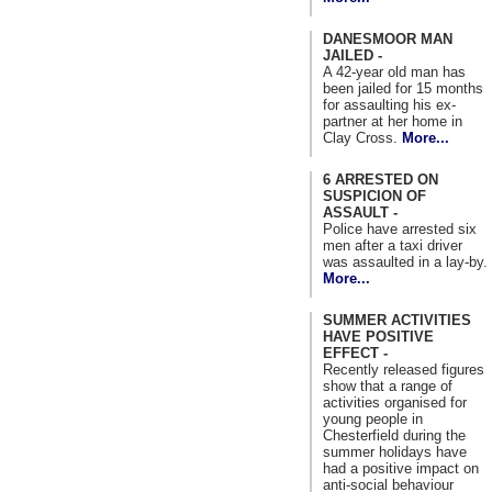
DANESMOOR MAN
JAILED -
A 42-year old man has
been jailed for 15 months
for assaulting his ex-
partner at her home in
Clay Cross.
More...
6 ARRESTED ON
SUSPICION OF
ASSAULT -
Police have arrested six
men after a taxi driver
was assaulted in a lay-by.
More...
SUMMER ACTIVITIES
HAVE POSITIVE
EFFECT -
Recently released figures
show that a range of
activities organised for
young people in
Chesterfield during the
summer holidays have
had a positive impact on
anti-social behaviour