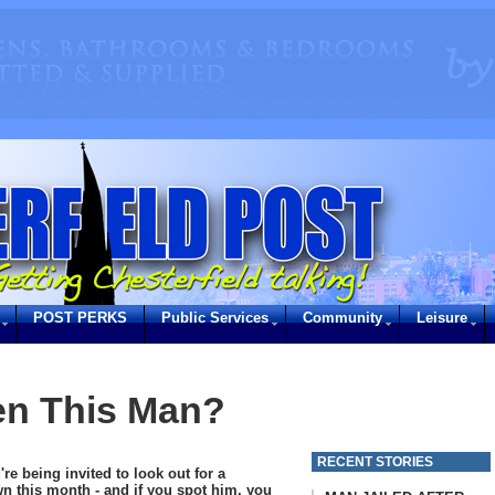
POST PERKS
Public Services
Community
Leisure
en This Man?
RECENT STORIES
're being invited to look out for a
wn this month - and if you spot him, you