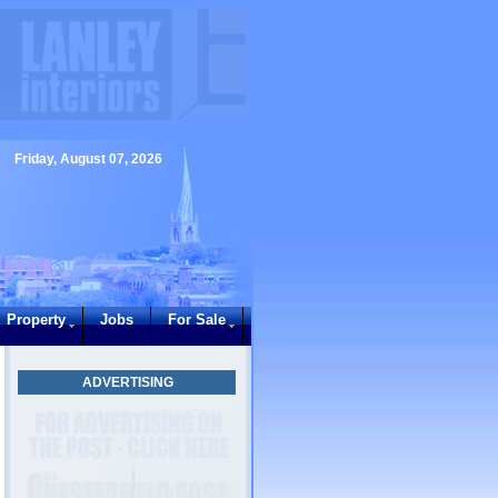
Friday, August 07, 2026
Property
Jobs
For Sale
ADVERTISING