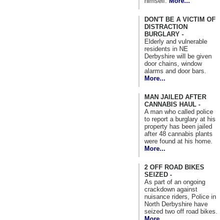
himself.
More...
DON'T BE A VICTIM OF
DISTRACTION
BURGLARY -
Elderly and vulnerable
residents in NE
Derbyshire will be given
door chains, window
alarms and door bars.
More...
MAN JAILED AFTER
CANNABIS HAUL -
A man who called police
to report a burglary at his
property has been jailed
after 48 cannabis plants
were found at his home.
More...
2 OFF ROAD BIKES
SEIZED -
As part of an ongoing
crackdown against
nuisance riders, Police in
North Derbyshire have
seized two off road bikes.
More...