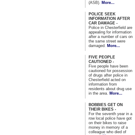
(ASB).
More...
POLICE SEEK
INFORMATION AFTER
CAR DAMAGE -
Police in Chesterfield are
appealing for information
after a number of cars on
the same street were
damaged.
More...
FIVE PEOPLE
CAUTIONED -
Five people have been
cautioned for possession
of drugs after police in
Chesterfield acted on
information from
residents about drug use
in the area.
More...
BOBBIES GET ON
THEIR BIKES -
For the seventh year in a
row local police have got
on their bikes to raise
money in memory of a
colleague who died of