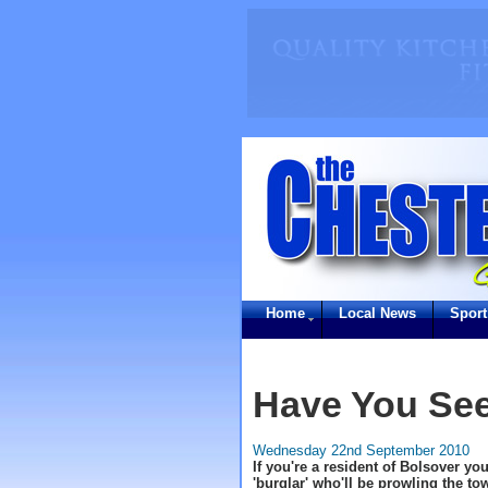
Home
Local News
Sport
Have You Se
Wednesday 22nd September 2010
If you're a resident of Bolsover you
'burglar' who'll be prowling the to