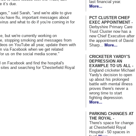
last financial year.
 it’s due.
More...
ges," said Sarah, "and we're able to give
 you have flu, important messages about
PCT CLUSTER CHIEF
virus and what to do if you’re coming in for
EXEC APPOINTMENT -
Derbyshire Primary Care
Trust Cluster now has a
, but we're currently working on
new Chief Executive after
ene, stopping smoking and messages from
the appointment of David
deos on YouTube all year, update them with
Sharp...
More...
em via Facebook when we get related
 for us on the social media scene."
CRICKETER YARDY'S
DEPRESSION AN
 on Facebook and find the hospital's
EXAMPLE TO US ALL -
sites and searching for 'Chesterfield Royal
England cricketer Michael
Yardy's decision to open
up about his prolonged
battle with mental illness
proves there's never a
wrong time to start
fighting depression.
More...
PARKING CHANGES AT
THE ROYAL -
There's space for change
at Chesterfield Royal
Hospital - 50 spaces in