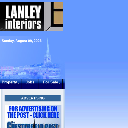
Sunday, August 09, 2026
Property
Jobs
For Sale
ADVERTISING