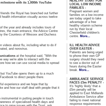
HEALTHY START FOR
 milestone with its 1,000th YouTube
LOCAL LOW INCOME
FAMILIES -
Pregnant women and
riends the Royal has branched out further
families on a low income
and health information visually across twelve
are today urged to take
advantage of a free
healthy vitamin scheme
of the year and already includes tours of
run by their local
tres, the main entrance, the Advice Centre
Chesterfield children's
s by the Countess of Wessex and Duchess
centre.
More...
ILL HEALTH ADVICE
 videos about flu, including what to do if
OVER EASTER -
nated, and norovirus.
Patients are being urged
to phone their own GP
unications
at the hospital said, "With the
surgery should they need
 way we're able to interact with the
to see a doctor out of
lore how we can use social media to spread
hours during the Easter
break.
More...
, but YouTube opens them up to a much
 Facebook to direct people there.
AMBULANCE SERVICE
FACES £5m PENALTY -
sful experience and we hope that by
It's 'highly likely' that a
ke and how our staff deal with people that it
£5m penalty will be
applied to East Midlands
Ambulance Service after
nstrumental in putting people in touch
failing to meet national
wareness of specialised health days and
response requirements
nce to raise issues with the Trust, ask