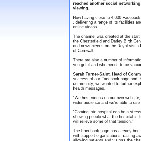
reached another social networking
viewing.
Now having close to 4,000 Facebook f
, delivering a range of its facilities 
online videos.
The channel was created at the start 
the Chesterfield and Darley Birth Cen
and news pieces on the Royal visit
of Cornwall.
There are also a number of information
you get it and who needs to be vacci
Sarah Turner-Saint
,
Head of Comm
success of our Facebook page and the
community, we wanted to further exp
health messages.
"We host videos on our own website
wider audience and we're able to use
"Coming into hospital can be a stres
showing people what the hospital is li
will relieve some of that tension."
The Facebook page has already been i
with support organisations, raising a
allowing patients and visitors the cha