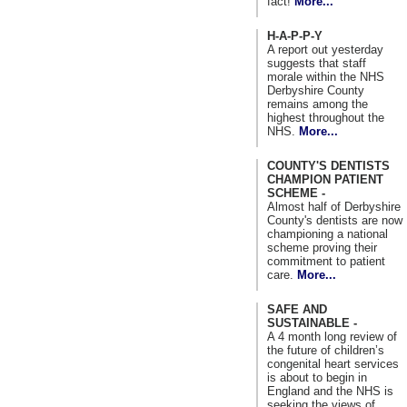
fact!
More...
H-A-P-P-Y
A report out yesterday
suggests that staff
morale within the NHS
Derbyshire County
remains among the
highest throughout the
NHS.
More...
COUNTY'S DENTISTS
CHAMPION PATIENT
SCHEME -
Almost half of Derbyshire
County's dentists are now
championing a national
scheme proving their
commitment to patient
care.
More...
SAFE AND
SUSTAINABLE -
A 4 month long review of
the future of children’s
congenital heart services
is about to begin in
England and the NHS is
seeking the views of