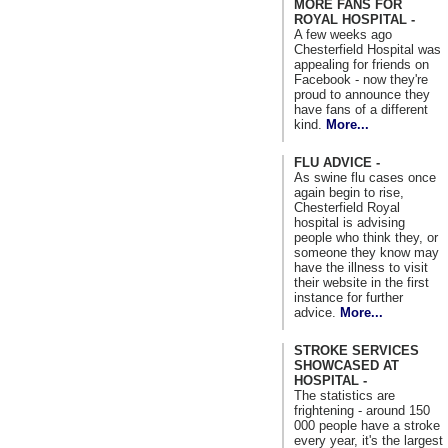
MORE FANS FOR
ROYAL HOSPITAL -
A few weeks ago
Chesterfield Hospital was
appealing for friends on
Facebook - now they're
proud to announce they
have fans of a different
kind.
More...
FLU ADVICE -
As swine flu cases once
again begin to rise,
Chesterfield Royal
hospital is advising
people who think they, or
someone they know may
have the illness to visit
their website in the first
instance for further
advice.
More...
STROKE SERVICES
SHOWCASED AT
HOSPITAL -
The statistics are
frightening - around 150
000 people have a stroke
every year, it's the largest