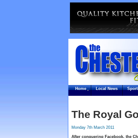
Home
Local News
Sport
The Royal Go
Monday 7th March 2011
After conquering Facebook, the Ch