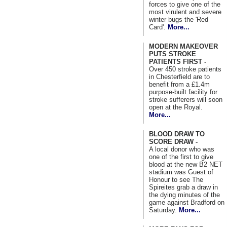
forces to give one of the
most virulent and severe
winter bugs the 'Red
Card'.
More...
MODERN MAKEOVER
PUTS STROKE
PATIENTS FIRST -
Over 450 stroke patients
in Chesterfield are to
benefit from a £1.4m
purpose-built facility for
stroke sufferers will soon
open at the Royal.
More...
BLOOD DRAW TO
SCORE DRAW -
A local donor who was
one of the first to give
blood at the new B2 NET
stadium was Guest of
Honour to see The
Spireites grab a draw in
the dying minutes of the
game against Bradford on
Saturday.
More...