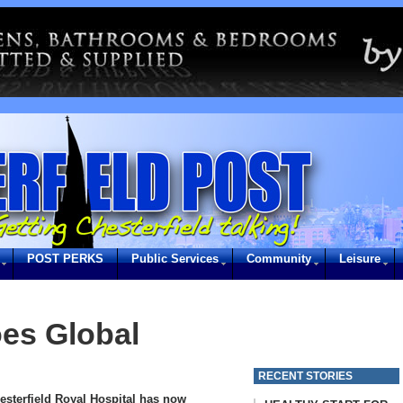
POST PERKS
Public Services
Community
Leisure
es Global
RECENT STORIES
esterfield Royal Hospital has now