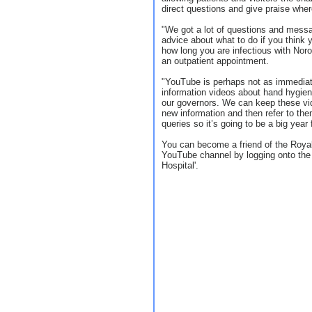
direct questions and give praise where
"We got a lot of questions and messa
advice about what to do if you think
how long you are infectious with Noro
an outpatient appointment.
"YouTube is perhaps not as immediate
information videos about hand hygi
our governors. We can keep these vi
new information and then refer to th
queries so it’s going to be a big year
You can become a friend of the Royal
YouTube channel by logging onto the 
Hospital'.