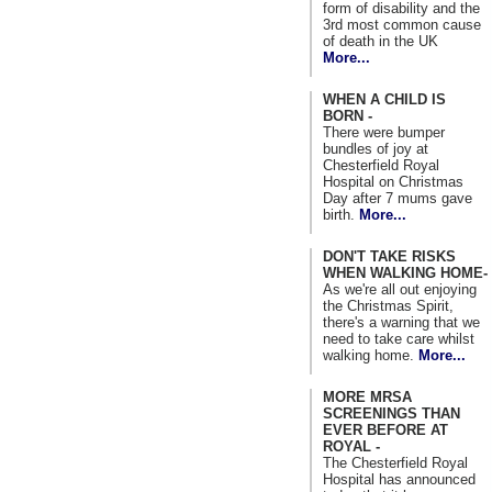
form of disability and the
3rd most common cause
of death in the UK
More...
WHEN A CHILD IS
BORN -
There were bumper
bundles of joy at
Chesterfield Royal
Hospital on Christmas
Day after 7 mums gave
birth.
More...
DON'T TAKE RISKS
WHEN WALKING HOME-
As we're all out enjoying
the Christmas Spirit,
there's a warning that we
need to take care whilst
walking home.
More...
MORE MRSA
SCREENINGS THAN
EVER BEFORE AT
ROYAL -
The Chesterfield Royal
Hospital has announced