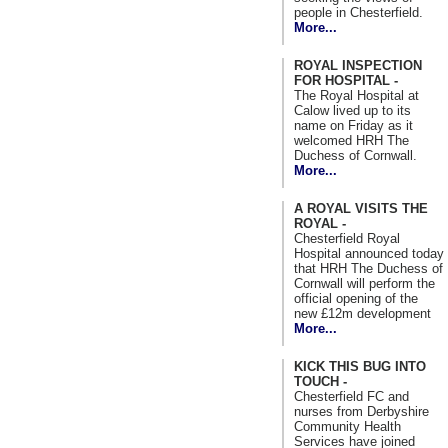
people in Chesterfield.
More...
ROYAL INSPECTION
FOR HOSPITAL -
The Royal Hospital at
Calow lived up to its
name on Friday as it
welcomed HRH The
Duchess of Cornwall.
More...
A ROYAL VISITS THE
ROYAL -
Chesterfield Royal
Hospital announced today
that HRH The Duchess of
Cornwall will perform the
official opening of the
new £12m development
More...
KICK THIS BUG INTO
TOUCH -
Chesterfield FC and
nurses from Derbyshire
Community Health
Services have joined