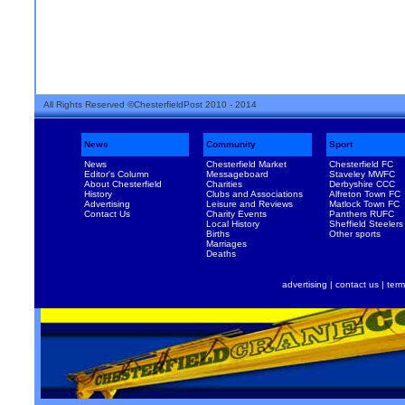
All Rights Reserved ©ChesterfieldPost 2010 - 2014
News
Community
Sport
News
Chesterfield Market
Chesterfield FC
Editor's Column
Messageboard
Staveley MWFC
About Chesterfield
Charities
Derbyshire CCC
History
Clubs and Associations
Alfreton Town FC
Advertising
Leisure and Reviews
Matlock Town FC
Contact Us
Charity Events
Panthers RUFC
Local History
Sheffield Steelers
Births
Other sports
Marriages
Deaths
advertising
|
contact us
|
term