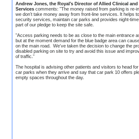
Andrew Jones, the Royal’s Director of Allied Clinical and 
Services
comments: "The money raised from parking is re-i
we don't take money away from front-line services. It helps t
security services, maintain car parks and provides night-time 
part of our pledge to keep the site safe.
"Access parking needs to be as close to the main entrance a
but at the moment demand for the blue badge area can caus
on the main road. We've taken the decision to change the pro
disabled parking on site to try and avoid this issue and impro
of traffic."
The hospital is advising other patients and visitors to head for
car parks when they arrive and say that car park 10 offers ple
empty spaces throughout the day.