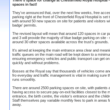
There's space for change at Chesterfield Royal Hospital -
spaces in fact!
They've announced that, over the next few weeks, free acce
parking right at the front of Chesterfield Royal Hospital is set
with around 50 new spaces on site for patients and visitors wi
badge' permits.
The revised layout will mean that around 120 spaces in car p
and 3 will provide the majority of blue badge parking on site - 
around 30 other spaces available across the trust's grounds.
It's aimed at keeping the main entrance area clear and meani
traffic queues on the main road will be kept down to a minim
ensuring emergency vehicles and public transport can get on 
quickly and without problems.
Bosses at the Royal say that thousands of vehicles come an
fro everyday and traffic management is vital in making sure th
runs smoothly.
There are around 2500 parking spaces on site, with patients a
having access to secure pay-on-exit facilities closest to the 
entrance, the birth centre, the visitor's entrance and the childr
Staff themselves pay variable monthly fees to park in areas f
away.