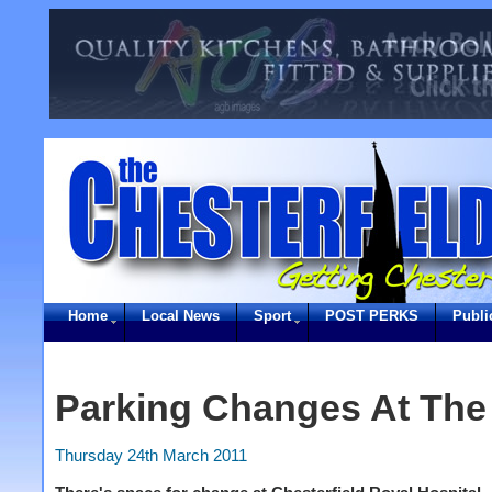
Home
Local News
Sport
POST PERKS
Publi
Parking Changes At The
Thursday 24th March 2011