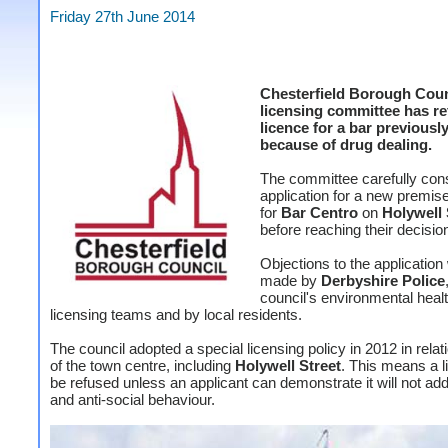
Friday 27th June 2014
Chesterfield Borough Coun
licensing committee has re
licence for a bar previousl
because of drug dealing.
The committee carefully con
application for a new premis
for
Bar Centro
on
Holywell 
before reaching their decisio
Objections to the application
made by
Derbyshire Police
council's environmental heal
licensing teams and by local residents.
The council adopted a special licensing policy in 2012 in relati
of the town centre, including
Holywell Street
. This means a l
be refused unless an applicant can demonstrate it will not ad
and anti-social behaviour.