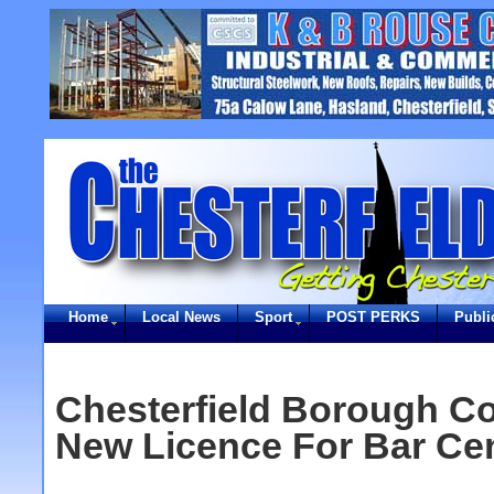
Home
Local News
Sport
POST PERKS
Publi
Chesterfield Borough C
New Licence For Bar Ce