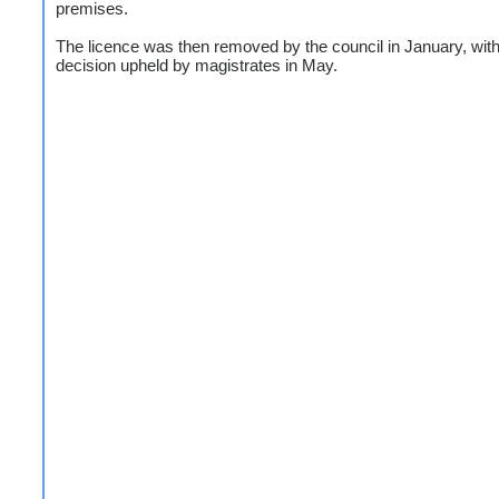
premises.
The licence was then removed by the council in January, with
decision upheld by magistrates in May.