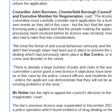
refuse the application.
Councillor John Burrows, Chesterfield Borough Council
and Executive Member for Regeneration
, said: "The licens
committee must carefully consider each application for a lice
own merits as they did in this case - but the fact that the spec
licensing policy applied and that the people making the applic
previously been involved before its licence was revoked, mea
also had to take that into consideration.
"We treat the threat of anti-social behaviour seriously and th
didn't feel enough steps had been put in place to prevent the 
dealing which had previously taken place at
Bar Centro
, or t
crime and disorder in the street.
"There is already a large number of pubs and clubs in the are
committee cannot grant a new licence if objections have bee
as in this case by the police, council officers and residents li
- unless the applicant can demonstrate that they will not be a
existing problems in the area."
Mr Noble
has the right to appeal the council's decision to the
magistrates' court.
The bar's previous licence was suspended in December 2013
a police operation which found evidence of drug dealing on th