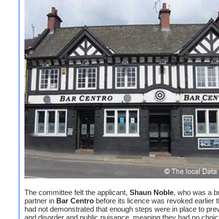
The committee felt the applicant,
Shaun Noble
, who was a b
partner in
Bar Centro
before its licence was revoked earlier t
had not demonstrated that enough steps were in place to pre
and disorder and public nuisance, meaning they had no choic