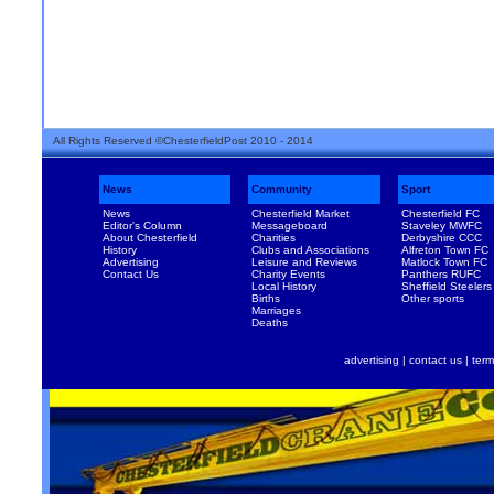
All Rights Reserved ©ChesterfieldPost 2010 - 2014
News
Community
Sport
News
Chesterfield Market
Chesterfield FC
Editor's Column
Messageboard
Staveley MWFC
About Chesterfield
Charities
Derbyshire CCC
History
Clubs and Associations
Alfreton Town FC
Advertising
Leisure and Reviews
Matlock Town FC
Contact Us
Charity Events
Panthers RUFC
Local History
Sheffield Steelers
Births
Other sports
Marriages
Deaths
advertising
|
contact us
|
term