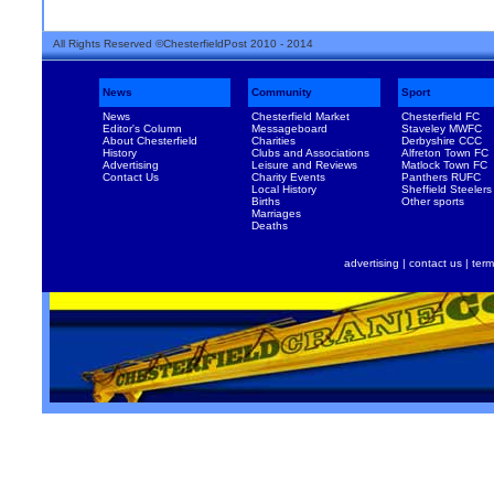
All Rights Reserved ©ChesterfieldPost 2010 - 2014
News
Community
Sport
News
Chesterfield Market
Chesterfield FC
Editor's Column
Messageboard
Staveley MWFC
About Chesterfield
Charities
Derbyshire CCC
History
Clubs and Associations
Alfreton Town FC
Advertising
Leisure and Reviews
Matlock Town FC
Contact Us
Charity Events
Panthers RUFC
Local History
Sheffield Steelers
Births
Other sports
Marriages
Deaths
advertising
|
contact us
|
term