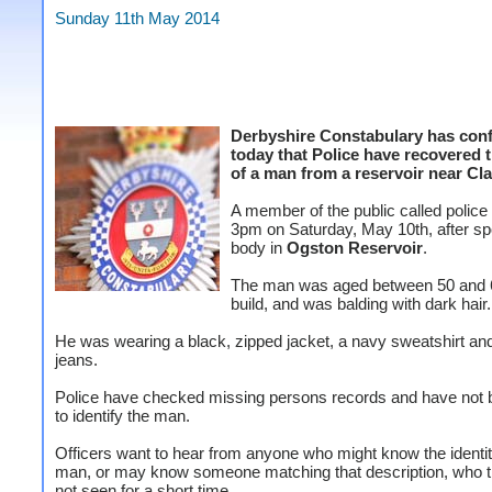
Sunday 11th May 2014
Derbyshire Constabulary has con
today that Police have recovered 
of a man from a reservoir near Cl
A member of the public called police
3pm on Saturday, May 10th, after spo
body in
Ogston Reservoir
.
The man was aged between 50 and 6
build, and was balding with dark hair.
He was wearing a black, zipped jacket, a navy sweatshirt an
jeans.
Police have checked missing persons records and have not 
to identify the man.
Officers want to hear from anyone who might know the identit
man, or may know someone matching that description, who 
not seen for a short time.