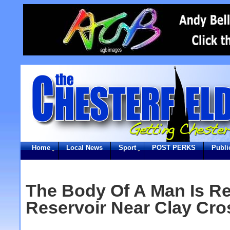
Home
Local News
Sport
POST PERKS
Publi
The Body Of A Man Is R
Reservoir Near Clay Cro