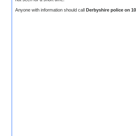
Anyone with information should call
Derbyshire police on 1