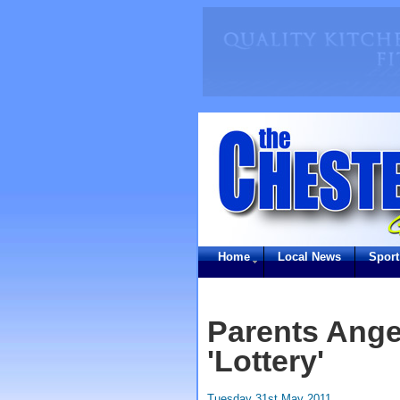
Home
Local News
Sport
Parents Ange
'Lottery'
Tuesday 31st May 2011