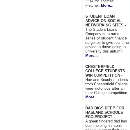
£514 for Thomas
Fletcher.
More...
STUDENT LOAN
ADVICE ON SOCIAL
NETWORKING SITES -
The Student Loans
Company is to run a
series of student finance
surgeries to give real-time
advice to those going to
university this autumn.
More...
CHESTERFIELD
COLLEGE STUDENTS
WIN COMPETITION -
Hair and Beauty students
from Chesterfield College
were victorious after an
Inter-College competition
More...
DAD DIGS DEEP FOR
HASLAND SCHOOLS
ECO-PROJECT -
A green fingered dad has
been helping his son's
school improve their eco-