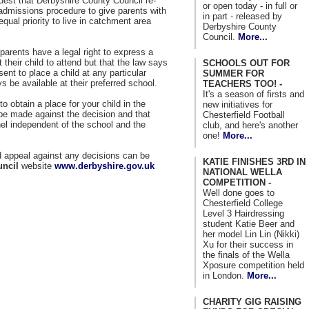
quest that Derbyshire County Council re-
or open today - in full or
 admissions procedure to give parents with
in part - released by
equal priority to live in catchment area
Derbyshire County
Council.
More...
parents have a legal right to express a
their child to attend but that the law says
SCHOOLS OUT FOR
sent to place a child at any particular
SUMMER FOR
 be available at their preferred school.
TEACHERS TOO! -
It's a season of firsts and
to obtain a place for your child in the
new initiatives for
be made against the decision and that
Chesterfield Football
nel independent of the school and the
club, and here's another
one!
More...
nd appeal against any decisions can be
KATIE FINISHES 3RD IN
uncil
website
www.derbyshire.gov.uk
NATIONAL WELLA
COMPETITION -
Well done goes to
Chesterfield College
Level 3 Hairdressing
student Katie Beer and
her model Lin Lin (Nikki)
Xu for their success in
the finals of the Wella
Xposure competition held
in London.
More...
CHARITY GIG RAISING