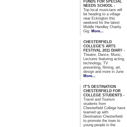
FUNDS FOR SPECIAL
NEEDS SCHOOL -
Top local musicians will
be heading to a village
near Eckington this
weekend for the latest
Middle Handley Charity
Gig.
More...
CHESTERFIELD
COLLEGE'S ARTS
FESTIVAL 2011 DIARY -
Theatre, Dance, Music,
Lectures featuring acting,
technology, TV
presenting, filming, art,
design and more in June
More...
IT'S DESTINATION
CHESTERFIELD FOR
COLLEGE STUDENTS -
Travel and Tourism
students from
Chesterfield College have
teamed up with
Destination Chesterfield
to promote the town to
young people in the