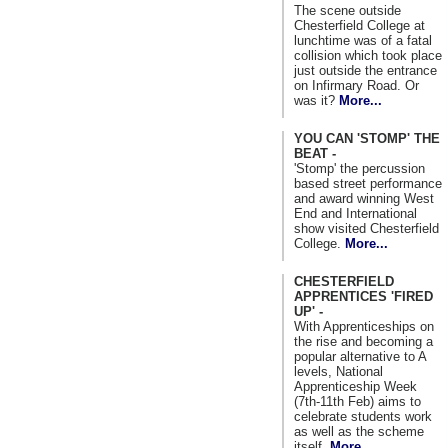
The scene outside
Chesterfield College at
lunchtime was of a fatal
collision which took place
just outside the entrance
on Infirmary Road. Or
was it?
More...
YOU CAN 'STOMP' THE
BEAT -
'Stomp' the percussion
based street performance
and award winning West
End and International
show visited Chesterfield
College.
More...
CHESTERFIELD
APPRENTICES 'FIRED
UP' -
With Apprenticeships on
the rise and becoming a
popular alternative to A
levels, National
Apprenticeship Week
(7th-11th Feb) aims to
celebrate students work
as well as the scheme
itself.
More...