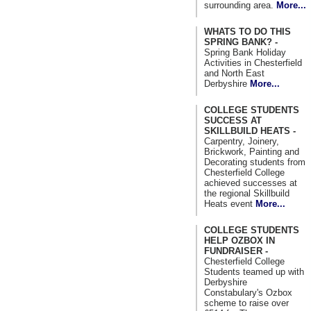
surrounding area.
More...
WHATS TO DO THIS
SPRING BANK? -
Spring Bank Holiday
Activities in Chesterfield
and North East
Derbyshire
More...
COLLEGE STUDENTS
SUCCESS AT
SKILLBUILD HEATS -
Carpentry, Joinery,
Brickwork, Painting and
Decorating students from
Chesterfield College
achieved successes at
the regional Skillbuild
Heats event
More...
COLLEGE STUDENTS
HELP OZBOX IN
FUNDRAISER -
Chesterfield College
Students teamed up with
Derbyshire
Constabulary's Ozbox
scheme to raise over