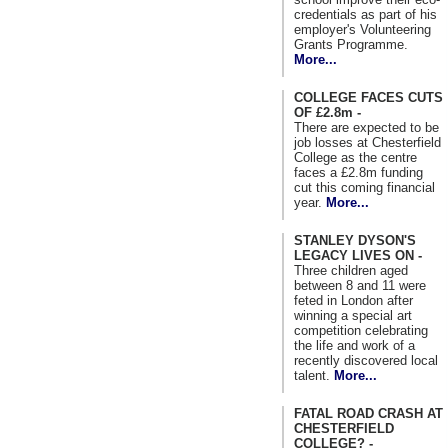
credentials as part of his
employer's Volunteering
Grants Programme.
More...
COLLEGE FACES CUTS
OF £2.8m -
There are expected to be
job losses at Chesterfield
College as the centre
faces a £2.8m funding
cut this coming financial
year.
More...
STANLEY DYSON'S
LEGACY LIVES ON -
Three children aged
between 8 and 11 were
feted in London after
winning a special art
competition celebrating
the life and work of a
recently discovered local
talent.
More...
FATAL ROAD CRASH AT
CHESTERFIELD
COLLEGE? -