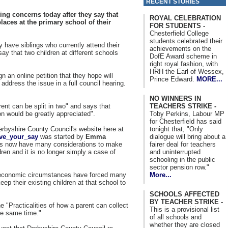
RECENT STORIES
ing concerns today after they say that
ROYAL CELEBRATION
aces at the primary school of their
FOR STUDENTS -
Chesterfield College
students celebrated their
 have siblings who currently attend their
achievements on the
ay that two children at different schools
DofE Award scheme in
right royal fashion, with
HRH the Earl of Wessex,
n an online petition that they hope will
Prince Edward.
MORE...
 address the issue in a full council hearing.
NO WINNERS IN
TEACHERS STRIKE -
ent can be split in two" and says that
Toby Perkins, Labour MP
ion would be greatly appreciated".
for Chesterfield has said
tonight that, "Only
erbyshire County Council's website here at
dialogue will bring about a
ave_your_say
was started by
Emma
fairer deal for teachers
s now have many considerations to make
and uninterrupted
ren and it is no longer simply a case of
schooling in the public
sector pension row."
More...
nt economic circumstances have forced many
ep their existing children at that school to
SCHOOLS AFFECTED
BY TEACHER STRIKE -
e "Practicalities of how a parent can collect
This is a provisional list
the same time."
of all schools and
whether they are closed