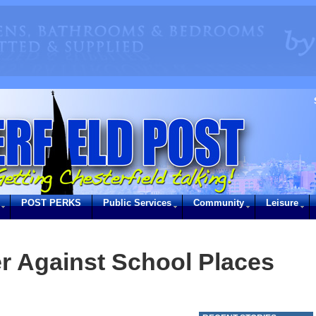
POST PERKS
Public Services
Community
Leisure
r Against School Places