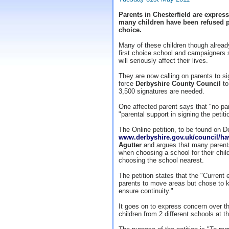
Parents in Chesterfield are express
many children have been refused pl
choice.
Many of these children though already
first choice school and campaigners s
will seriously affect their lives.
They are now calling on parents to sig
force
Derbyshire County Council
to
3,500 signatures are needed.
One affected parent says that "no par
"parental support in signing the petit
The Online petition, to be found on D
www.derbyshire.gov.uk/council/h
Agutter
and argues that many parent
when choosing a school for their child
choosing the school nearest.
The petition states that the "Curre
parents to move areas but chose to ke
ensure continuity."
It goes on to express concern over th
children from 2 different schools at 