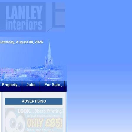
Saturday, August 08, 2026
Property
Jobs
For Sale
ADVERTISING