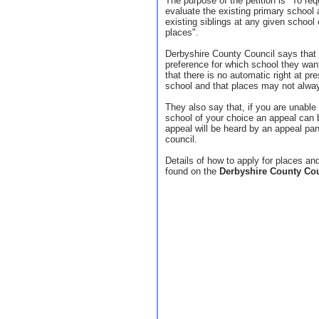
The purpose of the petition is "To re
evaluate the existing primary school
existing siblings at any given school 
places".
Derbyshire County Council says that 
preference for which school they want 
that there is no automatic right at pre
school and that places may not always
They also say that, if you are unable 
school of your choice an appeal can 
appeal will be heard by an appeal pa
council.
Details of how to apply for places a
found on the
Derbyshire County Co