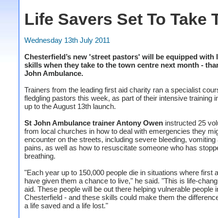
Life Savers Set To Take 
Wednesday 13th July 2011
Chesterfield’s new 'street pastors' will be equipped with 
skills when they take to the town centre next month - tha
John Ambulance.
Trainers from the leading first aid charity ran a specialist cour
fledgling pastors this week, as part of their intensive training i
up to the August 13th launch.
St John Ambulance trainer Antony Owen
instructed 25 vo
from local churches in how to deal with emergencies they mi
encounter on the streets, including severe bleeding, vomiting
pains, as well as how to resuscitate someone who has stopp
breathing.
"Each year up to 150,000 people die in situations where first 
have given them a chance to live," he said. "This is life-changi
aid. These people will be out there helping vulnerable people i
Chesterfield - and these skills could make them the differen
a life saved and a life lost."