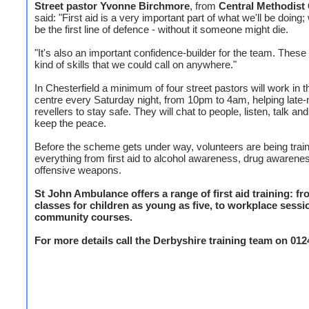
Street pastor Yvonne Birchmore
, from
Central Methodist
said: "First aid is a very important part of what we'll be doing
be the first line of defence - without it someone might die.
"It's also an important confidence-builder for the team. These
kind of skills that we could call on anywhere."
In Chesterfield a minimum of four street pastors will work in 
centre every Saturday night, from 10pm to 4am, helping late-
revellers to stay safe. They will chat to people, listen, talk and
keep the peace.
Before the scheme gets under way, volunteers are being train
everything from first aid to alcohol awareness, drug awarene
offensive weapons.
St John Ambulance offers a range of first aid training: f
classes for children as young as five, to workplace sess
community courses.
For more details call the Derbyshire training team on 012