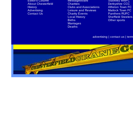
Editor's Column
Messageboard
Staveley MWFC
About Chesterfield
Charities
Derbyshire CCC
History
Clubs and Associations
Alfreton Town FC
Advertising
Leisure and Reviews
Matlock Town FC
Contact Us
Charity Events
Panthers RUFC
Local History
Sheffield Steelers
Births
Other sports
Marriages
Deaths
advertising
|
contact us
|
term