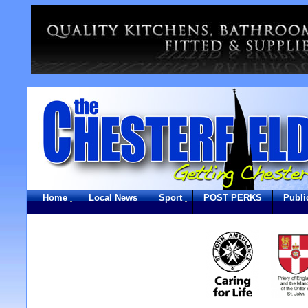
Home
Local News
Sport
POST PERKS
Publi