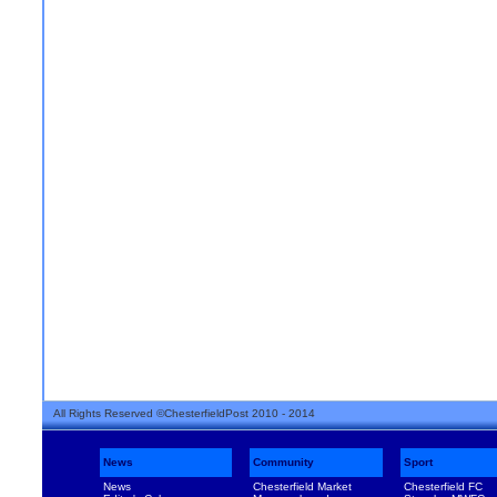
All Rights Reserved ©ChesterfieldPost 2010 - 2014
News
Community
Sport
News
Chesterfield Market
Chesterfield FC