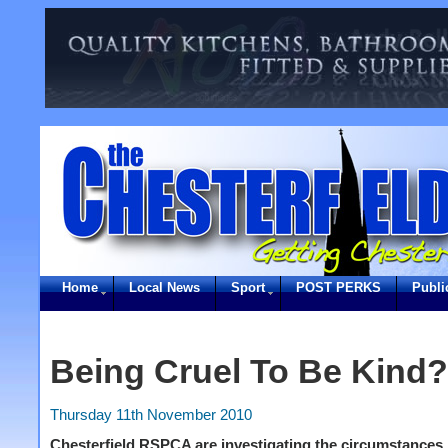
Home
Local News
Sport
POST PERKS
Publi
Being Cruel To Be Kind?
Thursday 11th November 2010
Chesterfield RSPCA are investigating the circumstances