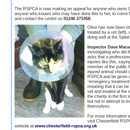
The RSPCA is now making an appeal for anyone who owns Ol
anyone who knows who may have done this to her, to come 
and contact the centre on
01246 273358
.
Olive has now been st
treated by a vet (left), 
doing well at the Spital
Inspector Dave Mac
investigating who did t
asks that a professiona
injuries like this, sayi
member of the public f
injured animal should 
RSPCA and be given 
"emergency treatment
meaning that it can be
vet and treated at the
the charity in the first 
but not to attempt to tre
themselves.
For more information 
visit Chesterfield RS
website at
www.chesterfield-rspca.org.uk