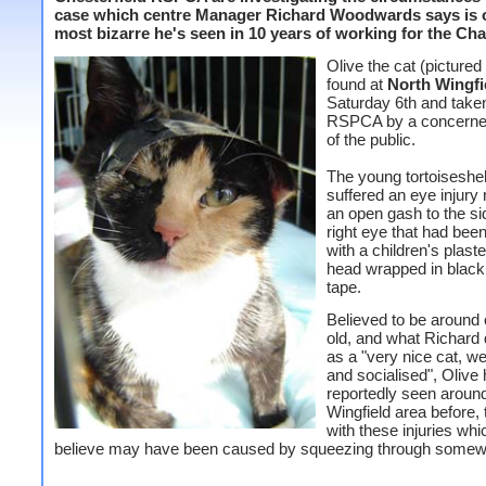
case which centre Manager Richard Woodwards says is o
most bizarre he's seen in 10 years of working for the Char
Olive the cat (pictured 
found at
North Wingfi
Saturday 6th and taken
RSPCA by a concern
of the public.
The young tortoiseshel
suffered an eye injury r
an open gash to the si
right eye that had bee
with a children's plast
head wrapped in black 
tape.
Believed to be around
old, and what Richard
as a "very nice cat, we
and socialised", Olive
reportedly seen aroun
Wingfield area before,
with these injuries whi
believe may have been caused by squeezing through somew