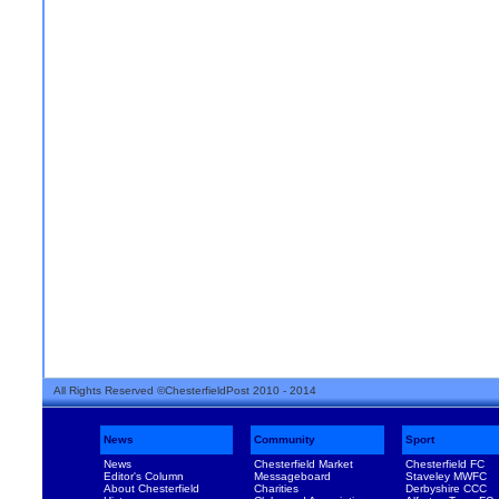
All Rights Reserved ©ChesterfieldPost 2010 - 2014
News
Community
Sport
News
Chesterfield Market
Chesterfield FC
Editor's Column
Messageboard
Staveley MWFC
About Chesterfield
Charities
Derbyshire CCC