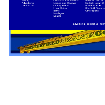
History
Clubs and Associations
Alfreton Town FC
Advertising
Leisure and Reviews
Matlock Town FC
Contact Us
Charity Events
Panthers RUFC
Local History
Sheffield Steelers
Births
Other sports
Marriages
Deaths
advertising
|
contact us
|
term