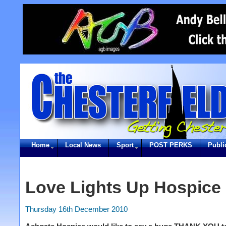
Home
Local News
Sport
POST PERKS
Publi
Love Lights Up Hospice
Thursday 16th December 2010