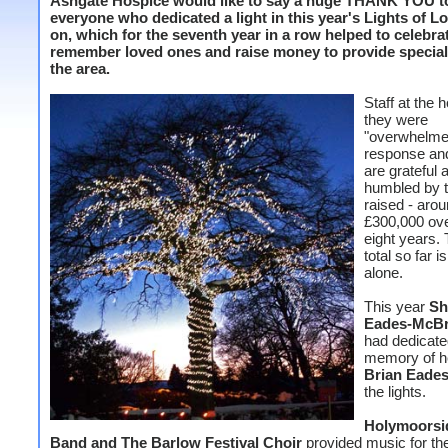
Ashgate Hospice would like to say a huge THANK YOU t
everyone who dedicated a light in this year's Lights of L
on, which for the seventh year in a row helped to celebra
remember loved ones and raise money to provide speciali
the area.
Staff at the 
they were
"overwhelme
response and
are grateful 
humbled by 
raised - aro
£300,000 ove
eight years. 
total so far 
alone.
This year
Sh
Eades-McBr
had dedicated
memory of he
Brian Eade
the lights.
Holymoorsi
Band and The Barlow Festival Choir
provided music for th