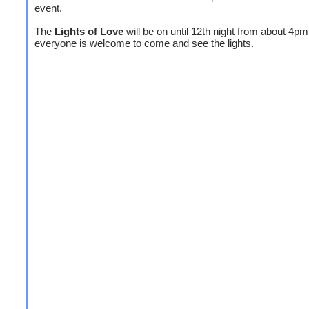
event.
The
Lights of Love
will be on until 12th night from about 4pm
everyone is welcome to come and see the lights.