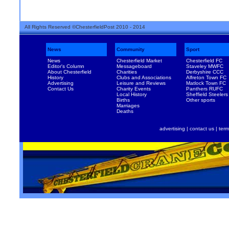
All Rights Reserved ©ChesterfieldPost 2010 - 2014
News
Community
Sport
News
Chesterfield Market
Chesterfield FC
Editor's Column
Messageboard
Staveley MWFC
About Chesterfield
Charities
Derbyshire CCC
History
Clubs and Associations
Alfreton Town FC
Advertising
Leisure and Reviews
Matlock Town FC
Contact Us
Charity Events
Panthers RUFC
Local History
Sheffield Steelers
Births
Other sports
Marriages
Deaths
advertising
|
contact us
|
term