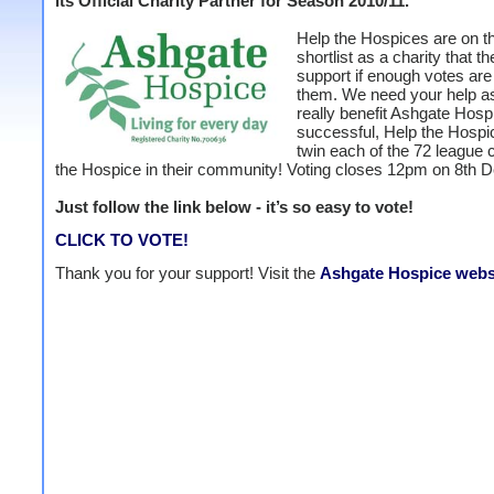
its Official Charity Partner for Season 2010/11.
Help the Hospices are on th
shortlist as a charity that th
support if enough votes are 
them. We need your help as
really benefit Ashgate Hospi
successful, Help the Hospic
twin each of the 72 league 
the Hospice in their community! Voting closes 12pm on 8th 
Just follow the link below - it’s so easy to vote!
CLICK TO VOTE!
Thank you for your support! Visit the
Ashgate Hospice webs