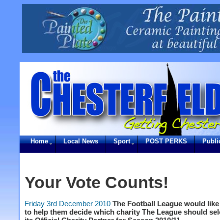
Home
Local News
Sport
POST PERKS
Publi
Your Vote Counts!
Friday 3rd December 2010
The Football League would like
to help them decide which charity The League should sel