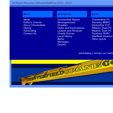
All Rights Reserved ©ChesterfieldPost 2010 - 2014
News
Community
Sport
News
Chesterfield Market
Chesterfield FC
Editor's Column
Messageboard
Staveley MWFC
About Chesterfield
Charities
Derbyshire CCC
History
Clubs and Associations
Alfreton Town FC
Advertising
Leisure and Reviews
Matlock Town FC
Contact Us
Charity Events
Panthers RUFC
Local History
Sheffield Steelers
Births
Other sports
Marriages
Deaths
advertising
|
contact us
|
term