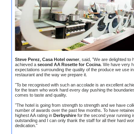
Steve Perez, Casa Hotel owner
, said, "We are delighted to
achieved a
second
AA Rosette for Cocina
. We have very h
expectations surrounding the quality of the produce we use in
restaurant and the way we prepare it.
"To be recognised with such an accolade is an excellent ach
for the team who work hard every day pushing the boundarie
comes to taste and quality.
"The hotel is going from strength to strength and we have col
number of awards over the past few months. To have retaine
highest AA rating in
Derbyshire
for the second year running i
outstanding and I can only thank the staff for all their hard wo
dedication."