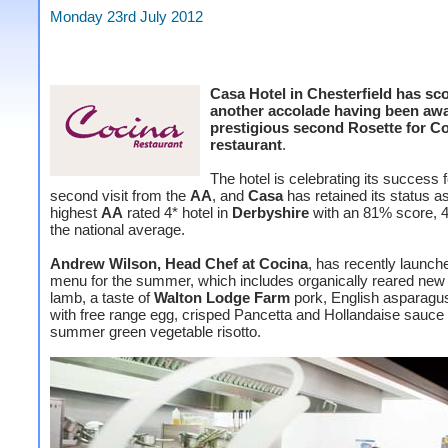
Monday 23rd July 2012
Casa Hotel in Chesterfield has sc
another accolade having been aw
prestigious second Rosette for C
restaurant
.
The hotel is celebrating its success 
second visit from the
AA
, and
Casa
has retained its status a
highest
AA
rated 4* hotel in
Derbyshire
with an 81% score, 
the national average.
Andrew Wilson, Head Chef at Cocina
, has recently launc
menu for the summer, which includes organically reared ne
lamb, a taste of
Walton Lodge Farm
pork, English asparagu
with free range egg, crisped Pancetta and Hollandaise sauce
summer green vegetable risotto.