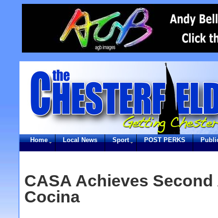
Home
Local News
Sport
POST PERKS
Publi
CASA Achieves Second 
Cocina