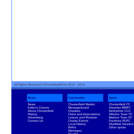
All Rights Reserved ©ChesterfieldPost 2010 - 2014
News
Community
Sport
News
Chesterfield Market
Chesterfield FC
Editor's Column
Messageboard
Staveley MWFC
About Chesterfield
Charities
Derbyshire CCC
History
Clubs and Associations
Alfreton Town FC
Advertising
Leisure and Reviews
Matlock Town FC
Contact Us
Charity Events
Panthers RUFC
Local History
Sheffield Steelers
Births
Other sports
Marriages
Deaths