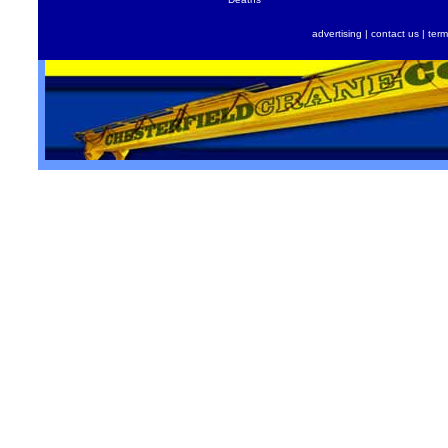
advertising
|
contact us
|
term