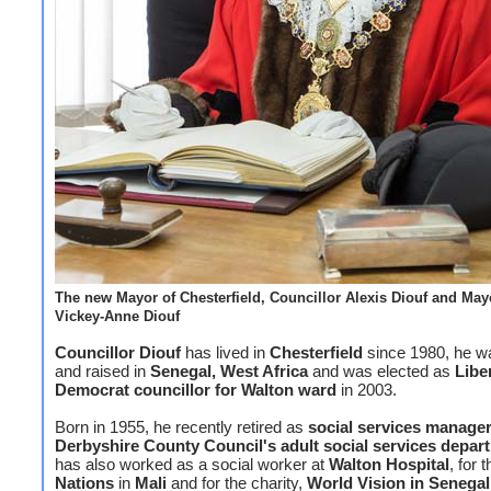
The new Mayor of Chesterfield, Councillor Alexis Diouf and May
Vickey-Anne Diouf
Councillor Diouf
has lived in
Chesterfield
since 1980, he w
and raised in
Senegal, West Africa
and was elected as
Libe
Democrat councillor for Walton ward
in 2003.
Born in 1955, he recently retired as
social services manage
Derbyshire County Council's adult social services depar
has also worked as a social worker at
Walton Hospital
, for 
Nations
in
Mali
and for the charity,
World Vision in Senegal