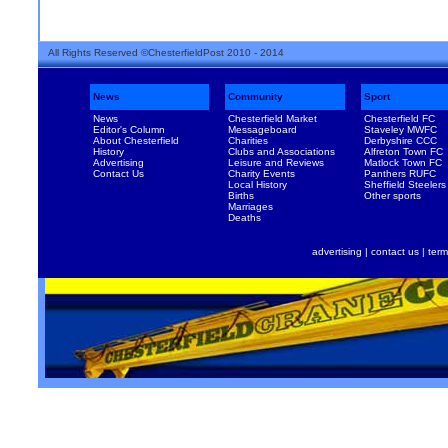
All Rights Reserved ©ChesterfieldPost 2010 - 2014
News
Community
Sport
News
Chesterfield Market
Chesterfield FC
Editor's Column
Messageboard
Staveley MWFC
About Chesterfield
Charities
Derbyshire CCC
History
Clubs and Associations
Alfreton Town FC
Advertising
Leisure and Reviews
Matlock Town FC
Contact Us
Charity Events
Panthers RUFC
Local History
Sheffield Steelers
Births
Other sports
Marriages
Deaths
advertising
|
contact us
|
term