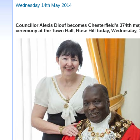
Wednesday 14th May 2014
Councillor Alexis Diouf becomes Chesterfield's 374th ma
ceremony at the Town Hall, Rose Hill today, Wednesday, 