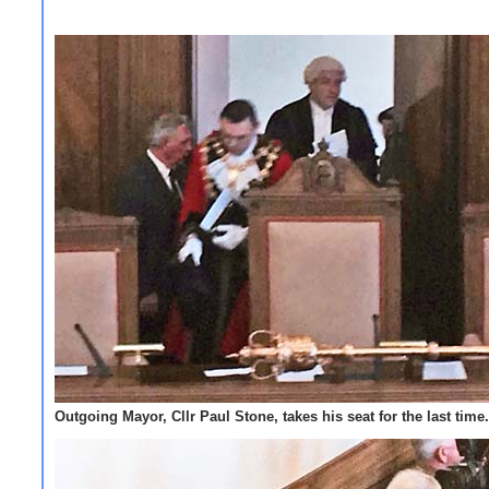
Outgoing Mayor, Cllr Paul Stone, takes his seat for the last time.