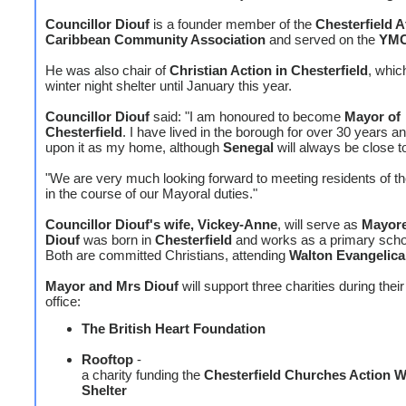
Councillor Diouf
is a founder member of the
Chesterfield A
Caribbean Community Association
and served on the
YM
He was also chair of
Christian Action in Chesterfield
, whic
winter night shelter until January this year.
Councillor Diouf
said: "I am honoured to become
Mayor of
Chesterfield
. I have lived in the borough for over 30 years a
upon it as my home, although
Senegal
will always be close t
"We are very much looking forward to meeting residents of t
in the course of our Mayoral duties."
Councillor Diouf's wife, Vickey-Anne
, will serve as
Mayor
Diouf
was born in
Chesterfield
and works as a primary scho
Both are committed Christians, attending
Walton Evangelica
Mayor and Mrs Diouf
will support three charities during their
office:
The British Heart Foundation
Rooftop
-
a charity funding the
Chesterfield Churches Action W
Shelter