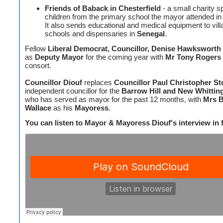
Friends of Baback in Chesterfield
- a small charity s
children from the primary school the mayor attended i
It also sends educational and medical equipment to vill
schools and dispensaries in
Senegal
.
Fellow
Liberal Democrat, Councillor, Denise Hawksworth
as
Deputy Mayor
for the coming year with
Mr Tony Rogers
consort.
Councillor Diouf
replaces
Councillor Paul Christopher S
independent councillor for the
Barrow Hill and New Whittin
who has served as mayor for the past 12 months, with
Mrs B
Wallace
as his
Mayoress
.
You can listen to Mayor & Mayoress Diouf's interview in fu