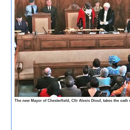
The new Mayor of Chesterfield, Cllr Alexis Diouf, takes the oath o