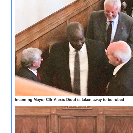
Incoming Mayor Cllr Alexis Diouf is taken away to be robed