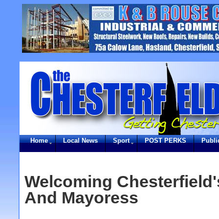
Home
Local News
Sport
POST PERKS
Publi
Welcoming Chesterfield
And Mayoress