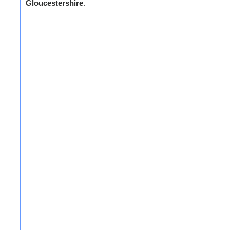
Gloucestershire
.