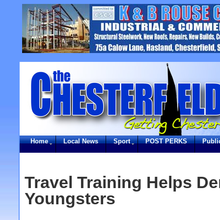
Home
Local News
Sport
POST PERKS
Publi
Travel Training Helps De
Youngsters