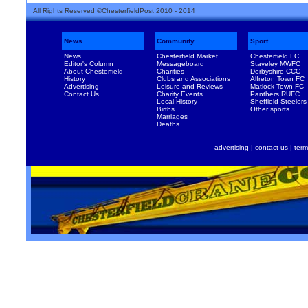
All Rights Reserved ©ChesterfieldPost 2010 - 2014
News
Community
Sport
News
Chesterfield Market
Chesterfield FC
Editor's Column
Messageboard
Staveley MWFC
About Chesterfield
Charities
Derbyshire CCC
History
Clubs and Associations
Alfreton Town FC
Advertising
Leisure and Reviews
Matlock Town FC
Contact Us
Charity Events
Panthers RUFC
Local History
Sheffield Steelers
Births
Other sports
Marriages
Deaths
advertising
|
contact us
|
term