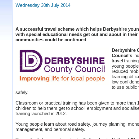
Wednesday 30th July 2014
A successful travel scheme which helps Derbyshire youn
with special educational needs get out and about in their
communities could be continued.
Derbyshire 
Council's
in
travel trainin
young people
reduced mobil
learning diffic
low confidenc
to use public 
safely.
Classroom or practical training has been given to more than 
children to help them get to school, employment and socialise
training launched in 2012.
Young people learn about road safety, journey planning, mon
management, and personal safety.