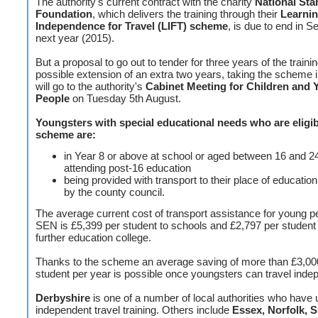
The authority's current contract with the charity
National Sta
Foundation
, which delivers the training through their
Learni
Independence for Travel (LIFT) scheme
, is due to end in 
next year (2015).
But a proposal to go out to tender for three years of the trainin
possible extension of an extra two years, taking the scheme i
will go to the authority's
Cabinet Meeting for
Children and 
People
on Tuesday 5th August.
Youngsters with special educational needs who are eligib
scheme are:
in Year 8 or above at school or aged between 16 and 2
attending post-16 education
being provided with transport to their place of education,
by the county council.
The average current cost of transport assistance for young p
SEN is £5,399 per student to schools and £2,797 per student 
further education college.
Thanks to the scheme an average saving of more than £3,00
student per year is possible once youngsters can travel inde
Derbyshire
is one of a number of local authorities who have
independent travel training. Others include
Essex, Norfolk, 