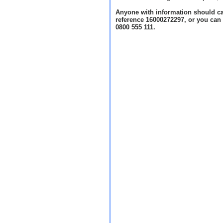
Anyone with information should ca
reference 16000272297, or you can
0800 555 111.