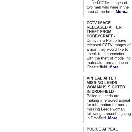
issued CCTV images of
two men who were in the
area at the time.
More...
CCTV IMAGE
RELEASED AFTER
THEFT FROM
HOBBYCRAFT -
Derbyshire Police have
released CCTV images of
a man they would like to
speak to in connection
with the theft of modelling
materials from a shop in
Chesterfield.
More...
APPEAL AFTER
MISSING LEEDS
WOMAN IS SIGHTED
IN DRONFIELD -
Police in Leeds are
making a renewed appeal
for information to trace a
missing Leeds woman
following a recent sighting
in Dronfield.
More...
POLICE APPEAL