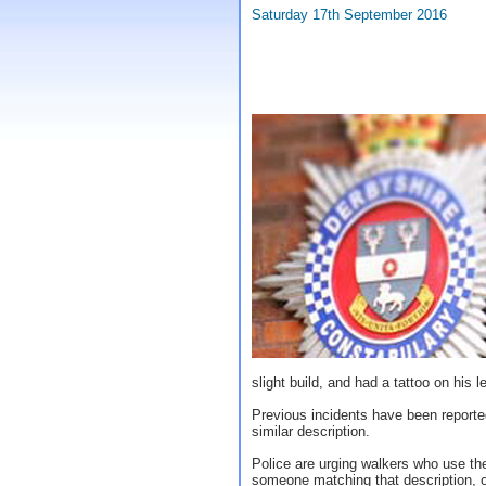
Saturday 17th September 2016
slight build, and had a tattoo on his l
Previous incidents have been reporte
similar description.
Police are urging walkers who use the
someone matching that description, or