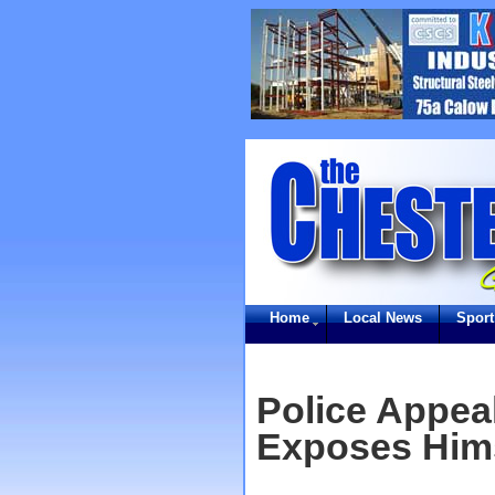
Home
Local News
Sport
Police Appea
Exposes Hims