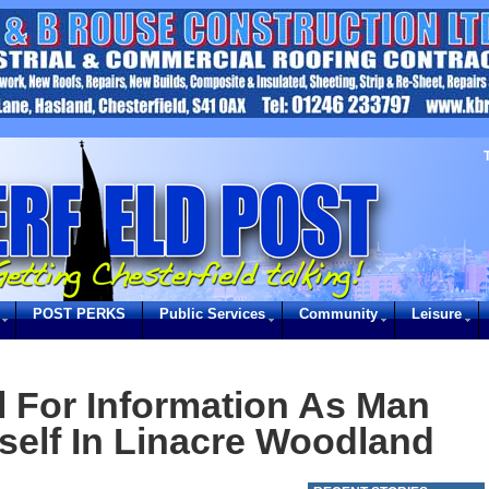
POST PERKS
Public Services
Community
Leisure
l For Information As Man
elf In Linacre Woodland