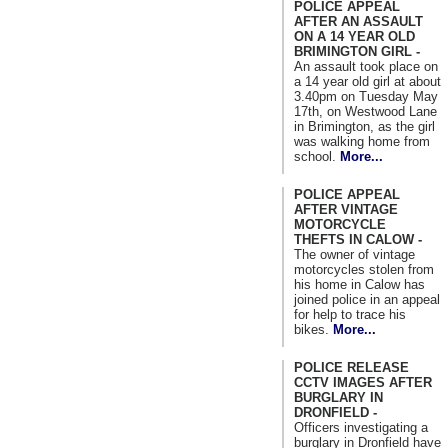
POLICE APPEAL
AFTER AN ASSAULT
ON A 14 YEAR OLD
BRIMINGTON GIRL -
An assault took place on
a 14 year old girl at about
3.40pm on Tuesday May
17th, on Westwood Lane
in Brimington, as the girl
was walking home from
school.
More...
POLICE APPEAL
AFTER VINTAGE
MOTORCYCLE
THEFTS IN CALOW -
The owner of vintage
motorcycles stolen from
his home in Calow has
joined police in an appeal
for help to trace his
bikes.
More...
POLICE RELEASE
CCTV IMAGES AFTER
BURGLARY IN
DRONFIELD -
Officers investigating a
burglary in Dronfield have