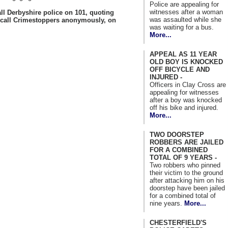
Police are appealing for
witnesses after a woman
ll Derbyshire police on 101, quoting
was assaulted while she
 call Crimestoppers anonymously, on
was waiting for a bus.
More...
APPEAL AS 11 YEAR
OLD BOY IS KNOCKED
OFF BICYCLE AND
INJURED -
Officers in Clay Cross are
appealing for witnesses
after a boy was knocked
off his bike and injured.
More...
TWO DOORSTEP
ROBBERS ARE JAILED
FOR A COMBINED
TOTAL OF 9 YEARS -
Two robbers who pinned
their victim to the ground
after attacking him on his
doorstep have been jailed
for a combined total of
nine years.
More...
CHESTERFIELD'S