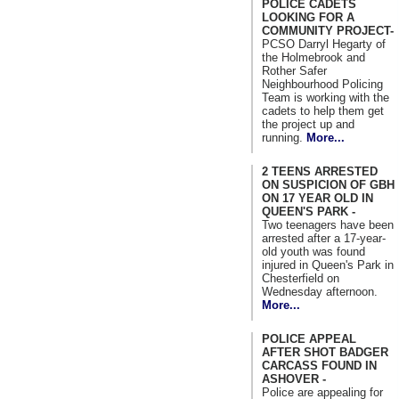
POLICE CADETS
LOOKING FOR A
COMMUNITY PROJECT-
PCSO Darryl Hegarty of
the Holmebrook and
Rother Safer
Neighbourhood Policing
Team is working with the
cadets to help them get
the project up and
running.
More...
2 TEENS ARRESTED
ON SUSPICION OF GBH
ON 17 YEAR OLD IN
QUEEN'S PARK -
Two teenagers have been
arrested after a 17-year-
old youth was found
injured in Queen's Park in
Chesterfield on
Wednesday afternoon.
More...
POLICE APPEAL
AFTER SHOT BADGER
CARCASS FOUND IN
ASHOVER -
Police are appealing for