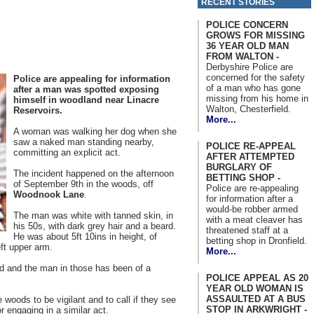
RECENT STORIES
POLICE CONCERN
GROWS FOR MISSING
36 YEAR OLD MAN
FROM WALTON -
Derbyshire Police are
concerned for the safety
Police are appealing for information
of a man who has gone
after a man was spotted exposing
missing from his home in
himself in woodland near Linacre
Walton, Chesterfield.
Reservoirs.
More...
A woman was walking her dog when she
saw a naked man standing nearby,
POLICE RE-APPEAL
committing an explicit act.
AFTER ATTEMPTED
BURGLARY OF
The incident happened on the afternoon
BETTING SHOP -
of September 9th in the woods, off
Police are re-appealing
Woodnook Lane
.
for information after a
would-be robber armed
The man was white with tanned skin, in
with a meat cleaver has
his 50s, with dark grey hair and a beard.
threatened staff at a
He was about 5ft 10ins in height, of
betting shop in Dronfield.
eft upper arm.
More...
d and the man in those has been of a
POLICE APPEAL AS 20
YEAR OLD WOMAN IS
ASSAULTED AT A BUS
 woods to be vigilant and to call if they see
STOP IN ARKWRIGHT -
 engaging in a similar act.