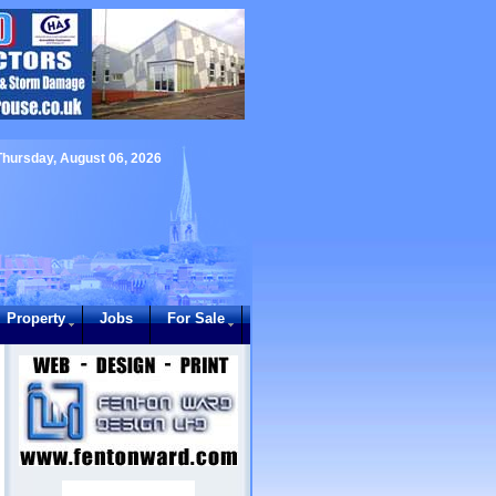
Thursday, August 06, 2026
Property
Jobs
For Sale