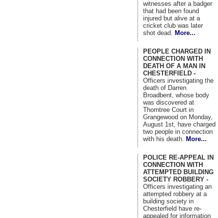
witnesses after a badger
that had been found
injured but alive at a
cricket club was later
shot dead.
More...
PEOPLE CHARGED IN
CONNECTION WITH
DEATH OF A MAN IN
CHESTERFIELD -
Officers investigating the
death of Darren
Broadbent, whose body
was discovered at
Thorntree Court in
Grangewood on Monday,
August 1st, have charged
two people in connection
with his death.
More...
POLICE RE-APPEAL IN
CONNECTION WITH
ATTEMPTED BUILDING
SOCIETY ROBBERY -
Officers investigating an
attempted robbery at a
building society in
Chesterfield have re-
appealed for information