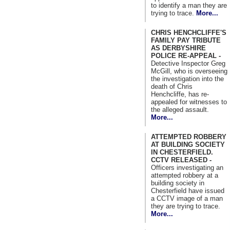
to identify a man they are
trying to trace.
More...
CHRIS HENCHCLIFFE'S
FAMILY PAY TRIBUTE
AS DERBYSHIRE
POLICE RE-APPEAL -
Detective Inspector Greg
McGill, who is overseeing
the investigation into the
death of Chris
Henchcliffe, has re-
appealed for witnesses to
the alleged assault.
More...
ATTEMPTED ROBBERY
AT BUILDING SOCIETY
IN CHESTERFIELD.
CCTV RELEASED -
Officers investigating an
attempted robbery at a
building society in
Chesterfield have issued
a CCTV image of a man
they are trying to trace.
More...