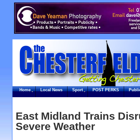
Home
Local News
Sport
POST PERKS
Publi
East Midland Trains Dis
Severe Weather