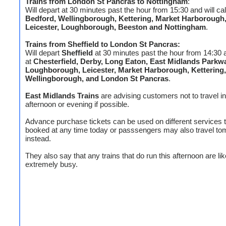
Trains from
London St Pancras
to
Nottingham
:
Will depart at 30 minutes past the hour from 15:30 and will cal
Bedford, Wellingborough, Kettering, Market Harborough
Leicester, Loughborough, Beeston and Nottingham
.
Trains from Sheffield to London St Pancras:
Will depart
Sheffield
at 30 minutes past the hour from 14:30 an
at
Chesterfield, Derby, Long Eaton, East Midlands Parkw
Loughborough, Leicester, Market Harborough, Kettering,
Wellingborough, and London St Pancras
.
East Midlands Trains
are advising customers not to travel in
afternoon or evening if possible.
Advance purchase tickets can be used on different services 
booked at any time today or passsengers may also travel t
instead.
They also say that any trains that do run this afternoon are lik
extremely busy.