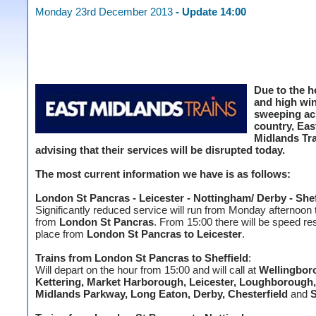
Monday 23rd December 2013
- Update 14:00
Due to the h
and high wi
sweeping ac
country, Eas
Midlands Tra
advising that their services will be disrupted today.
The most current information we have is as follows:
London St Pancras - Leicester - Nottingham/ Derby - Shef
Significantly reduced service will run from Monday afternoon 
from
London St Pancras
. From 15:00 there will be speed res
place from
London St Pancras to Leicester
.
Trains from London St Pancras to
Sheffield
:
Will depart on the hour from 15:00 and will call at
Wellingbor
Kettering, Market Harborough, Leicester, Loughborough,
Midlands Parkway, Long Eaton, Derby, Chesterfield
and
S