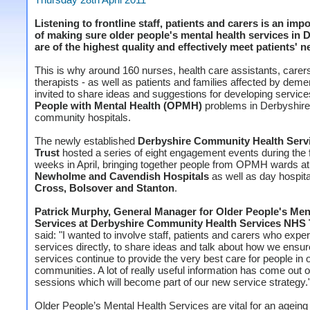
Listening to frontline staff, patients and carers is an impo
of making sure older people's mental health services in 
are of the highest quality and effectively meet patients' n
This is why around 160 nurses, health care assistants, carer
therapists - as well as patients and families affected by deme
invited to share ideas and suggestions for developing service
People with Mental Health (OPMH)
problems in Derbyshire
community hospitals.
The newly established
Derbyshire Community Health Serv
Trust
hosted a series of eight engagement events during the f
weeks in April, bringing together people from OPMH wards a
Newholme and Cavendish Hospitals
as well as day hospita
Cross, Bolsover and Stanton
.
Patrick Murphy, General Manager for Older People's Men
Services at Derbyshire Community Health Services NHS 
said: "I wanted to involve staff, patients and carers who expe
services directly, to share ideas and talk about how we ensur
services continue to provide the very best care for people in o
communities. A lot of really useful information has come out o
sessions which will become part of our new service strategy.
Older People’s Mental Health Services are vital for an ageing