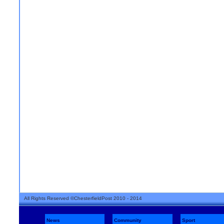
All Rights Reserved ©ChesterfieldPost 2010 - 2014
News
Community
Sport