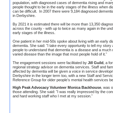
population, with diagnosed cases of dementia rising and ma
people thought to be in the early stages of the illness when d
can be difficult. In 2007 there were 9,184 diagnosed dementia
in Derbyshire.
By 2021 it is estimated there will be more than 13,350 diagn
across the county - with up to twice as many again in the un
early stages of the illness.
One patient in her mid-50s spoke about living with an early di
dementia. She said: "I take every opportunity to tell my story 
people to understand that dementia is a disease and a much
varied disease than the image that most people hold of it."
The engagement sessions were facilitated by
Jill Guild
, a fo
regional strategy advisor on dementia services. Staff and fam
affected by dementia will be given a voice in service develop
Derbyshire in the longer term too, with a new Staff and Servi
Reference Group for older people's mental health services be
High Peak Advocacy Volunteer Monica Backhouse
, was o
those attending. She said: "I was really impressed by the con
and hard working staff who I met at my session."