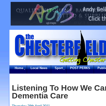
Home
Local News
Sport
POST PERKS
Publi
Listening To How We Ca
Dementia Care
Thursday 28th April 2011