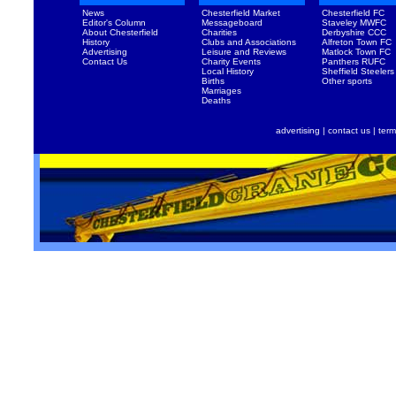
News
Chesterfield Market
Chesterfield FC
Editor's Column
Messageboard
Staveley MWFC
About Chesterfield
Charities
Derbyshire CCC
History
Clubs and Associations
Alfreton Town FC
Advertising
Leisure and Reviews
Matlock Town FC
Contact Us
Charity Events
Panthers RUFC
Local History
Sheffield Steelers
Births
Other sports
Marriages
Deaths
advertising
|
contact us
|
term