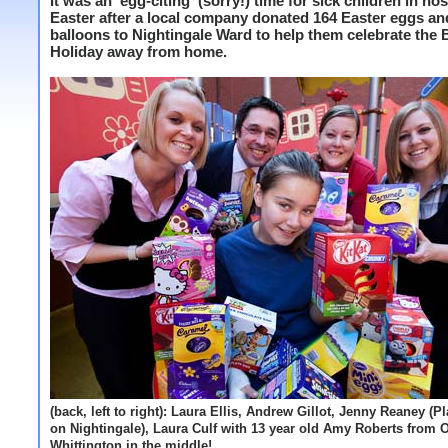
It was an 'egg-citing' (sorry!) time for sick children in hos
Easter after a local company donated 164 Easter eggs an
balloons to Nightingale Ward to help them celebrate the
Holiday away from home.
(back, left to right): Laura Ellis, Andrew Gillot, Jenny Reaney (P
on Nightingale), Laura Culf with 13 year old Amy Roberts from 
Whittington in the middle!