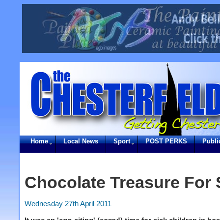
Home
Local News
Sport
POST PERKS
Publi
Chocolate Treasure For 
Wednesday 27th April 2011