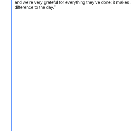
and we're very grateful for everything they've done; it makes 
difference to the day."