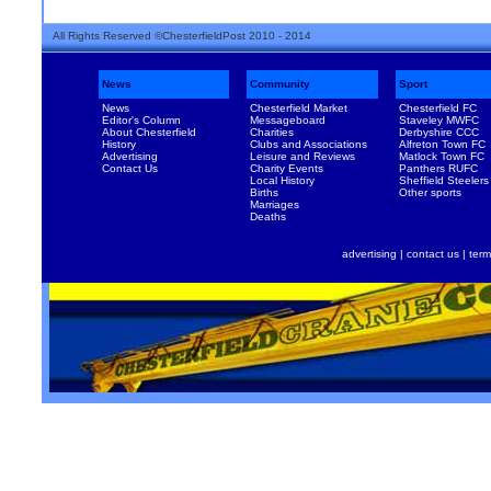
All Rights Reserved ©ChesterfieldPost 2010 - 2014
News
Community
Sport
News
Chesterfield Market
Chesterfield FC
Editor's Column
Messageboard
Staveley MWFC
About Chesterfield
Charities
Derbyshire CCC
History
Clubs and Associations
Alfreton Town FC
Advertising
Leisure and Reviews
Matlock Town FC
Contact Us
Charity Events
Panthers RUFC
Local History
Sheffield Steelers
Births
Other sports
Marriages
Deaths
advertising
|
contact us
|
term