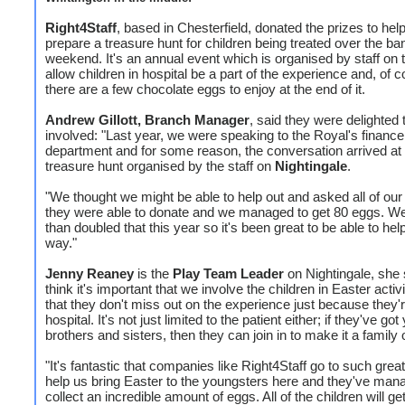
Right4Staff
, based in Chesterfield, donated the prizes to help
prepare a treasure hunt for children being treated over the ba
weekend. It's an annual event which is organised by staff on 
allow children in hospital be a part of the experience and, of c
there are a few chocolate eggs to enjoy at the end of it.
Andrew Gillott, Branch Manager
, said they were delighted 
involved: "Last year, we were speaking to the Royal's finance
department and for some reason, the conversation arrived at
treasure hunt organised by the staff on
Nightingale
.
"We thought we might be able to help out and asked all of our c
they were able to donate and we managed to get 80 eggs. W
than doubled that this year so it's been great to be able to help
way."
Jenny Reaney
is the
Play Team Leader
on Nightingale, she s
think it's important that we involve the children in Easter activ
that they don't miss out on the experience just because they'r
hospital. It's not just limited to the patient either; if they've go
brothers and sisters, then they can join in to make it a family
"It's fantastic that companies like Right4Staff go to such great 
help us bring Easter to the youngsters here and they've man
collect an incredible amount of eggs. All of the children will g