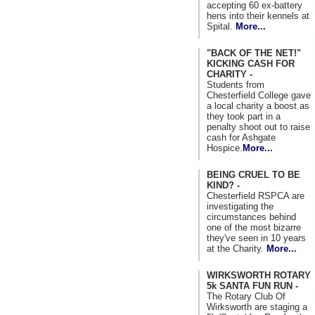
accepting 60 ex-battery
hens into their kennels at
Spital.
More...
"BACK OF THE NET!"
KICKING CASH FOR
CHARITY -
Students from
Chesterfield College gave
a local charity a boost as
they took part in a
penalty shoot out to raise
cash for Ashgate
Hospice.
More...
BEING CRUEL TO BE
KIND? -
Chesterfield RSPCA are
investigating the
circumstances behind
one of the most bizarre
they've seen in 10 years
at the Charity.
More...
WIRKSWORTH ROTARY
5k SANTA FUN RUN -
The Rotary Club Of
Wirksworth are staging a