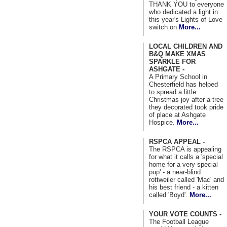
THANK YOU to everyone
who dedicated a light in
this year's Lights of Love
switch on
More...
LOCAL CHILDREN AND
B&Q MAKE XMAS
SPARKLE FOR
ASHGATE -
A Primary School in
Chesterfield has helped
to spread a little
Christmas joy after a tree
they decorated took pride
of place at Ashgate
Hospice.
More...
RSPCA APPEAL -
The RSPCA is appealing
for what it calls a 'special
home for a very special
pup' - a near-blind
rottweiler called 'Mac' and
his best friend - a kitten
called 'Boyd'.
More...
YOUR VOTE COUNTS -
The Football League