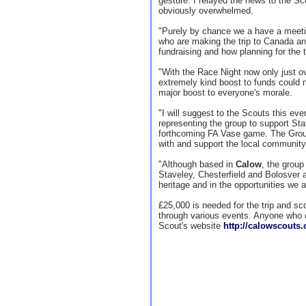
gesture. I relayed the news to the Sc
obviously overwhelmed.
"Purely by chance we a have a meetin
who are making the trip to Canada a
fundraising and how planning for the t
"With the Race Night now only just ov
extremely kind boost to funds could n
major boost to everyone's morale.
"I will suggest to the Scouts this ev
representing the group to support Sta
forthcoming FA Vase game. The Group
with and support the local community
"Although based in
Calow
, the group
Staveley, Chesterfield and Bolosver a
heritage and in the opportunities we 
£25,000 is needed for the trip and sco
through various events. Anyone who 
Scout's website
http://calowscouts.