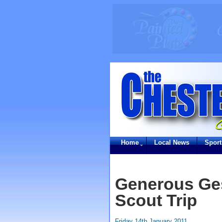
Home
Local News
Sport
Generous Ges
Scout Trip
Friday 14th January 2011