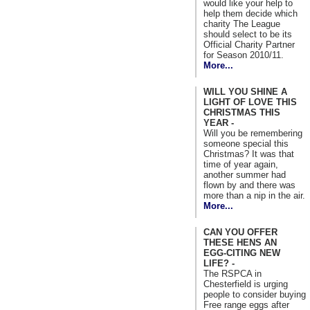
would like your help to
help them decide which
charity The League
should select to be its
Official Charity Partner
for Season 2010/11.
More...
WILL YOU SHINE A
LIGHT OF LOVE THIS
CHRISTMAS THIS
YEAR -
Will you be remembering
someone special this
Christmas? It was that
time of year again,
another summer had
flown by and there was
more than a nip in the air.
More...
CAN YOU OFFER
THESE HENS AN
EGG-CITING NEW
LIFE? -
The RSPCA in
Chesterfield is urging
people to consider buying
Free range eggs after