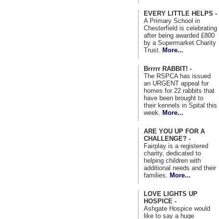
EVERY LITTLE HELPS -
A Primary School in
Chesterfield is celebrating
after being awarded £800
by a Supermarket Charity
Trust.
More...
Brrrrr RABBIT! -
The RSPCA has issued
an URGENT appeal for
homes for 22 rabbits that
have been brought to
their kennels in Spital this
week.
More...
ARE YOU UP FOR A
CHALLENGE? -
Fairplay is a registered
charity, dedicated to
helping children with
additional needs and their
families.
More...
LOVE LIGHTS UP
HOSPICE -
Ashgate Hospice would
like to say a huge