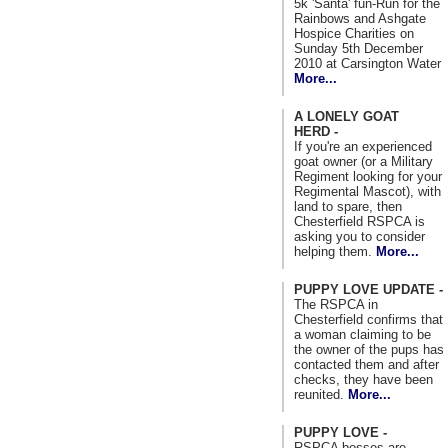
5k 'Santa' fun-Run for the
Rainbows and Ashgate
Hospice Charities on
Sunday 5th December
2010 at Carsington Water
More...
A LONELY GOAT
HERD -
If you're an experienced
goat owner (or a Military
Regiment looking for your
Regimental Mascot), with
land to spare, then
Chesterfield RSPCA is
asking you to consider
helping them.
More...
PUPPY LOVE UPDATE -
The RSPCA in
Chesterfield confirms that
a woman claiming to be
the owner of the pups has
contacted them and after
checks, they have been
reunited.
More...
PUPPY LOVE -
RSPCA bosses are