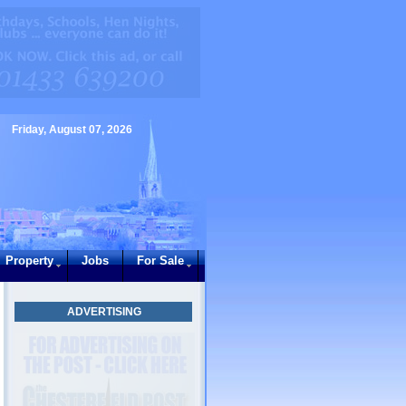
Friday, August 07, 2026
Property
Jobs
For Sale
ADVERTISING