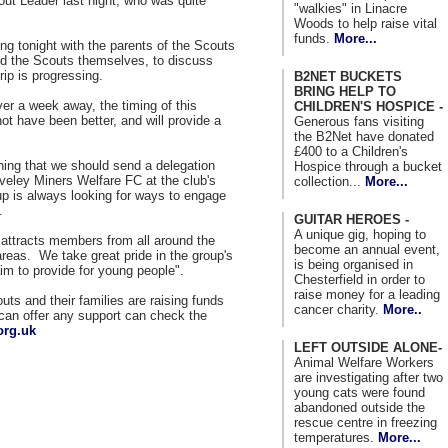
out Leader last night, who was quite
"walkies" in Linacre
Woods to help raise vital
funds.
More...
g tonight with the parents of the Scouts
nd the Scouts themselves, to discuss
rip is progressing.
B2NET BUCKETS
BRING HELP TO
er a week away, the timing of this
CHILDREN'S HOSPICE -
ot have been better, and will provide a
Generous fans visiting
the B2Net have donated
£400 to a Children's
ening that we should send a delegation
Hospice through a bucket
veley Miners Welfare FC at the club's
collection...
More...
 is always looking for ways to engage
.
GUITAR HEROES -
A unique gig, hoping to
 attracts members from all around the
become an annual event,
reas. We take great pride in the group's
is being organised in
aim to provide for young people".
Chesterfield in order to
raise money for a leading
uts and their families are raising funds
cancer charity.
More..
can offer any support can check the
org.uk
LEFT OUTSIDE ALONE-
Animal Welfare Workers
are investigating after two
young cats were found
abandoned outside the
rescue centre in freezing
temperatures.
More...