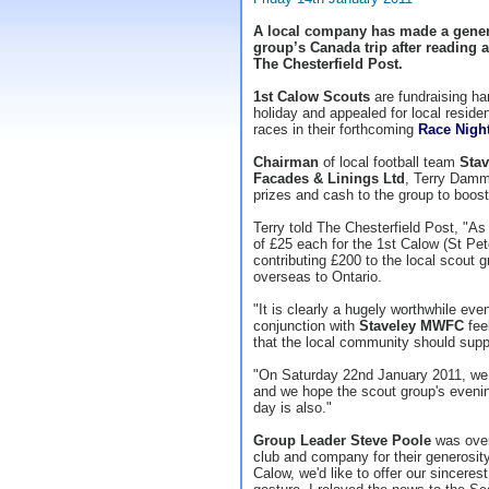
A local company has made a gener
group’s Canada trip after reading a
The Chesterfield Post.
1st Calow Scouts
are fundraising har
holiday and appealed for local reside
races in their forthcoming
Race Nigh
Chairman
of local football team
Sta
Facades & Linings Ltd
, Terry Damm
prizes and cash to the group to boost
Terry told The Chesterfield Post, "As
of £25 each for the 1st Calow (St Pet
contributing £200 to the local scout gr
overseas to Ontario.
"It is clearly a hugely worthwhile ev
conjunction with
Staveley MWFC
feel
that the local community should supp
"On Saturday 22nd January 2011, we
and we hope the scout group's eveni
day is also."
Group Leader Steve Poole
was over
club and company for their generosity
Calow, we'd like to offer our sincere