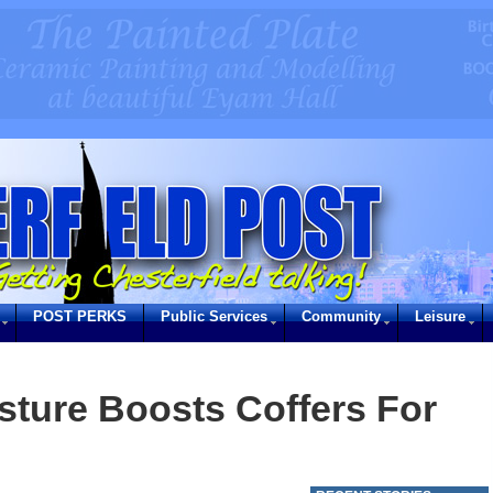
POST PERKS
Public Services
Community
Leisure
ture Boosts Coffers For