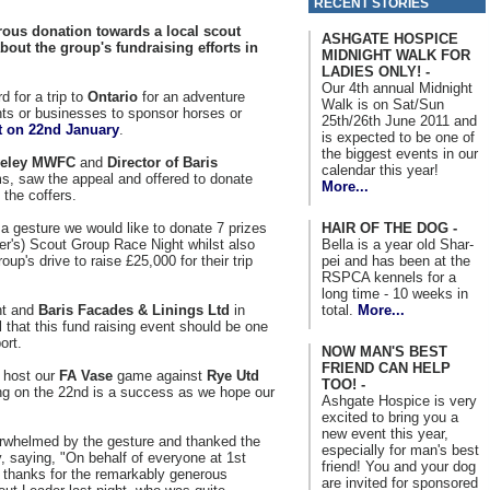
RECENT STORIES
ous donation towards a local scout
ASHGATE HOSPICE
bout the group's fundraising efforts in
MIDNIGHT WALK FOR
LADIES ONLY! -
Our 4th annual Midnight
d for a trip to
Ontario
for an adventure
Walk is on Sat/Sun
nts or businesses to sponsor horses or
25th/26th June 2011 and
t on 22nd January
.
is expected to be one of
the biggest events in our
veley MWFC
and
Director of Baris
calendar this year!
s, saw the appeal and offered to donate
More...
 the coffers.
HAIR OF THE DOG -
 a gesture we would like to donate 7 prizes
Bella is a year old Shar-
er's) Scout Group Race Night whilst also
pei and has been at the
oup's drive to raise £25,000 for their trip
RSPCA kennels for a
long time - 10 weeks in
total.
More...
ent and
Baris Facades & Linings Ltd
in
 that this fund raising event should be one
ort.
NOW MAN'S BEST
FRIEND CAN HELP
 host our
FA Vase
game against
Rye Utd
TOO! -
ng on the 22nd is a success as we hope our
Ashgate Hospice is very
excited to bring you a
new event this year,
whelmed by the gesture and thanked the
especially for man's best
, saying, "On behalf of everyone at 1st
friend! You and your dog
st thanks for the remarkably generous
are invited for sponsored