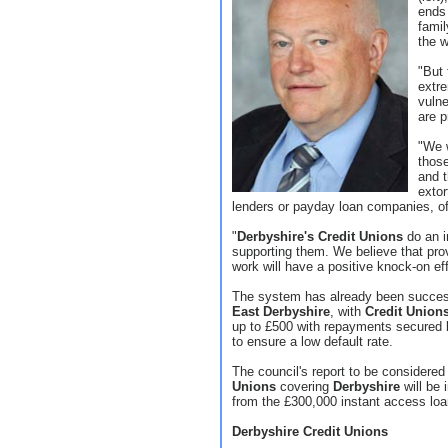
ends 
famil
the 
"But 
extre
vulne
are p
"We w
those
and t
extor
lenders or payday loan companies, off
"
Derbyshire's Credit Unions
do an i
supporting them. We believe that provi
work will have a positive knock-on ef
The system has already been success
East Derbyshire
, with
Credit Union
up to £500 with repayments secured 
to ensure a low default rate.
The council's report to be considere
Unions
covering
Derbyshire
will be 
from the £300,000 instant access loa
Derbyshire Credit Unions