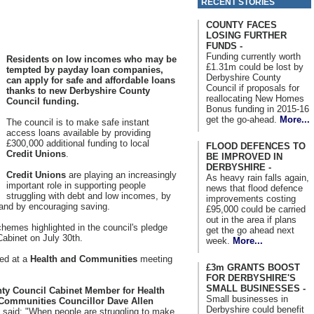
RECENT STORIES
COUNTY FACES
LOSING FURTHER
FUNDS -
Funding currently worth
Residents on low incomes who may be
£1.31m could be lost by
tempted by payday loan companies,
Derbyshire County
can apply for safe and affordable loans
Council if proposals for
thanks to new Derbyshire County
reallocating New Homes
Council funding.
Bonus funding in 2015-16
get the go-ahead.
More...
The council is to make safe instant
access loans available by providing
£300,000 additional funding to local
FLOOD DEFENCES TO
Credit Unions
.
BE IMPROVED IN
DERBYSHIRE -
Credit Unions
are playing an increasingly
As heavy rain falls again,
important role in supporting people
news that flood defence
struggling with debt and low incomes, by
improvements costing
 and by encouraging saving.
£95,000 could be carried
out in the area if plans
schemes highlighted in the council's pledge
get the go ahead next
Cabinet on July 30th.
week.
More...
red at a
Health and Communities
meeting
£3m GRANTS BOOST
FOR DERBYSHIRE'S
SMALL BUSINESSES -
ty Council Cabinet Member for Health
Small businesses in
Communities Councillor Dave Allen
Derbyshire could benefit
), said: "When people are struggling to make