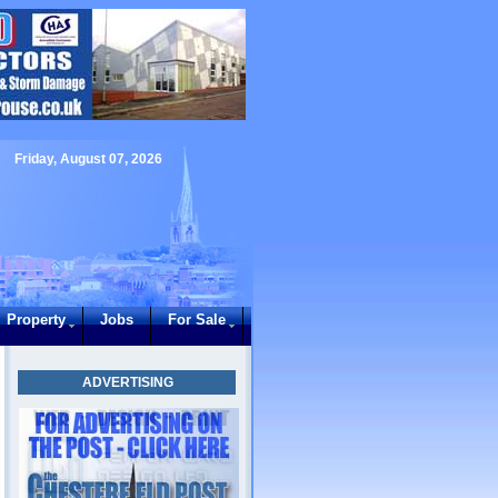
Friday, August 07, 2026
Property
Jobs
For Sale
ADVERTISING