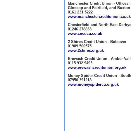
Manchester Credit Union
- Offices 
Glossop and Fairfield, and Buxton
0161 231 5222
www.manchestercreditunion.co.uk
Chesterfield and North East Derbys
01246 278833
www.cnedcu.co.uk
2 Shires Credit Union - Bolsover
01909 500575
www.2shires.org.uk
Erewash Credit Union - Amber Val
0115 932 9493
www.erewashcreditunion.org.uk
Money Spider Credit Union - South
07950 391218
www.moneyspidercu.org.uk