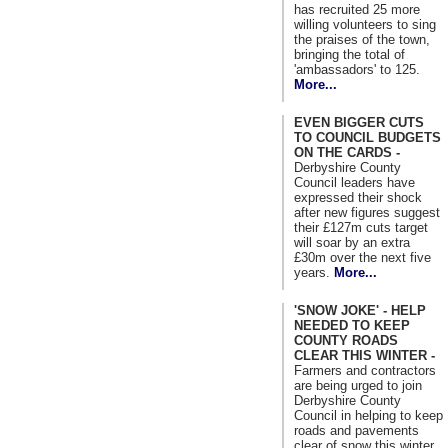
has recruited 25 more
willing volunteers to sing
the praises of the town,
bringing the total of
'ambassadors' to 125.
More...
EVEN BIGGER CUTS
TO COUNCIL BUDGETS
ON THE CARDS -
Derbyshire County
Council leaders have
expressed their shock
after new figures suggest
their £127m cuts target
will soar by an extra
£30m over the next five
years.
More...
'SNOW JOKE' - HELP
NEEDED TO KEEP
COUNTY ROADS
CLEAR THIS WINTER -
Farmers and contractors
are being urged to join
Derbyshire County
Council in helping to keep
roads and pavements
clear of snow this winter.