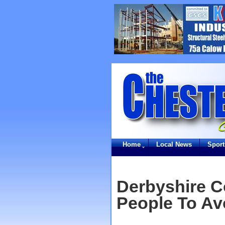
Home
Local News
Sport
Derbyshire C
People To Av