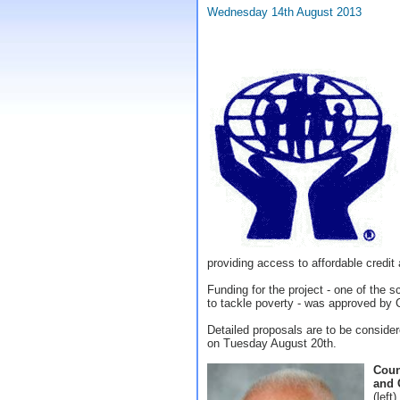
Wednesday 14th August 2013
providing access to affordable credit
Funding for the project - one of the 
to tackle poverty - was approved by 
Detailed proposals are to be conside
on Tuesday August 20th.
Coun
and 
(left