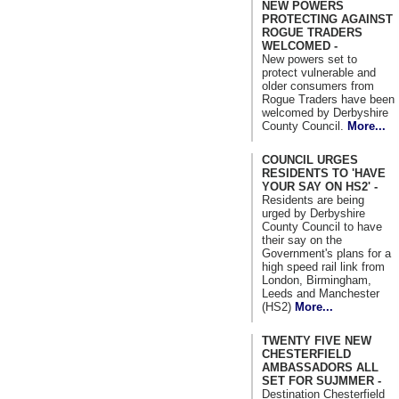
NEW POWERS
PROTECTING AGAINST
ROGUE TRADERS
WELCOMED -
New powers set to
protect vulnerable and
older consumers from
Rogue Traders have been
welcomed by Derbyshire
County Council.
More...
COUNCIL URGES
RESIDENTS TO 'HAVE
YOUR SAY ON HS2' -
Residents are being
urged by Derbyshire
County Council to have
their say on the
Government's plans for a
high speed rail link from
London, Birmingham,
Leeds and Manchester
(HS2)
More...
TWENTY FIVE NEW
CHESTERFIELD
AMBASSADORS ALL
SET FOR SUJMMER -
Destination Chesterfield