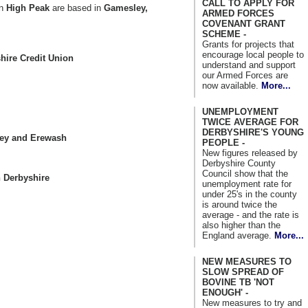
CALL TO APPLY FOR
in
High Peak
are based in
Gamesley,
ARMED FORCES
.
COVENANT GRANT
SCHEME -
Grants for projects that
encourage local people to
hire Credit Union
understand and support
our Armed Forces are
now available.
More...
UNEMPLOYMENT
TWICE AVERAGE FOR
DERBYSHIRE'S YOUNG
ley and Erewash
PEOPLE -
New figures released by
Derbyshire County
Council show that the
 Derbyshire
unemployment rate for
under 25's in the county
is around twice the
average - and the rate is
also higher than the
England average.
More...
NEW MEASURES TO
SLOW SPREAD OF
BOVINE TB 'NOT
ENOUGH' -
New measures to try and