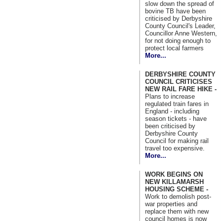
slow down the spread of
bovine TB have been
criticised by Derbyshire
County Council's Leader,
Councillor Anne Western,
for not doing enough to
protect local farmers
More...
DERBYSHIRE COUNTY
COUNCIL CRITICISES
NEW RAIL FARE HIKE -
Plans to increase
regulated train fares in
England - including
season tickets - have
been criticised by
Derbyshire County
Council for making rail
travel too expensive.
More...
WORK BEGINS ON
NEW KILLAMARSH
HOUSING SCHEME -
Work to demolish post-
war properties and
replace them with new
council homes is now