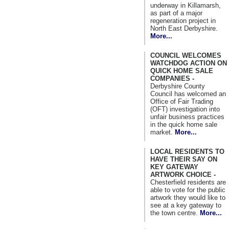
underway in Killamarsh,
as part of a major
regeneration project in
North East Derbyshire.
More...
COUNCIL WELCOMES
WATCHDOG ACTION ON
QUICK HOME SALE
COMPANIES -
Derbyshire County
Council has welcomed an
Office of Fair Trading
(OFT) investigation into
unfair business practices
in the quick home sale
market.
More...
LOCAL RESIDENTS TO
HAVE THEIR SAY ON
KEY GATEWAY
ARTWORK CHOICE -
Chesterfield residents are
able to vote for the public
artwork they would like to
see at a key gateway to
the town centre.
More...