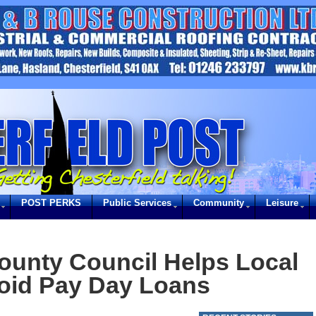
POST PERKS
Public Services
Community
Leisure
ounty Council Helps Local
oid Pay Day Loans