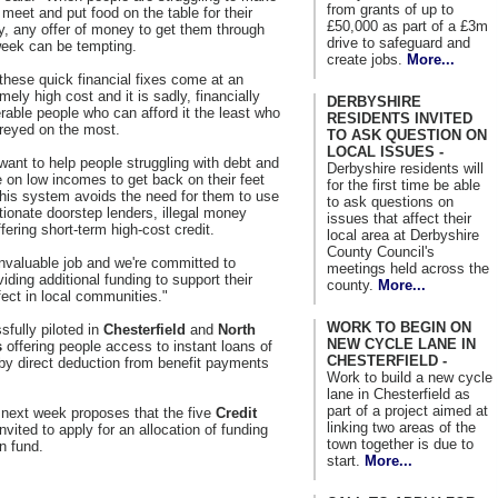
from grants of up to
meet and put food on the table for their
£50,000 as part of a £3m
y, any offer of money to get them through
drive to safeguard and
week can be tempting.
create jobs.
More...
these quick financial fixes come at an
mely high cost and it is sadly, financially
DERBYSHIRE
rable people who can afford it the least who
RESIDENTS INVITED
reyed on the most.
TO ASK QUESTION ON
LOCAL ISSUES -
ant to help people struggling with debt and
Derbyshire residents will
 on low incomes to get back on their feet
for the first time be able
his system avoids the need for them to use
to ask questions on
tionate doorstep lenders, illegal money
issues that affect their
ering short-term high-cost credit.
local area at Derbyshire
County Council's
nvaluable job and we're committed to
meetings held across the
ding additional funding to support their
county.
More...
fect in local communities."
WORK TO BEGIN ON
fully piloted in
Chesterfield
and
North
NEW CYCLE LANE IN
s
offering people access to instant loans of
CHESTERFIELD -
by direct deduction from benefit payments
Work to build a new cycle
lane in Chesterfield as
part of a project aimed at
d next week proposes that the five
Credit
linking two areas of the
invited to apply for an allocation of funding
town together is due to
n fund.
start.
More...