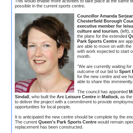
This would enable more activities to take place at the same t
possible in the current sports centre.
Councillor Amanda Serjean
Chesterfield Borough Coun
executive member for leisu
culture and tourism
, (left)
the plans for the extended
Q
Park Sports Centre
are app
are able to move on with the 
with work expected to start o
month.
"We are currently waiting for
outcome of our bid to
Sport 
for the new centre and we ho
able to share this imminently.
The council has appointed
M
Sindall
, who built the
Arc Leisure Centre
in
Matlock,
as the 
to deliver the project with a commitment to provide employm
opportunities for local people.
It is anticipated the new centre should be complete by the en
The current
Queen's Park Sports Centre
would remain open 
replacement has been constructed.