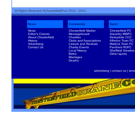
All Rights Reserved ©ChesterfieldPost 2010 - 2014
News
Community
Sport
News
Chesterfield Market
Chesterfield FC
Editor's Column
Messageboard
Staveley MWFC
About Chesterfield
Charities
Derbyshire CCC
History
Clubs and Associations
Alfreton Town FC
Advertising
Leisure and Reviews
Matlock Town FC
Contact Us
Charity Events
Panthers RUFC
Local History
Sheffield Steelers
Births
Other sports
Marriages
Deaths
advertising
|
contact us
|
term