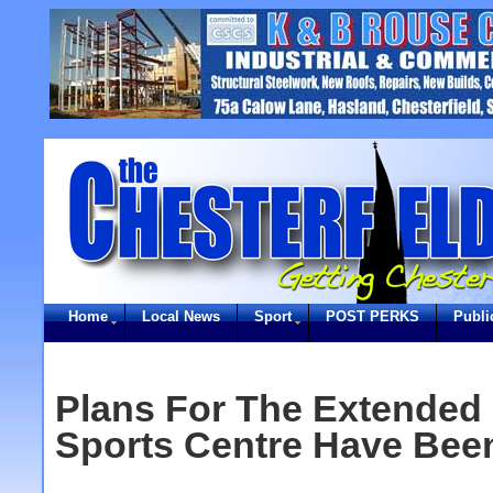
Home
Local News
Sport
POST PERKS
Publi
Plans For The Extended
Sports Centre Have Bee