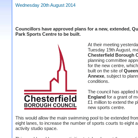
Wednesday 20th August 2014
Councillors have approved plans for a new, extended, Q
Park Sports Centre to be built.
At their meeting yesterda
Tuesday 19th August, m
Chesterfield Borough C
planning committee appr
for the new centre, which
built on the site of
Queen
Annexe
, subject to plan
conditions.
The council has applied 
England
for a grant of m
£1 million to extend the p
new sports centre.
This would allow the main swimming pool to be extended from
eight lanes, to increase the number of sports courts to eight 
activity studio space.