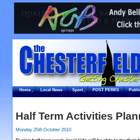
Home
Local News
Sport
POST PERKS
Publi
Half Term Activities Pla
Monday 25th October 2010