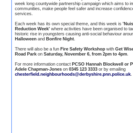
week long countywide partnership campaign which aims to 
communities, make people feel safer and increase confidence
services.
Each week has its own special theme, and this week is
'Nui
Reduction Week'
where activities have been organised to ta
historic rise in youngsters causing anti-social behaviour arou
Halloween
and
Bonfire Night
.
There will also be a fun
Fire Safety Workshop
with
Get Wis
Road Park
on
Saturday, November 6, from 2pm to 4pm
.
For more information contact
PCSO Hannah Blockwell or
Adele Chapman-Jones
on
0345 123 3333
or by emailing
chesterfield.neighbourhoods@derbyshire.pnn.police.uk
.