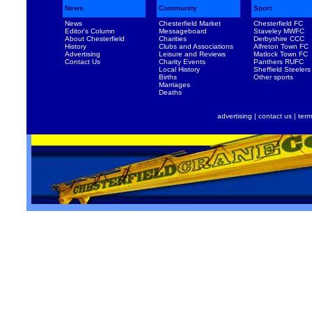
News
Community
Sport
News
Chesterfield Market
Chesterfield FC
Editor's Column
Messageboard
Staveley MWFC
About Chesterfield
Charities
Derbyshire CCC
History
Clubs and Associations
Alfreton Town FC
Advertising
Leisure and Reviews
Matlock Town FC
Contact Us
Charity Events
Panthers RUFC
Local History
Sheffield Steelers
Births
Other sports
Marriages
Deaths
advertising
|
contact us
|
term