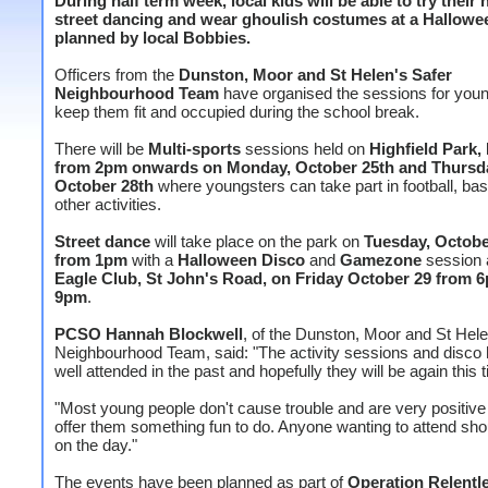
During half term week, local kids will be able to try their 
street dancing and wear ghoulish costumes at a Hallowe
planned by local Bobbies.
Officers from the
Dunston, Moor and St Helen's Safer
Neighbourhood Team
have organised the sessions for youn
keep them fit and occupied during the school break.
There will be
Multi-sports
sessions held on
Highfield Park,
from 2pm onwards on Monday, October 25th and Thursd
October 28th
where youngsters can take part in football, bas
other activities.
Street dance
will take place on the park on
Tuesday, Octobe
from 1pm
with a
Halloween Disco
and
Gamezone
session 
Eagle Club, St John's Road, on Friday October 29 from 
9pm
.
PCSO Hannah Blockwell
, of the Dunston, Moor and St Hele
Neighbourhood Team, said: "The activity sessions and disco
well attended in the past and hopefully they will be again this 
"Most young people don't cause trouble and are very positiv
offer them something fun to do. Anyone wanting to attend sho
on the day."
The events have been planned as part of
Operation Relentl