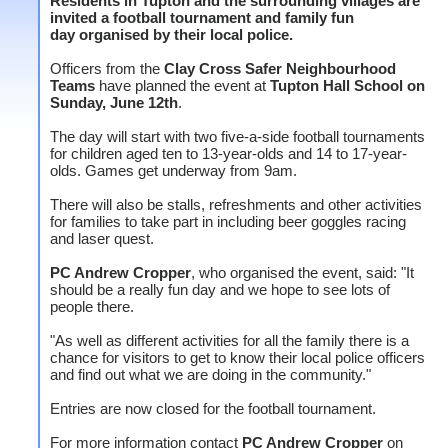
Residents in Tupton and the surrounding villages are
invited a football tournament and family fun
day organised by their local police.
Officers from the
Clay Cross Safer Neighbourhood
Teams
have planned the event at
Tupton Hall School on
Sunday, June 12th
.
The day will start with two five-a-side football tournaments
for children aged ten to 13-year-olds and 14 to 17-year-
olds. Games get underway from 9am.
There will also be stalls, refreshments and other activities
for families to take part in including beer goggles racing
and laser quest.
PC Andrew Cropper
, who organised the event, said: "It
should be a really fun day and we hope to see lots of
people there.
"As well as different activities for all the family there is a
chance for visitors to get to know their local police officers
and find out what we are doing in the community."
Entries are now closed for the football tournament.
For more information contact
PC Andrew Cropper
on