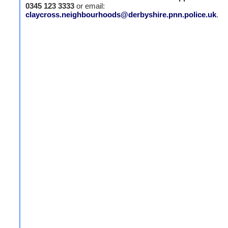
0345 123 3333
or email:
claycross.neighbourhoods@derbyshire.pnn.police.uk
.