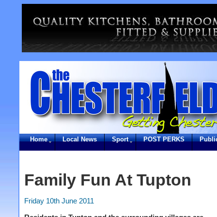
Home
Local News
Sport
POST PERKS
Publi
Family Fun At Tupton
Friday 10th June 2011