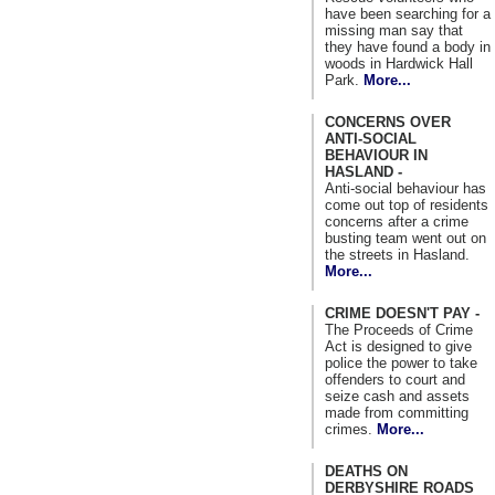
have been searching for a
missing man say that
they have found a body in
woods in Hardwick Hall
Park.
More...
CONCERNS OVER
ANTI-SOCIAL
BEHAVIOUR IN
HASLAND -
Anti-social behaviour has
come out top of residents
concerns after a crime
busting team went out on
the streets in Hasland.
More...
CRIME DOESN'T PAY -
The Proceeds of Crime
Act is designed to give
police the power to take
offenders to court and
seize cash and assets
made from committing
crimes.
More...
DEATHS ON
DERBYSHIRE ROADS