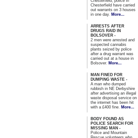
Chesterfield, police in
Chesterfield have carried
out warrants on 3 houses
in one day.
More...
ARRESTS AFTER
DRUGS RAID IN
BOLSOVER -
2 men were arrested and
suspected cannabis
plants seized by police
after a drug warrant was
carried out at a house in
Bolsover.
More...
MAN FINED FOR
DUMPING WASTE -
A man who dumped
rubbish in NE Derbyshire
after advertising an illegal
waste disposal service on
the internet has been hit
with a £400 fine.
More...
BODY FOUND AS
POLICE SEARCH FOR
MISSING MAN -
Police and Mountain
Rescue volunteers who