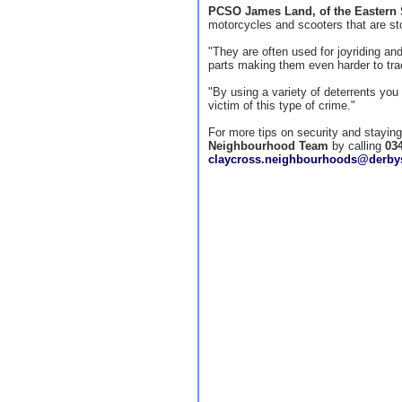
PCSO James Land, of the Eastern
motorcycles and scooters that are st
"They are often used for joyriding a
parts making them even harder to tra
"By using a variety of deterrents you 
victim of this type of crime."
For more tips on security and stayin
Neighbourhood Team
by calling
03
claycross.neighbourhoods@derbys