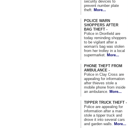
security devices to
prevent number plate
theft.
More...
POLICE WARN
SHOPPERS AFTER
BAG THEFT -
Police in Dronfield are
today reminding shoppers
to be vigilant after a
woman's bag was stolen
from her trolley in a local
supermarket.
More...
PHONE THEFT FROM
AMBULANCE -
Police in Clay Cross are
appealing for information
after thieves stole a
mobile phone from inside
an ambulance.
More...
TIPPER TRUCK THEFT -
Police are appealing for
information after a man
stole a tipper truck and
drove it into several cars
and garden walls.
More...