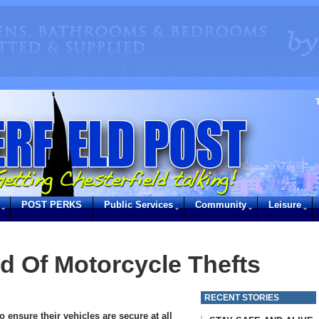
POST PERKS
Public Services
Community
Leisure
d Of Motorcycle Thefts
RECENT STORIES
o ensure their vehicles are secure at all