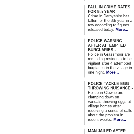
FALL IN CRIME RATES
FOR 8th YEAR -
Crime in Derbyshire has
fallen for the 8th year in a
row according to figures
released today.
More...
POLICE WARNING
AFTER ATTEMPTED
BURGLARIES -
Police in Grassmoor are
reminding residents to be
vigilant after 4 attempted
burglaries in the village in
one night.
More...
POLICE TACKLE EGG-
THROWING NUISANCE -
Police in Clowne are
clamping down on
vandals throwing eggs at
village homes after
receiving a series of calls
about the problem in
recent weeks.
More...
MAN JAILED AFTER