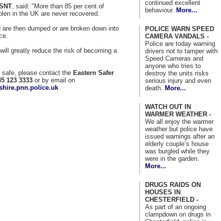
continued excellent
 SNT
, said: "More than 85 per cent of
behaviour.
More...
olen in the UK are never recovered.
nd are then dumped or are broken down into
POLICE WARN SPEED
ce.
CAMERA VANDALS -
Police are today warning
will greatly reduce the risk of becoming a
drivers not to tamper with
Speed Cameras and
anyone who tries to
g safe, please contact the
Eastern Safer
destroy the units risks
45 123 3333
or by email on
serious injury and even
hire.pnn.police.uk
death.
More...
WATCH OUT IN
WARMER WEATHER -
We all enjoy the warmer
weather but police have
issued warnings after an
elderly couple’s house
was burgled while they
were in the garden.
More...
DRUGS RAIDS ON
HOUSES IN
CHESTERFIELD -
As part of an ongoing
clampdown on drugs in