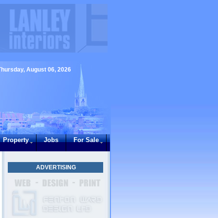
Thursday, August 06, 2026
Property
Jobs
For Sale
ADVERTISING