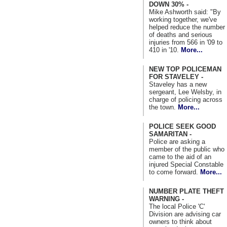
DOWN 30% -
Mike Ashworth said: "By
working together, we've
helped reduce the number
of deaths and serious
injuries from 566 in '09 to
410 in '10.
More...
NEW TOP POLICEMAN
FOR STAVELEY -
Staveley has a new
sergeant, Lee Welsby, in
charge of policing across
the town.
More...
POLICE SEEK GOOD
SAMARITAN -
Police are asking a
member of the public who
came to the aid of an
injured Special Constable
to come forward.
More...
NUMBER PLATE THEFT
WARNING -
The local Police 'C'
Division are advising car
owners to think about