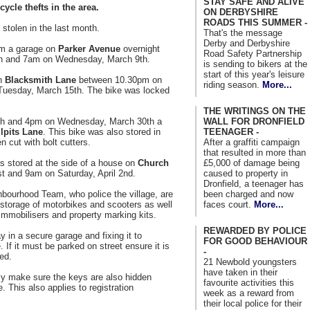
STAY SAFE AND ALIVE
ycle thefts in the area.
ON DERBYSHIRE
ROADS THIS SUMMER -
stolen in the last month.
That's the message
Derby and Derbyshire
om a garage on
Parker Avenue
overnight
Road Safety Partnership
h and 7am on Wednesday, March 9th.
is sending to bikers at the
start of this year's leisure
on
Blacksmith Lane
between 10.30pm on
riding season.
More...
uesday, March 15th. The bike was locked
THE WRITINGS ON THE
WALL FOR DRONFIELD
h and 4pm on Wednesday, March 30th a
TEENAGER -
llpits Lane
. This bike was also stored in
After a graffiti campaign
 cut with bolt cutters.
that resulted in more than
£5,000 of damage being
s stored at the side of a house on
Church
caused to property in
t and 9am on Saturday, April 2nd.
Dronfield, a teenager has
been charged and now
hbourhood Team, who police the village, are
faces court.
More...
 storage of motorbikes and scooters as well
immobilisers and property marking kits.
REWARDED BY POLICE
y in a secure garage and fixing it to
FOR GOOD BEHAVIOUR
f it must be parked on street ensure it is
-
red.
21 Newbold youngsters
have taken in their
ly make sure the keys are also hidden
favourite activities this
 This also applies to registration
week as a reward from
their local police for their