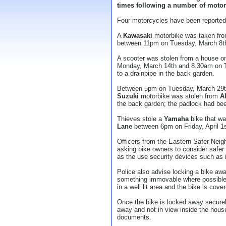
times following a number of motorc
Four motorcycles have been reported 
A
Kawasaki
motorbike was taken fr
between 11pm on Tuesday, March 8t
A scooter was stolen from a house 
Monday, March 14th and 8.30am on T
to a drainpipe in the back garden.
Between 5pm on Tuesday, March 29t
Suzuki
motorbike was stolen from
A
the back garden; the padlock had been
Thieves stole a
Yamaha
bike that wa
Lane
between 6pm on Friday, April 1s
Officers from the Eastern Safer Neig
asking bike owners to consider safer
as the use security devices such as 
Police also advise locking a bike awa
something immovable where possible. I
in a well lit area and the bike is cove
Once the bike is locked away secure
away and not in view inside the house.
documents.