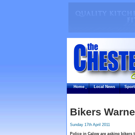
Home
Local News
Sport
Bikers Warne
Sunday 17th April 2011
Police in Calow are asking bikers t