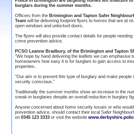
Police in Brimington are targeting homes left insecure to
burglars during the summer months.
Officers from the
Brimington and Tapton Safer Neighbou
Team
will be delivering footprint flyers to homes that are at ri
open windows and unlocked doors.
The flyers will also provide contact details for people needing 
crime prevention advice.
PCSO Leanne Bradbury, of the Brimington and Tapton 
"We hope by hand delivering the leaflets we can emphasise t
homeowners how easy it is for burglars to gain access to ins
properties.
"Our aim is to prevent this type of burglary and make people
security conscious."
Traditionally the summer months show an increase in the nu
sneak-in burglaries despite an overall reduction in burglary fi
Anyone concerned about home security issues or who would 
prevention advice, should contact their local Safer Neighbo
on
0345 123 3333
or visit the website
www.derbyshire.polic