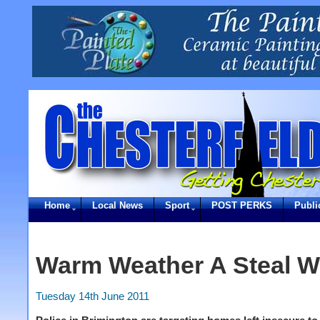
Home
Local News
Sport
POST PERKS
Publi
Warm Weather A Steal W
Tuesday 14th June 2011