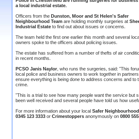
Police in Chesterfield are running surgeries for busines
a local industrial estate.
Officers from the
Dunston, Moor and St Helen's Safer
Neighbourhood Team
are holding monthly surgeries at
She
Industrial Estate
to find out about issues or concerns.
The team held the first one earlier this month and several loc
owners spoke to the officers about policing issues.
The estate has suffered from a number of thefts of air conditi
in recent months.
PCSO Janis Naylor
, who runs the surgeries, said: "This fo
local police and business owners to work together in partners
ensure everything is being done to address concerns and to 
crime.
"This is a trial to see how many people want the service but so
been well received and several people have told us how useful 
For more information about your local
Safer Neighbourhoo
0345 123 3333
or
Crimestoppers
anonymously on
0800 555