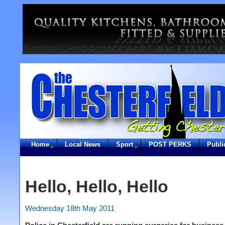
Home
Local News
Sport
POST PERKS
Publi
Hello, Hello, Hello
Wednesday 18th May 2011