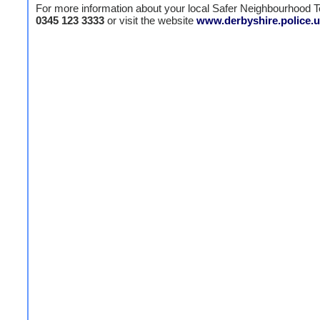
For more information about your local Safer Neighbourhood T
0345 123 3333
or visit the website
www.derbyshire.police.