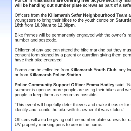
Police in Killamarsh are offering free bicycle security ma
will be handing out number plate screws as part of a safe
Officers from the
Killamarsh Safer Neighbourhood Team
ar
youngsters to bring their bikes to the youth centre on
Saturda
18th
from
10.30am to 12.30pm
.
Bike frames will be permanently engraved with the owner's 
number and postcode.
Children of any age can attend the bike marking but they mus
consent form signed by a parent or guardian giving them per
have their bike engraved.
Forms can be collected from
Killamarsh Youth Club
, any l
or from
Killamarsh Police Station
.
Police Community Support Officer Emma Hadley
said: "N
summer is upon us more people are using their bikes and we
people to keep them as secure as possible.
"This event will hopefully deter thieves and make it easier for 
identify and reunite the bike with its owner if it was stolen."
Officers will also be giving out free number plate screws for 
UV property marking pens to use in the home.