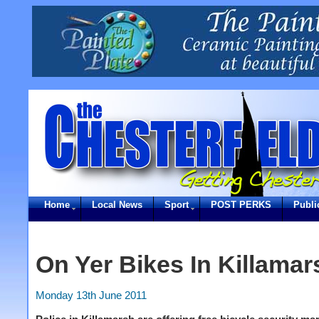
Home
Local News
Sport
POST PERKS
Publi
On Yer Bikes In Killamar
Monday 13th June 2011