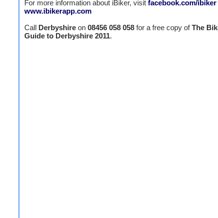
For more information about iBiker, visit
facebook.com/ibiker
www.ibikerapp.com
Call
Derbyshire
on
08456 058 058
for a free copy of
The Bik
Guide to Derbyshire 2011
.