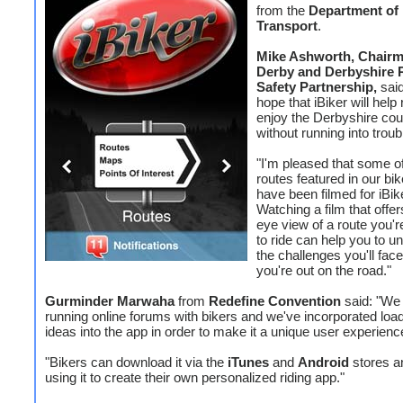
from the
Department of
Transport
.
Mike Ashworth, Chairm
Derby and Derbyshire 
Safety Partnership,
sai
hope that iBiker will help 
enjoy the Derbyshire cou
without running into troub
"I'm pleased that some of
routes featured in our bik
have been filmed for iBik
Watching a film that offer
eye view of a route you'r
to ride can help you to u
the challenges you'll fac
you're out on the road."
Gurminder Marwaha
from
Redefine Convention
said: "We
running online forums with bikers and we've incorporated load
ideas into the app in order to make it a unique user experienc
"Bikers can download it via the
iTunes
and
Android
stores an
using it to create their own personalized riding app."