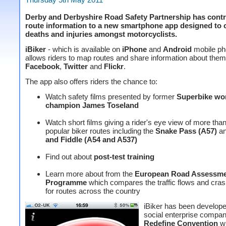
Derby and Derbyshire Road Safety Partnership has contr
route information to a new smartphone app designed to 
deaths and injuries amongst motorcyclists.
iBiker
- which is available on
iPhone
and
Android
mobile ph
allows riders to map routes and share information about them
Facebook
,
Twitter
and
Flickr
.
The app also offers riders the chance to:
Watch safety films presented by former
Superbike wo
champion James Toseland
Watch short films giving a rider's eye view of more tha
popular biker routes including the
Snake Pass (A57)
an
and Fiddle (A54 and A537)
Find out about
post-test training
Learn more about from the
European Road Assessm
Programme
which compares the traffic flows and cras
for routes across the country
iBiker has been develop
social enterprise compa
Redefine Convention
wi