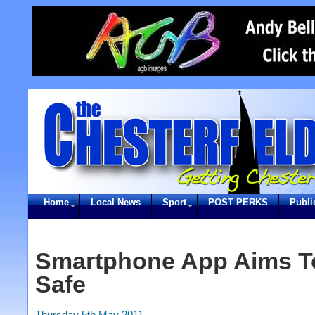
Home
Local News
Sport
POST PERKS
Publi
Smartphone App Aims T
Safe
Thursday 5th May 2011