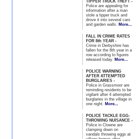
TIPPER TRUCK THEFT -
Police are appealing for
information after a man
stole a tipper truck and
drove it into several cars
and garden walls.
More...
FALL IN CRIME RATES
FOR 8th YEAR -
Crime in Derbyshire has
fallen for the 8th year in a
row according to figures
released today.
More...
POLICE WARNING
AFTER ATTEMPTED
BURGLARIES -
Police in Grassmoor are
reminding residents to be
vigilant after 4 attempted
burglaries in the village in
one night.
More...
POLICE TACKLE EGG-
THROWING NUISANCE -
Police in Clowne are
clamping down on
vandals throwing eggs at
village homes after