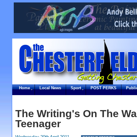
Home
Local News
Sport
POST PERKS
Publi
The Writing's On The Wal
Teenager
Wednesday 20th April 2011