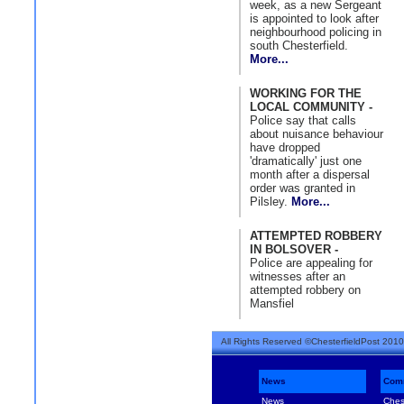
week, as a new Sergeant
is appointed to look after
neighbourhood policing in
south Chesterfield.
More...
WORKING FOR THE
LOCAL COMMUNITY -
Police say that calls
about nuisance behaviour
have dropped
'dramatically' just one
month after a dispersal
order was granted in
Pilsley.
More...
ATTEMPTED ROBBERY
IN BOLSOVER -
Police are appealing for
witnesses after an
attempted robbery on
Mansfiel
All Rights Reserved ©ChesterfieldPost 2010
News
Com
News
Ches