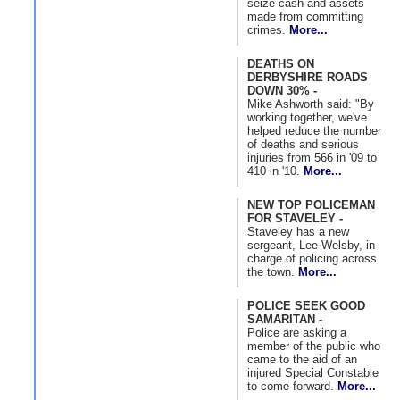
seize cash and assets
made from committing
crimes.
More...
DEATHS ON
DERBYSHIRE ROADS
DOWN 30% -
Mike Ashworth said: "By
working together, we've
helped reduce the number
of deaths and serious
injuries from 566 in '09 to
410 in '10.
More...
NEW TOP POLICEMAN
FOR STAVELEY -
Staveley has a new
sergeant, Lee Welsby, in
charge of policing across
the town.
More...
POLICE SEEK GOOD
SAMARITAN -
Police are asking a
member of the public who
came to the aid of an
injured Special Constable
to come forward.
More...