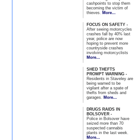
cashpoints to stop them
becoming the victim of
thieves.
More...
FOCUS ON SAFETY -
After seeing motorcycles
crashes fall by 40% last
year, police are now
hoping to prevent more
countryside crashes
involving motorcyclists
More...
SHED THEFTS
PROMPT WARNING -
Residents in Staveley are
being warned to be
vigilant after a spate of
thefts from sheds and
garages.
More...
DRUGS RAIDS IN
BOLSOVER -
Police in Bolsover have
seized more than 70
suspected cannabis
plants in the last week.
More...