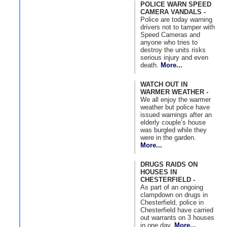
POLICE WARN SPEED
CAMERA VANDALS -
Police are today warning
drivers not to tamper with
Speed Cameras and
anyone who tries to
destroy the units risks
serious injury and even
death.
More...
WATCH OUT IN
WARMER WEATHER -
We all enjoy the warmer
weather but police have
issued warnings after an
elderly couple’s house
was burgled while they
were in the garden.
More...
DRUGS RAIDS ON
HOUSES IN
CHESTERFIELD -
As part of an ongoing
clampdown on drugs in
Chesterfield, police in
Chesterfield have carried
out warrants on 3 houses
in one day.
More...