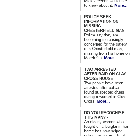
Mick Creedon,would like
to know about it.
More...
POLICE SEEK
INFORMATION ON
MISSING
CHESTERFIELD MAN -
Police say they are
becoming increasingly
concerned for the safety
of a Chesterfield man,
missing from his home on
March 9th.
More...
TWO ARRESTED
AFTER RAID ON CLAY
CROSS HOUSE -
Two people have been
arrested after police
found suspected drugs
during a warrant in Clay
Cross.
More...
DO YOU RECOGNISE
THIS MAN? -
An elderly woman who
fought off a burglar in her
home has now helped
police create an E-fit of