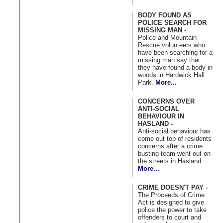
BODY FOUND AS
POLICE SEARCH FOR
MISSING MAN -
Police and Mountain
Rescue volunteers who
have been searching for a
missing man say that
they have found a body in
woods in Hardwick Hall
Park.
More...
CONCERNS OVER
ANTI-SOCIAL
BEHAVIOUR IN
HASLAND -
Anti-social behaviour has
come out top of residents
concerns after a crime
busting team went out on
the streets in Hasland.
More...
CRIME DOESN'T PAY -
The Proceeds of Crime
Act is designed to give
police the power to take
offenders to court and