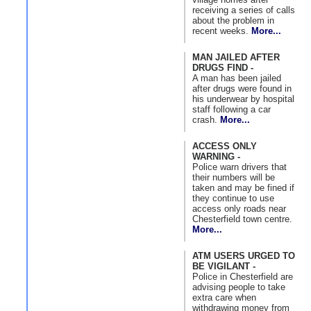
receiving a series of calls
about the problem in
recent weeks.
More...
MAN JAILED AFTER
DRUGS FIND -
A man has been jailed
after drugs were found in
his underwear by hospital
staff following a car
crash.
More...
ACCESS ONLY
WARNING -
Police warn drivers that
their numbers will be
taken and may be fined if
they continue to use
access only roads near
Chesterfield town centre.
More...
ATM USERS URGED TO
BE VIGILANT -
Police in Chesterfield are
advising people to take
extra care when
withdrawing money from