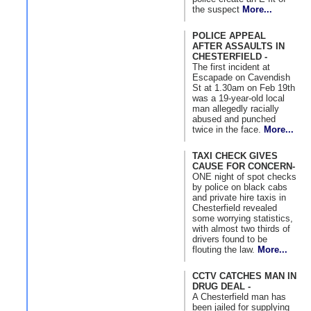
the suspect
More...
POLICE APPEAL
AFTER ASSAULTS IN
CHESTERFIELD -
The first incident at
Escapade on Cavendish
St at 1.30am on Feb 19th
was a 19-year-old local
man allegedly racially
abused and punched
twice in the face.
More...
TAXI CHECK GIVES
CAUSE FOR CONCERN-
ONE night of spot checks
by police on black cabs
and private hire taxis in
Chesterfield revealed
some worrying statistics,
with almost two thirds of
drivers found to be
flouting the law.
More...
CCTV CATCHES MAN IN
DRUG DEAL -
A Chesterfield man has
been jailed for supplying