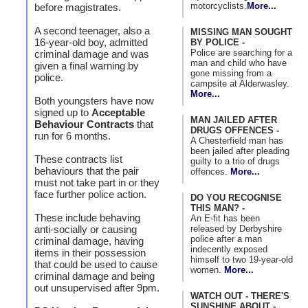
motorcyclists.
More...
before magistrates.
A second teenager, also a
MISSING MAN SOUGHT
16-year-old boy, admitted
BY POLICE -
Police are searching for a
criminal damage and was
man and child who have
given a final warning by
gone missing from a
police.
campsite at Alderwasley.
More...
Both youngsters have now
signed up to
Acceptable
MAN JAILED AFTER
Behaviour Contracts
that
DRUGS OFFENCES -
run for 6 months.
A Chesterfield man has
been jailed after pleading
These contracts list
guilty to a trio of drugs
behaviours that the pair
offences.
More...
must not take part in or they
face further police action.
DO YOU RECOGNISE
THIS MAN? -
These include behaving
An E-fit has been
released by Derbyshire
anti-socially or causing
police after a man
criminal damage, having
indecently exposed
items in their possession
himself to two 19-year-old
that could be used to cause
women.
More...
criminal damage and being
out unsupervised after 9pm.
WATCH OUT - THERE'S
SUNSHINE ABOUT -