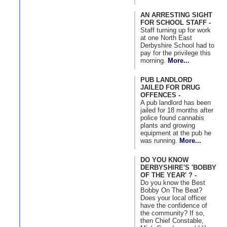
AN ARRESTING SIGHT
FOR SCHOOL STAFF -
Staff turning up for work
at one North East
Derbyshire School had to
pay for the privilege this
morning.
More...
PUB LANDLORD
JAILED FOR DRUG
OFFENCES -
A pub landlord has been
jailed for 18 months after
police found cannabis
plants and growing
equipment at the pub he
was running.
More...
DO YOU KNOW
DERBYSHIRE'S 'BOBBY
OF THE YEAR' ? -
Do you know the Best
Bobby On The Beat?
Does your local officer
have the confidence of
the community? If so,
then Chief Constable,