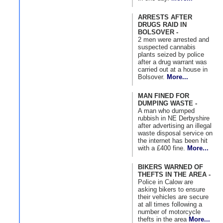
ARRESTS AFTER
DRUGS RAID IN
BOLSOVER -
2 men were arrested and
suspected cannabis
plants seized by police
after a drug warrant was
carried out at a house in
Bolsover.
More...
MAN FINED FOR
DUMPING WASTE -
A man who dumped
rubbish in NE Derbyshire
after advertising an illegal
waste disposal service on
the internet has been hit
with a £400 fine.
More...
BIKERS WARNED OF
THEFTS IN THE AREA -
Police in Calow are
asking bikers to ensure
their vehicles are secure
at all times following a
number of motorcycle
thefts in the area
More...