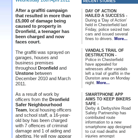
RECENT STORIES
After a graffiti campaign
DAY OF ACTION
that resulted in more than
HAILED A SUCCESS -
During a 'Day of Action'
£5,000 of damage being
held in Chesterfield last
caused to property in
Friday, police seized two
Dronfield, a teenager has
cars and issued several
been charged and now
fines to drivers.
More...
faces court.
VANDALS TRAIL OF
The graffiti was sprayed on
DESTRUCTION -
garages, houses and
Police in Chesterfield
business premises
have appealed for
throughout
Dronfield
and
witnesses after vandals
Unstone
between
left a trail of graffiti in the
Dunston area on Monday
December 2010 and March
night.
More...
2011.
As a result of work by
SMARTPHONE APP
AIMS TO KEEP BIKERS
officers from the
Dronfield
SAFE -
Safer Neighbourhood
Derby & Derbyshire Road
Team
, local housing officers
Safety Partnership has
and school staff, a 16-year-
contributed route
old boy has been charged
information to a new
with 7 offences of criminal
smartphone app designed
damage and 1 of aiding and
to cut road deaths and
abetting. He will now appear
injuries amongst