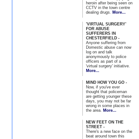
heroin after being seen on
CCTV in the town centre
dealing drugs.
More...
'VIRTUAL SURGERY'
FOR ABUSE
SUFFERERS IN
CHESTERFIELD -
Anyone suffering from
Domestic abuse can now
log on and talk
anonymously to police
officers as part of a
'virtual surgery' initiative.
More...
MIND HOW YOU GO -
Now, if you've ever
thought that policeman
are getting younger these
days, you may not be far
wrong in some places in
the area.
More...
NEW FEET ON THE
STREET -
There's a new face on the
beat around town this