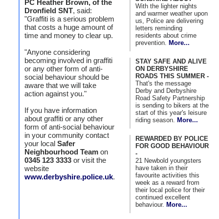
PC Heather Brown, of the
With the lighter nights
Dronfield SNT
, said:
and warmer weather upon
"Graffiti is a serious problem
us, Police are delivering
that costs a huge amount of
letters reminding
time and money to clear up.
residents about crime
prevention.
More...
"Anyone considering
becoming involved in graffiti
STAY SAFE AND ALIVE
or any other form of anti-
ON DERBYSHIRE
ROADS THIS SUMMER -
social behaviour should be
That's the message
aware that we will take
Derby and Derbyshire
action against you."
Road Safety Partnership
is sending to bikers at the
If you have information
start of this year's leisure
about graffiti or any other
riding season.
More...
form of anti-social behaviour
in your community contact
REWARDED BY POLICE
your local
Safer
FOR GOOD BEHAVIOUR
Neighbourhood Team
on
-
0345 123 3333
or visit the
21 Newbold youngsters
have taken in their
website
favourite activities this
www.derbyshire.police.uk
.
week as a reward from
their local police for their
continued excellent
behaviour.
More...