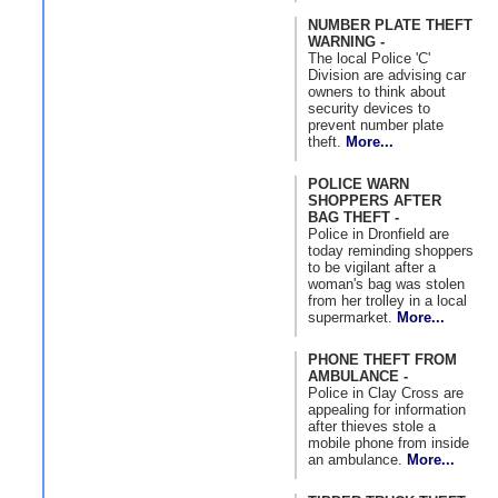
NUMBER PLATE THEFT
WARNING -
The local Police 'C'
Division are advising car
owners to think about
security devices to
prevent number plate
theft.
More...
POLICE WARN
SHOPPERS AFTER
BAG THEFT -
Police in Dronfield are
today reminding shoppers
to be vigilant after a
woman's bag was stolen
from her trolley in a local
supermarket.
More...
PHONE THEFT FROM
AMBULANCE -
Police in Clay Cross are
appealing for information
after thieves stole a
mobile phone from inside
an ambulance.
More...