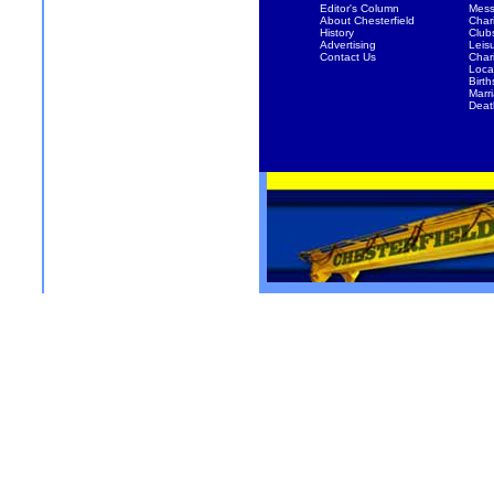
Editor's Column
Mess
About Chesterfield
Chari
History
Club
Advertising
Leis
Contact Us
Char
Local
Birth
Marr
Deat