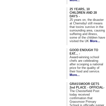
More...
25 YEARS, 10
CHILDREN AND 28
DAYS -
25 years on, the disaster
at Chernobyl still means
that toxins survive in the
surrounding area, causing
suffering and illness,
some of the children have
visited the UK
More...
GOOD ENOUGH TO
EAT... -
Award-winning school
chefs are celebrating
after scooping a national
prize for the quality of
their food and service.
More...
GRASSMOOR GETS
2nd PLACE - OFFICIAL-
The Chesterfield Post
today received
confirmation that
Grassmoor Primary
School is officially runner