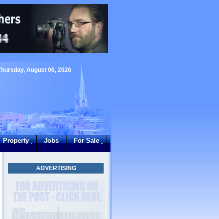
Thursday, August 06, 2026
Property
Jobs
For Sale
ADVERTISING