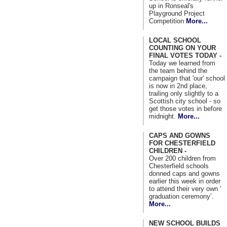
up in Ronseal's
Playground Project
Competition
More...
LOCAL SCHOOL
COUNTING ON YOUR
FINAL VOTES TODAY -
Today we learned from
the team behind the
campaign that 'our' school
is now in 2nd place,
trailing only slightly to a
Scottish city school - so
get those votes in before
midnight.
More...
CAPS AND GOWNS
FOR CHESTERFIELD
CHILDREN -
Over 200 children from
Chesterfield schools
donned caps and gowns
earlier this week in order
to attend their very own ‘
graduation ceremony’.
More...
NEW SCHOOL BUILDS