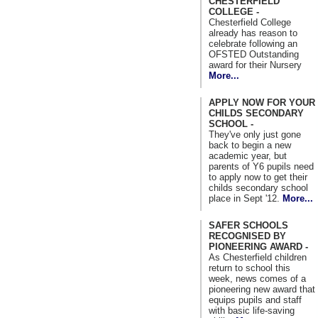
CHESTERFIELD
COLLEGE -
Chesterfield College
already has reason to
celebrate following an
OFSTED Outstanding
award for their Nursery
More...
APPLY NOW FOR YOUR
CHILDS SECONDARY
SCHOOL -
They've only just gone
back to begin a new
academic year, but
parents of Y6 pupils need
to apply now to get their
childs secondary school
place in Sept '12.
More...
SAFER SCHOOLS
RECOGNISED BY
PIONEERING AWARD -
As Chesterfield children
return to school this
week, news comes of a
pioneering new award that
equips pupils and staff
with basic life-saving