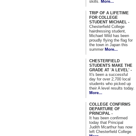
skills.
More...
TRIP OF A LIFETIME
FOR COLLEGE
STUDENT MICHAEL -
Chesterfield College
hairdressing student,
Michael Wild has been
proudly flying the flag for
the town in Japan this
summer
More...
CHESTERFIELD
STUDENTS MAKE THE
GRADE AT 'A LEVEL' -
It's been a successful
day for over 2,700 local
students who picked up
their A level results today.
More...
COLLEGE CONFIRMS
DEPARTURE OF
PRINCIPAL -
It has been confirmed
today that Principal
Judith Mcarthur has now
left Chesterfield College.