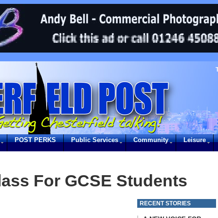
POST PERKS
Public Services
Community
Leisure
lass For GCSE Students
RECENT STORIES