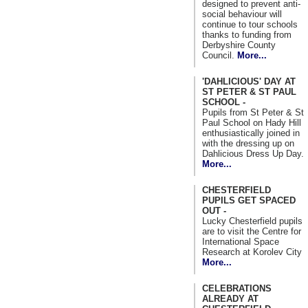
designed to prevent anti-
social behaviour will
continue to tour schools
thanks to funding from
Derbyshire County
Council.
More...
'DAHLICIOUS' DAY AT
ST PETER & ST PAUL
SCHOOL -
Pupils from St Peter & St
Paul School on Hady Hill
enthusiastically joined in
with the dressing up on
Dahlicious Dress Up Day.
More...
CHESTERFIELD
PUPILS GET SPACED
OUT -
Lucky Chesterfield pupils
are to visit the Centre for
International Space
Research at Korolev City
More...
CELEBRATIONS
ALREADY AT