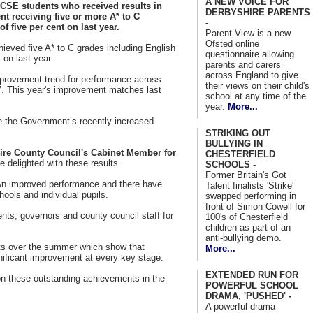
A NEW VOICE FOR
GCSE students who received results in
DERBYSHIRE PARENTS
ent receiving five or more A* to C
-
 five per cent on last year.
Parent View is a new
Ofsted online
hieved five A* to C grades including English
questionnaire allowing
 on last year.
parents and carers
across England to give
mprovement trend for performance across
their views on their child's
7.
This year's improvement matches last
school at any time of the
year.
More...
e the Government’s recently increased
STRIKING OUT
BULLYING IN
ire County Council's Cabinet Member for
CHESTERFIELD
re delighted with these results.
SCHOOLS -
Former Britain's Got
n improved performance and there have
Talent finalists 'Strike'
ools and individual pupils.
swapped performing in
front of Simon Cowell for
rents, governors and county council staff for
100's of Chesterfield
children as part of an
anti-bullying demo.
sults over the summer which show that
More...
ificant improvement at every key stage.
EXTENDED RUN FOR
 on these outstanding achievements in the
POWERFUL SCHOOL
DRAMA, 'PUSHED' -
A powerful drama