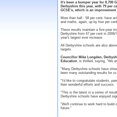
It's been a bumper year for 8,700 
Derbyshire this year, with 79 per c
GCSE's, which is an improvement of
More than half - 58 per cent- have ac
and maths, again, up by four per cent
These results maintain a five-year i
Derbyshire from 47 per cent in 2006/
year's largest ever increase.
All Derbyshire schools are also abov
targets.
Councillor Mike Longden, Derbysh
Education
, is thrilled, saying, "We a
"Many Derbyshire schools have show
been many outstanding results for sch
"I'd like to congratulate students, pa
their wonderful efforts and success.
"This is the latest in a series of re
Derbyshire schools have enjoyed sign
"We'll continue to work hard to build
future."