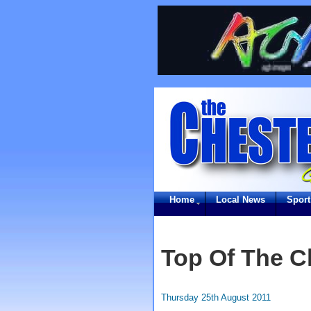
Home
Local News
Sport
Top Of The C
Thursday 25th August 2011