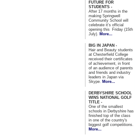
FUTURE FOR
STUDENTS -
After 17 months in the
making Springwell
Community School will
celebrate it’s official
opening this Friday (15th
July).
More...
BIG IN JAPAN -
Hair and Beauty students
at Chesterfield College
received their certificates
of achievement, in front
of an audience of parents
and friends and industry
leaders in Japan via
Skype.
More...
DERBYSHIRE SCHOOL
WINS NATIONAL GOLF
TITLE -
One of the smallest
schools in Derbyshire has
finished top of the class
in one of the country's
biggest golf competitions.
More...