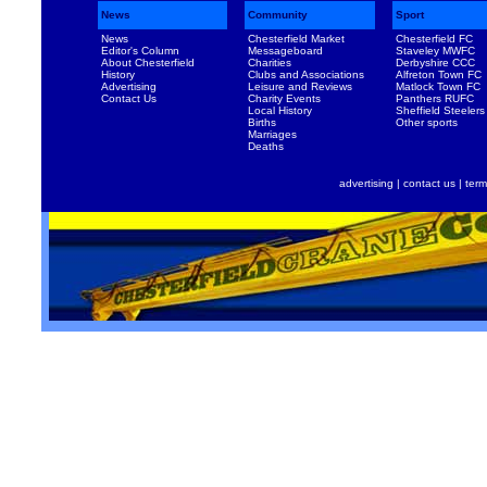
News
Community
Sport
News
Chesterfield Market
Chesterfield FC
Editor's Column
Messageboard
Staveley MWFC
About Chesterfield
Charities
Derbyshire CCC
History
Clubs and Associations
Alfreton Town FC
Advertising
Leisure and Reviews
Matlock Town FC
Contact Us
Charity Events
Panthers RUFC
Local History
Sheffield Steelers
Births
Other sports
Marriages
Deaths
advertising
|
contact us
|
term