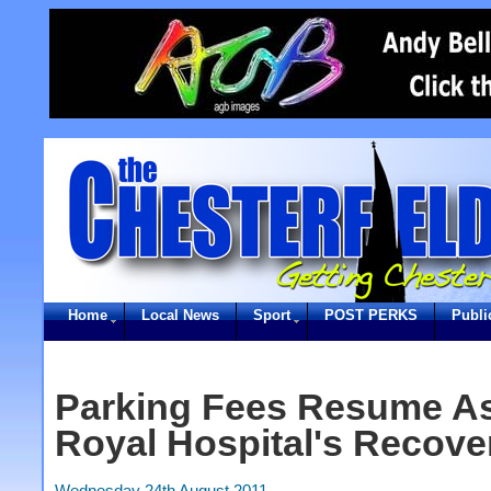
Home
Local News
Sport
POST PERKS
Publi
Parking Fees Resume As
Royal Hospital's Recove
Wednesday 24th August 2011