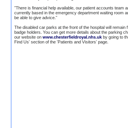
"There is financial help available, our patient accounts team a
currently based in the emergency department waiting room an
be able to give advice."
The disabled car parks at the front of the hospital will remain f
badge holders. You can get more details about the parking c
our website on
www.chesterfieldroyal.nhs.uk
by going to t
Find Us' section of the 'Patients and Visitors' page.