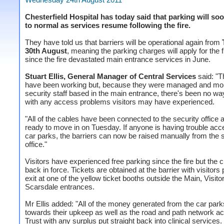
Chesterfield Hospital has today said that parking will so
to normal as services resume following the fire.
They have told us that barriers will be operational again from
30th August
, meaning the parking charges will apply for the f
since the fire devastated main entrance services in June.
Stuart Ellis, General Manager of Central Services
said: "T
have been working but, because they were managed and mon
security staff based in the main entrance, there's been no wa
with any access problems visitors may have experienced.
"All of the cables have been connected to the security office 
ready to move in on Tuesday. If anyone is having trouble acc
car parks, the barriers can now be raised manually from the 
office."
Visitors have experienced free parking since the fire but the 
back in force. Tickets are obtained at the barrier with visitors
exit at one of the yellow ticket booths outside the Main, Visito
Scarsdale entrances.
Mr Ellis added: "All of the money generated from the car par
towards their upkeep as well as the road and path network ac
Trust with any surplus put straight back into clinical services.