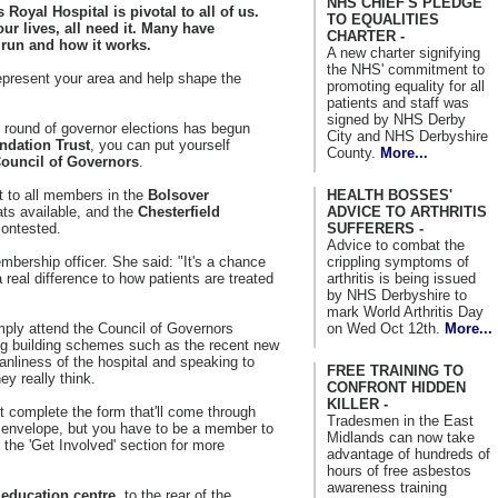
NHS CHIEF'S PLEDGE
Royal Hospital is pivotal to all of us.
TO EQUALITIES
our lives, all need it. Many have
CHARTER -
 run and how it works.
A new charter signifying
the NHS' commitment to
epresent your area and help shape the
promoting equality for all
patients and staff was
signed by NHS Derby
t round of governor elections has begun
City and NHS Derbyshire
ndation Trust
, you can put yourself
County.
More...
ouncil of Governors
.
HEALTH BOSSES'
 to all members in the
Bolsover
ADVICE TO ARTHRITIS
ats available, and the
Chesterfield
SUFFERERS -
contested.
Advice to combat the
crippling symptoms of
bership officer. She said: "It's a chance
arthritis is being issued
 real difference to how patients are treated
by NHS Derbyshire to
mark World Arthritis Day
on Wed Oct 12th.
More...
mply attend the Council of Governors
ng building schemes such as the recent new
nliness of the hospital and speaking to
FREE TRAINING TO
ey really think.
CONFRONT HIDDEN
KILLER -
ust complete the form that'll come through
Tradesmen in the East
id envelope, but you have to be a member to
Midlands can now take
 the 'Get Involved' section for more
advantage of hundreds of
hours of free asbestos
awareness training
e
education centre
, to the rear of the