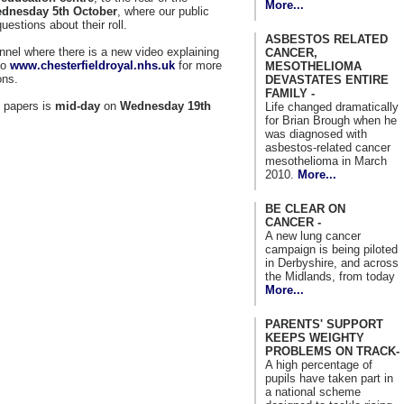
More...
dnesday 5th October
, where our public
estions about their roll.
ASBESTOS RELATED
nel where there is a new video explaining
CANCER,
to
www.chesterfieldroyal.nhs.uk
for more
MESOTHELIOMA
ons.
DEVASTATES ENTIRE
FAMILY -
n papers is
mid-day
on
Wednesday 19th
Life changed dramatically
for Brian Brough when he
was diagnosed with
asbestos-related cancer
mesothelioma in March
2010.
More...
BE CLEAR ON
CANCER -
A new lung cancer
campaign is being piloted
in Derbyshire, and across
the Midlands, from today
More...
PARENTS' SUPPORT
KEEPS WEIGHTY
PROBLEMS ON TRACK-
A high percentage of
pupils have taken part in
a national scheme