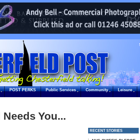
POST PERKS
Public Services
Community
Leisure
 Needs You...
RECENT STORIES