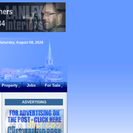
Saturday, August 08, 2026
Property
Jobs
For Sale
ADVERTISING