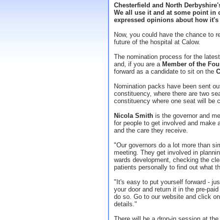
Chesterfield and North Derbyshire's 
We all use it and at some point in 
expressed opinions about how it's
Now, you could have the chance to r
future of the hospital at Calow.
The nomination process for the lates
and, if you are a
Member of the Fou
forward as a candidate to sit on the
C
Nomination packs have been sent out
constituency, where there are two se
constituency where one seat will be 
Nicola Smith
is the governor and mem
for people to get involved and make a
and the care they receive.
"Our governors do a lot more than si
meeting. They get involved in planni
wards development, checking the clea
patients personally to find out what th
"It's easy to put yourself forward - j
your door and return it in the pre-pa
do so. Go to our website and click on
details."
There will be a drop-in session at th