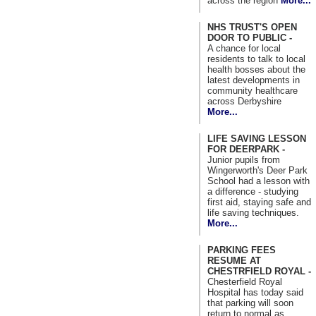
across the region
More...
NHS TRUST'S OPEN
DOOR TO PUBLIC -
A chance for local
residents to talk to local
health bosses about the
latest developments in
community healthcare
across Derbyshire
More...
LIFE SAVING LESSON
FOR DEERPARK -
Junior pupils from
Wingerworth's Deer Park
School had a lesson with
a difference - studying
first aid, staying safe and
life saving techniques.
More...
PARKING FEES
RESUME AT
CHESTRFIELD ROYAL -
Chesterfield Royal
Hospital has today said
that parking will soon
return to normal as