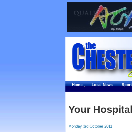
Home
Local News
Sport
Your Hospital
Monday 3rd October 2011