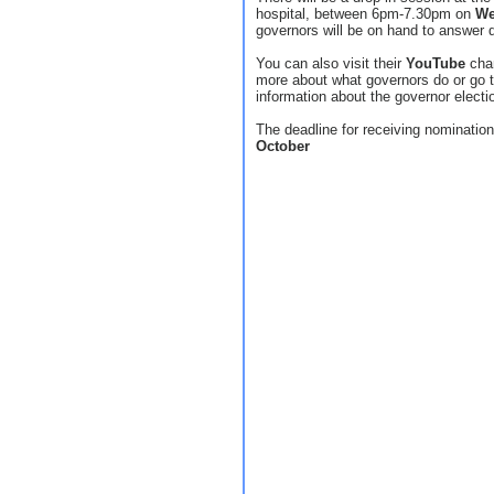
hospital, between 6pm-7.30pm on
We
governors will be on hand to answer qu
You can also visit their
YouTube
chan
more about what governors do or go 
information about the governor electi
The deadline for receiving nominatio
October