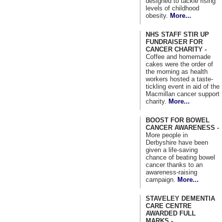
designed to tackle rising
levels of childhood
obesity.
More...
NHS STAFF STIR UP
FUNDRAISER FOR
CANCER CHARITY -
Coffee and homemade
cakes were the order of
the morning as health
workers hosted a taste-
tickling event in aid of the
Macmillan cancer support
charity.
More...
BOOST FOR BOWEL
CANCER AWARENESS -
More people in
Derbyshire have been
given a life-saving
chance of beating bowel
cancer thanks to an
awareness-raising
campaign.
More...
STAVELEY DEMENTIA
CARE CENTRE
AWARDED FULL
MARKS -