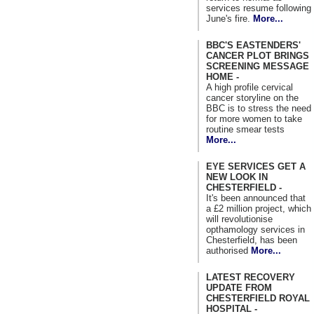
services resume following
June's fire.
More...
BBC'S EASTENDERS'
CANCER PLOT BRINGS
SCREENING MESSAGE
HOME -
A high profile cervical
cancer storyline on the
BBC is to stress the need
for more women to take
routine smear tests
More...
EYE SERVICES GET A
NEW LOOK IN
CHESTERFIELD -
It's been announced that
a £2 million project, which
will revolutionise
opthamology services in
Chesterfield, has been
authorised
More...
LATEST RECOVERY
UPDATE FROM
CHESTERFIELD ROYAL
HOSPITAL -