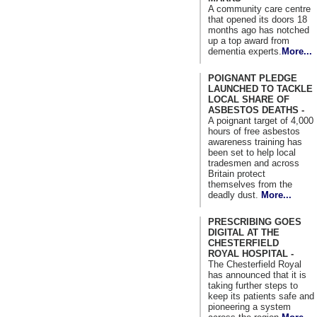
A community care centre
that opened its doors 18
months ago has notched
up a top award from
dementia experts.
More...
POIGNANT PLEDGE
LAUNCHED TO TACKLE
LOCAL SHARE OF
ASBESTOS DEATHS -
A poignant target of 4,000
hours of free asbestos
awareness training has
been set to help local
tradesmen and across
Britain protect
themselves from the
deadly dust.
More...
PRESCRIBING GOES
DIGITAL AT THE
CHESTERFIELD
ROYAL HOSPITAL -
The Chesterfield Royal
has announced that it is
taking further steps to
keep its patients safe and
pioneering a system