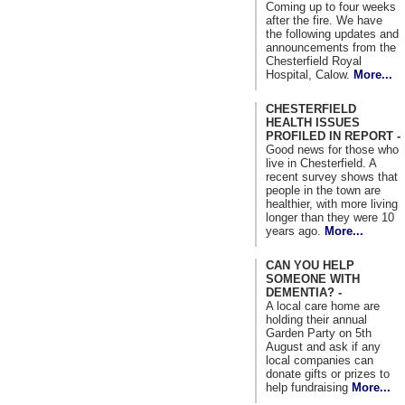
Coming up to four weeks
after the fire. We have
the following updates and
announcements from the
Chesterfield Royal
Hospital, Calow.
More...
CHESTERFIELD
HEALTH ISSUES
PROFILED IN REPORT -
Good news for those who
live in Chesterfield. A
recent survey shows that
people in the town are
healthier, with more living
longer than they were 10
years ago.
More...
CAN YOU HELP
SOMEONE WITH
DEMENTIA? -
A local care home are
holding their annual
Garden Party on 5th
August and ask if any
local companies can
donate gifts or prizes to
help fundraising
More...