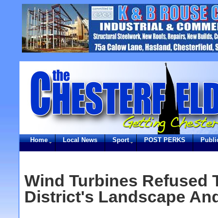
Home
Local News
Sport
POST PERKS
Publi
Wind Turbines Refused T
District's Landscape And