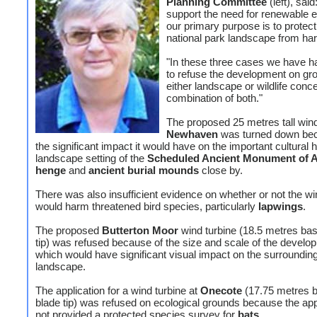
Planning Committee
(left), sai
support the need for renewable 
our primary purpose is to protect
national park landscape from ha
"In these three cases we have h
to refuse the development on gr
either landscape or wildlife conc
combination of both."
The proposed 25 metres tall wind
Newhaven
was turned down bec
the significant impact it would have on the important cultural 
landscape setting of the
Scheduled Ancient Monument of 
henge
and
ancient burial mounds
close by.
There was also insufficient evidence on whether or not the wi
would harm threatened bird species, particularly
lapwings
.
The proposed
Butterton Moor
wind turbine (18.5 metres bas
tip) was refused because of the size and scale of the develo
which would have significant visual impact on the surroundin
landscape.
The application for a wind turbine at
Onecote
(17.75 metres b
blade tip) was refused on ecological grounds because the app
not provided a protected species survey for
bats
.