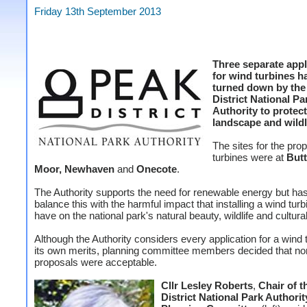
Friday 13th September 2013
Three separate appl
for wind turbines h
turned down by the
District National Pa
Authority to protect
landscape and wildl
The sites for the pr
turbines were at
Butt
Moor, Newhaven
and
Onecote
.
The Authority supports the need for renewable energy but has
balance this with the harmful impact that installing a wind tur
have on the national park's natural beauty, wildlife and cultural
Although the Authority considers every application for a wind 
its own merits, planning committee members decided that no
proposals were acceptable.
Cllr Lesley Roberts
,
Chair of t
District National Park Authorit