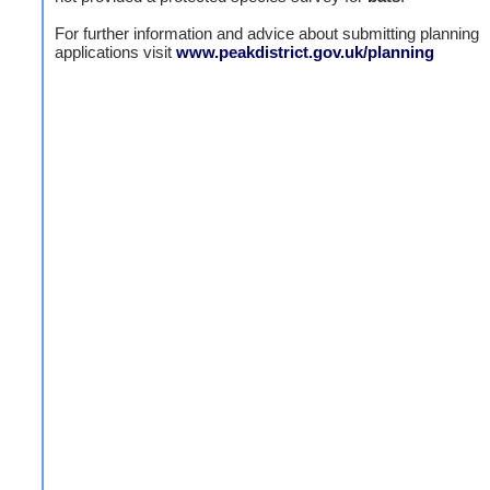
For further information and advice about submitting planning
applications visit
www.peakdistrict.gov.uk/planning