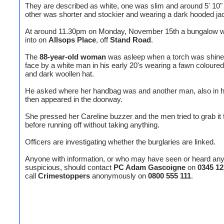
They are described as white, one was slim and around 5' 10"
other was shorter and stockier and wearing a dark hooded ja
At around 11.30pm on Monday, November 15th a bungalow 
into on
Allsops Place
, off
Stand Road
.
The
88-year-old woman
was asleep when a torch was shined
face by a white man in his early 20's wearing a fawn coloured
and dark woollen hat.
He asked where her handbag was and another man, also in hi
then appeared in the doorway.
She pressed her Careline buzzer and the men tried to grab it
before running off without taking anything.
Officers are investigating whether the burglaries are linked.
Anyone with information, or who may have seen or heard any
suspicious, should contact
PC Adam Gascoigne
on
0345 12
call
Crimestoppers
anonymously on
0800 555 111
.