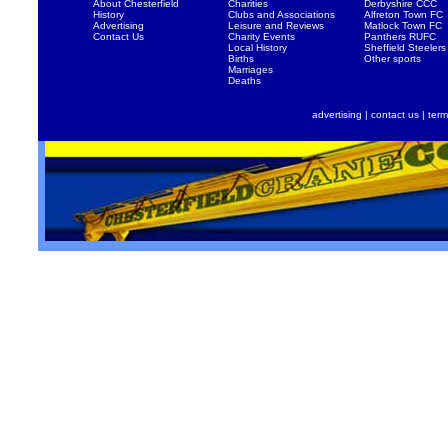
About Chesterfield
Charities
Derbyshire CCC
History
Clubs and Associations
Alfreton Town FC
Advertising
Leisure and Reviews
Matlock Town FC
Contact Us
Charity Events
Panthers RUFC
Local History
Sheffield Steelers
Births
Other sports
Marriages
Deaths
advertising
|
contact us
|
term