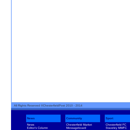
All Rights Reserved ©ChesterfieldPost 2010 - 2014
News
Community
Sport
News
Chesterfield Market
Chesterfield FC
Editor's Column
Messageboard
Staveley MWFC