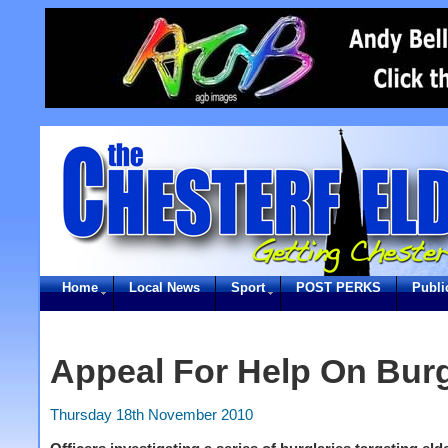
Home
Local News
Sport
POST PERKS
Publi
Appeal For Help On Burg
Thursday 18th November 2010