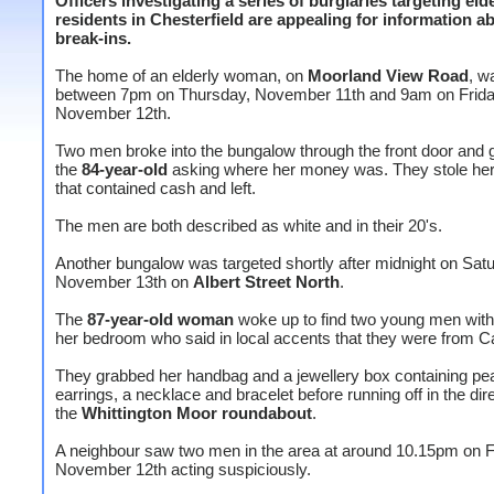
Officers investigating a series of burglaries targeting eld
residents in Chesterfield are appealing for information a
break-ins.
The home of an elderly woman, on
Moorland View Road
, w
between 7pm on Thursday, November 11th and 9am on Frida
November 12th.
Two men broke into the bungalow through the front door and
the
84-year-old
asking where her money was. They stole he
that contained cash and left.
The men are both described as white and in their 20's.
Another bungalow was targeted shortly after midnight on Satu
November 13th on
Albert Street North
.
The
87-year-old woman
woke up to find two young men with
her bedroom who said in local accents that they were from Ca
They grabbed her handbag and a jewellery box containing pea
earrings, a necklace and bracelet before running off in the dire
the
Whittington Moor roundabout
.
A neighbour saw two men in the area at around 10.15pm on F
November 12th acting suspiciously.