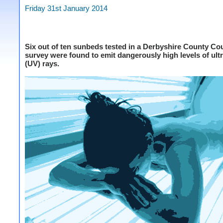
Friday 31st January 2014
Six out of ten sunbeds tested in a Derbyshire County Co
survey were found to emit dangerously high levels of ultr
(UV) rays.