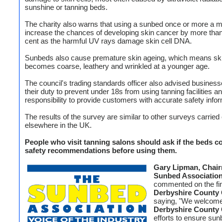
sunshine or tanning beds.
The charity also warns that using a sunbed once or more a 
increase the chances of developing skin cancer by more than
cent as the harmful UV rays damage skin cell DNA.
Sunbeds also cause premature skin ageing, which means sk
becomes coarse, leathery and wrinkled at a younger age.
The council's trading standards officer also advised busines
their duty to prevent under 18s from using tanning facilities an
responsibility to provide customers with accurate safety infor
The results of the survey are similar to other surveys carried
elsewhere in the UK.
People who visit tanning salons should ask if the beds c
safety recommendations before using them.
Gary Lipman, Chai
Sunbed Associatio
commented on the fi
Derbyshire County 
saying, "We welcom
Derbyshire County 
efforts to ensure su