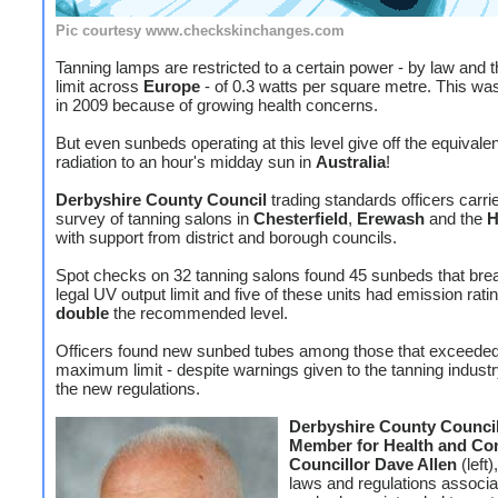
Pic courtesy www.checkskinchanges.com
Tanning lamps are restricted to a certain power - by law and t
limit across
Europe
- of 0.3 watts per square metre. This wa
in 2009 because of growing health concerns.
But even sunbeds operating at this level give off the equivale
radiation to an hour's midday sun in
Australia
!
Derbyshire County Council
trading standards officers carri
survey of tanning salons in
Chesterfield
,
Erewash
and the
H
with support from district and borough councils.
Spot checks on 32 tanning salons found 45 sunbeds that bre
legal UV output limit and five of these units had emission ratin
double
the recommended level.
Officers found new sunbed tubes among those that exceeded
maximum limit - despite warnings given to the tanning indust
the new regulations.
Derbyshire County Council
Member for Health and Co
Councillor Dave Allen
(left)
laws and regulations associa