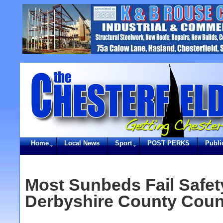
Home
Local News
Sport
POST PERKS
Publi
Most Sunbeds Fail Safety
Derbyshire County Coun