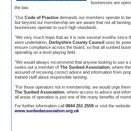
businesses are opera
the law.
"Our
Code of Practice
demands our members operate to bes
but beyond our membership we are aware that not all tanning
businesses operate to such high standards.
"We very much hope that as it is now several months since t
were undertaken,
Derbyshire County Council
uses its powe
ensure compliance across the board, so that all sunbed busi
operating on a level playing field.
"We would always recommend that anyone looking to use a 
seeks out a member of
The Sunbed Association
, where the
assured of receiving correct advice and information from prop
trained staff about responsible tanning.
"For those operators not in membership, we would urge them 
The Sunbed Association
, where access to advice and infor
all areas of operation is just one of the many benefits of mem
For further information call
0844 251 2559
or visit the website 
www.sunbedassociation.org.uk