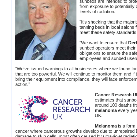
sunbeds are intended to prot
from exposure to potentially
levels of radiation.
"It's shocking that the majorit
tanning beds in local salons f
meet these safety standards
"We want to ensure that
Der
sunbed operators meet their 
obligations to ensure the safe
employees and sunbed user
"We've issued warnings to all businesses where we found tan
that are too powerful. We will continue to monitor them and if t
bring their equipment into compliance, they will face enforce
action."
Cancer Research U
estimates that sunb
around 100 deaths f
melanoma
every yea
UK.
Melanoma
is a form 
cancer where cancerous growths develop due to unrepaired
damage to skin cells, most often caused by ultraviolet radiati