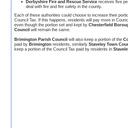
Derbyshire Fire and Rescue Service
receives five pe
deal with fire and fire safety in the county.
Each of these authorities could choose to increase their portio
Council Tax. If this happens, residents will pay more in Counc
even though the portion set and kept by
Chesterfield Borou
Council
will remain the same.
Brimington Parish Council
will also keep a portion of the
Co
paid by
Brimington
residents, similarly
Staveley Town Coun
keep a portion of the Council Tax paid by residents in
Stavele