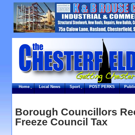
Home
Local News
Sport
POST PERKS
Publi
Borough Councillors R
Freeze Council Tax