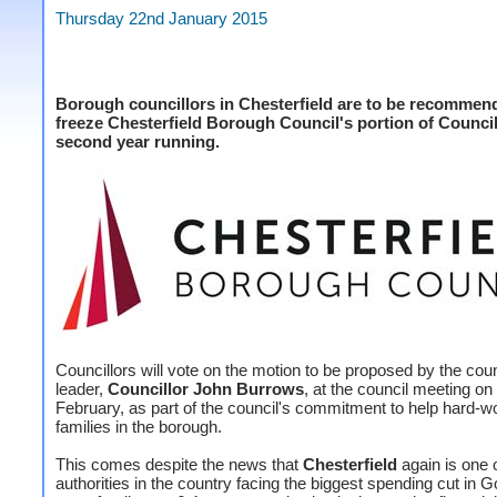
Thursday 22nd January 2015
Borough councillors in Chesterfield are to be recommen
freeze Chesterfield Borough Council's portion of Council
second year running.
Councillors will vote on the motion to be proposed by the coun
leader,
Councillor John Burrows
, at the council meeting on
February, as part of the council's commitment to help hard-w
families in the borough.
This comes despite the news that
Chesterfield
again is one 
authorities in the country facing the biggest spending cut in