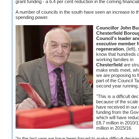
grant funding - a 6.4 per cent reduction in the coming financial
A number of councils in the south have seen an increase to th
spending power.
Councillor John Bu
Chesterfield Borou
Council's leader an
executive member f
regeneration
, (left)
know that hundreds o
working families in
Chesterfield
are stru
make ends meet, whi
we are proposing to 
part of the Council Ta
second year running.
"This is a difficult de
because of the scale
have received in our 
funding from the Go
which will have redu
£8.7 million in 2010/1
million in 2015/16.
"In the last year we have been forced to make difficult decisi