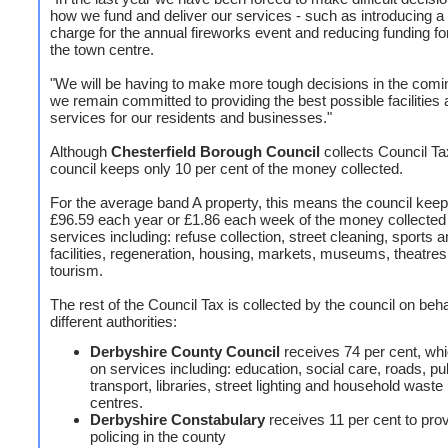
how we fund and deliver our services - such as introducing a
charge for the annual fireworks event and reducing funding fo
the town centre.
"We will be having to make more tough decisions in the comi
we remain committed to providing the best possible facilities
services for our residents and businesses."
Although
Chesterfield Borough Council
collects Council Ta
council keeps only 10 per cent of the money collected.
For the average band A property, this means the council keep
£96.59 each year or £1.86 each week of the money collected t
services including: refuse collection, street cleaning, sports 
facilities, regeneration, housing, markets, museums, theatre
tourism.
The rest of the Council Tax is collected by the council on beha
different authorities:
Derbyshire County Council
receives 74 per cent, whi
on services including: education, social care, roads, pu
transport, libraries, street lighting and household waste
centres.
Derbyshire Constabulary
receives 11 per cent to pro
policing in the county